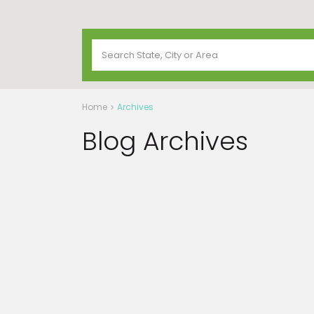
Home
Archives
Blog Archives