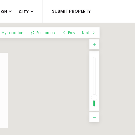
SUBMIT PROPERTY
 ON
CITY
My Location
Fullscreen
Prev
Next