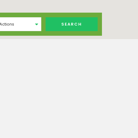
 Actions