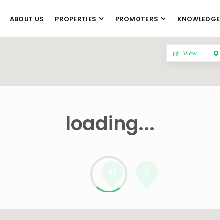
ABOUT US
PROPERTIES
PROMOTERS
KNOWLEDGE
View
loading...
93
5