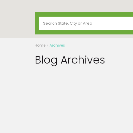
Home
Archives
Blog Archives