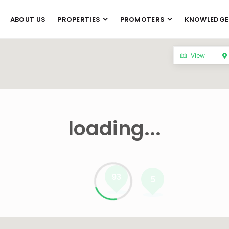
ABOUT US
PROPERTIES
PROMOTERS
KNOWLEDGE
View
loading...
93
5