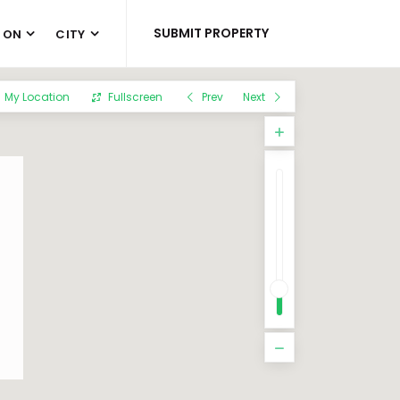
SUBMIT PROPERTY
 ON
CITY
My Location
Fullscreen
Prev
Next