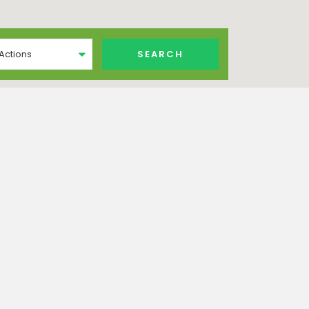
 Actions