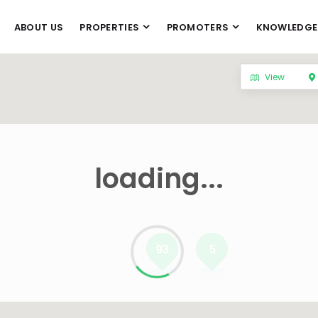
ABOUT US
PROPERTIES
PROMOTERS
KNOWLEDGE
View
loading...
93
5