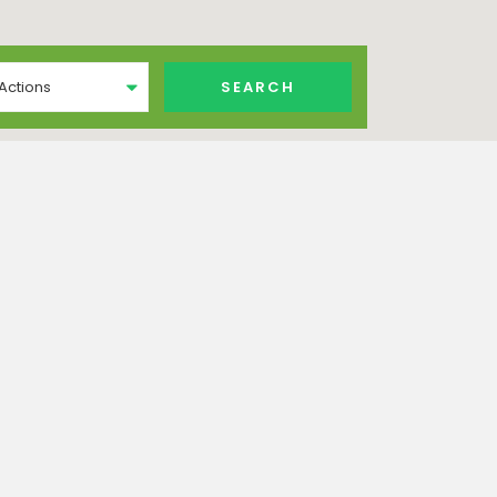
 Actions