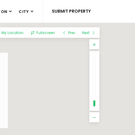
SUBMIT PROPERTY
 ON
CITY
My Location
Fullscreen
Prev
Next