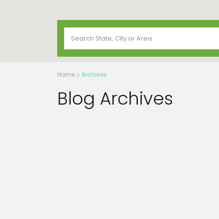
Home
Archives
Blog Archives