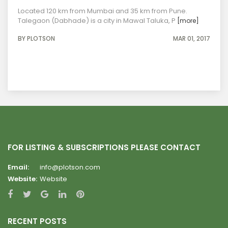
Located 120 km from Mumbai and 35 km from Pune.
Talegaon (Dabhade) is a city in Mawal Taluka, P
[more]
BY PLOTSON
MAR 01, 2017
FOR LISTING & SUBSCRIPTIONS PLEASE CONTACT
Email:
info@plotson.com
Website:
Website
RECENT POSTS