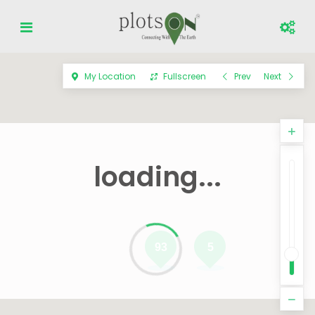
My Location
Fullscreen
Prev
Next
loading...
93
5