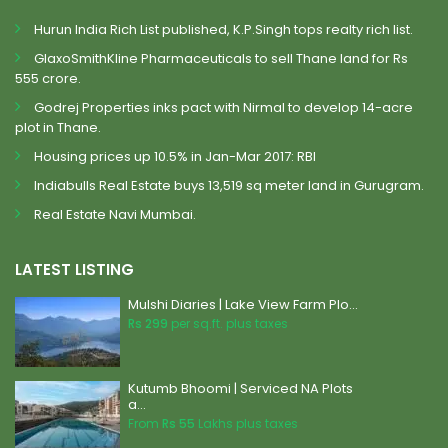
Hurun India Rich List published, K.P.Singh tops realty rich list.
GlaxoSmithKline Pharmaceuticals to sell Thane land for Rs
555 crore.
Godrej Properties inks pact with Nirmal to develop 14-acre
plot in Thane.
Housing prices up 10.5% in Jan-Mar 2017: RBI
Indiabulls Real Estate buys 13,519 sq meter land in Gurugram.
Real Estate Navi Mumbai.
LATEST LISTING
Mulshi Diaries | Lake View Farm Plo...
Rs 299
per sq.ft. plus taxes
Kutumb Bhoomi | Serviced NA Plots
a...
From
Rs 55
Lakhs plus taxes