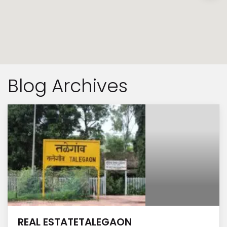
Blog Archives
REAL ESTATETALEGAON