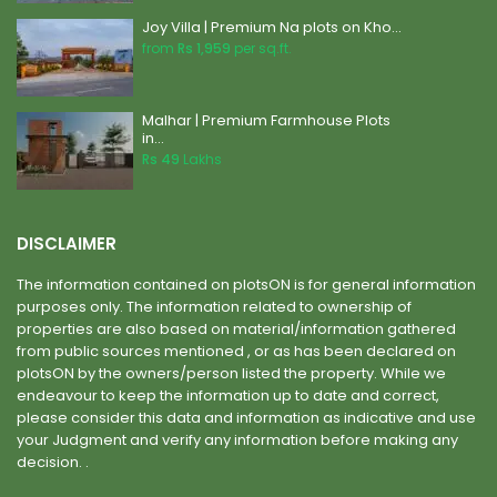
Joy Villa | Premium Na plots on Kho...
from
Rs 1,959
per sq.ft.
Malhar | Premium Farmhouse Plots
in...
Rs 49
Lakhs
DISCLAIMER
The information contained on plotsON is for general information
purposes only. The information related to ownership of
properties are also based on material/information gathered
from public sources mentioned , or as has been declared on
plotsON by the owners/person listed the property. While we
endeavour to keep the information up to date and correct,
please consider this data and information as indicative and use
your Judgment and verify any information before making any
decision. .