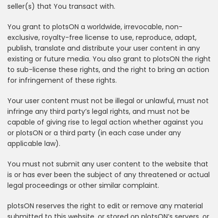
seller(s) that You transact with.
You grant to plotsON a worldwide, irrevocable, non-
exclusive, royalty-free license to use, reproduce, adapt,
publish, translate and distribute your user content in any
existing or future media. You also grant to plotsON the right
to sub-license these rights, and the right to bring an action
for infringement of these rights.
Your user content must not be illegal or unlawful, must not
infringe any third party’s legal rights, and must not be
capable of giving rise to legal action whether against you
or plotsON or a third party (in each case under any
applicable law).
You must not submit any user content to the website that
is or has ever been the subject of any threatened or actual
legal proceedings or other similar complaint.
plotsON reserves the right to edit or remove any material
submitted to this website, or stored on plotsON’s servers, or