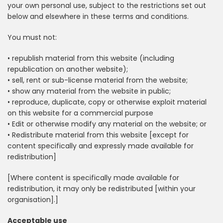
your own personal use, subject to the restrictions set out
below and elsewhere in these terms and conditions.
You must not:
• republish material from this website (including
republication on another website);
• sell, rent or sub-license material from the website;
• show any material from the website in public;
• reproduce, duplicate, copy or otherwise exploit material
on this website for a commercial purpose
• Edit or otherwise modify any material on the website; or
• Redistribute material from this website [except for
content specifically and expressly made available for
redistribution]
[Where content is specifically made available for
redistribution, it may only be redistributed [within your
organisation].]
Acceptable use