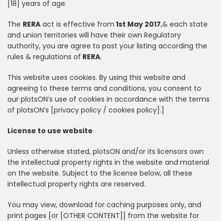
[18] years of age.
The
RERA
act is effective from
1st May 2017
,& each state
and union territories will have their own Regulatory
authority, you are agree to post your listing according the
rules & regulations of
RERA
.
This website uses cookies. By using this website and
agreeing to these terms and conditions, you consent to
our plotsON’s use of cookies in accordance with the terms
of plotsON’s [privacy policy / cookies policy].]
License to use website
Unless otherwise stated, plotsON and/or its licensors own
the intellectual property rights in the website and material
on the website. Subject to the license below, all these
intellectual property rights are reserved.
You may view, download for caching purposes only, and
print pages [or [OTHER CONTENT]] from the website for