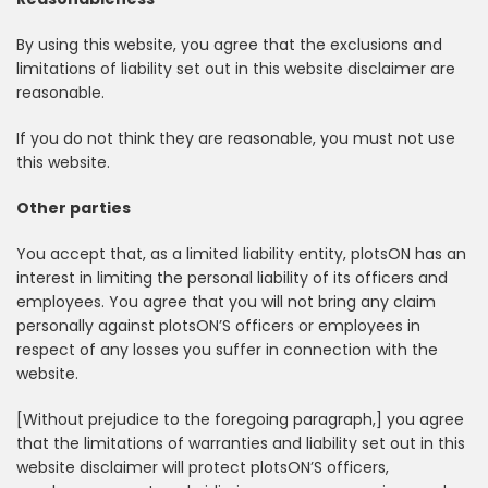
By using this website, you agree that the exclusions and
limitations of liability set out in this website disclaimer are
reasonable.
If you do not think they are reasonable, you must not use
this website.
Other parties
You accept that, as a limited liability entity, plotsON has an
interest in limiting the personal liability of its officers and
employees. You agree that you will not bring any claim
personally against plotsON’S officers or employees in
respect of any losses you suffer in connection with the
website.
[Without prejudice to the foregoing paragraph,] you agree
that the limitations of warranties and liability set out in this
website disclaimer will protect plotsON’S officers,