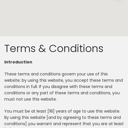
Terms & Conditions
Introduction
These terms and conditions govern your use of this
website; by using this website, you accept these terms and
conditions in full. If you disagree with these terms and
conditions or any part of these terms and conditions, you
must not use this website.
You must be at least [18] years of age to use this website.
By using this website [and by agreeing to these terms and
conditions] you warrant and represent that you are at least