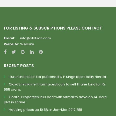
FOR LISTING & SUBSCRIPTIONS PLEASE CONTACT
Email:
info@plotson.com
Website:
Website
RECENT POSTS
Hurun India Rich List published, K.P.Singh tops realty rich list.
GlaxoSmithKline Pharmaceuticals to sell Thane land for Rs
555 crore.
Godrej Properties inks pact with Nirmal to develop 14-acre
plot in Thane.
Housing prices up 10.5% in Jan-Mar 2017: RBI