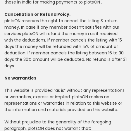
those in India for making payments to plotsON .
Cancellation or Refund Poicy.
plotsON reserves the right to cancel the listing & return
money. In case if any member doesn’t satisfies with our
services plotsON will refund the money in as it received
with the deductions, if member cancels the listing with 15
days the money will be refunded with 15% of amount of
deduction. If member cancels the listing between 16 to 30
days the 30% amount will be deducted. No refund is after 31
days.
No warranties
This website is provided “as is” without any representations
or warranties, express or implied. plotsON makes no
representations or warranties in relation to this website or
the information and materials provided on this website.
Without prejudice to the generality of the foregoing
paragraph, plotsON does not warrant that: