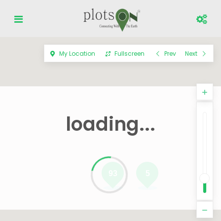
My Location
Fullscreen
Prev
Next
loading...
93
5