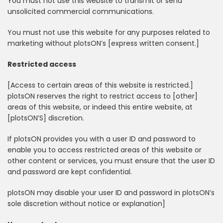
You must not use this website to transmit or send
unsolicited commercial communications.
You must not use this website for any purposes related to
marketing without plotsON’s [express written consent.]
Restricted access
[Access to certain areas of this website is restricted.]
plotsON reserves the right to restrict access to [other]
areas of this website, or indeed this entire website, at
[plotsON’S] discretion.
If plotsON provides you with a user ID and password to
enable you to access restricted areas of this website or
other content or services, you must ensure that the user ID
and password are kept confidential.
plotsON may disable your user ID and password in plotsON’s
sole discretion without notice or explanation]