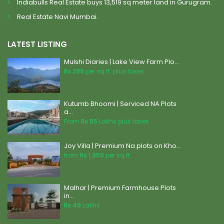
Indiabulls Real Estate buys 13,519 sq meter land in Gurugram.
Real Estate Navi Mumbai.
LATEST LISTING
Mulshi Diaries | Lake View Farm Plo...
Rs 299
per sq.ft. plus taxes
Kutumb Bhoomi | Serviced NA Plots
a...
From
Rs 55
Lakhs plus taxes
Joy Villa | Premium Na plots on Kho...
from
Rs 1,959
per sq.ft.
Malhar | Premium Farmhouse Plots
in...
Rs 49
Lakhs