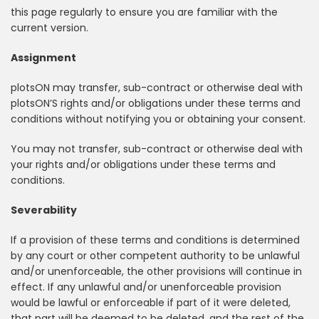
this page regularly to ensure you are familiar with the
current version.
Assignment
plotsON may transfer, sub-contract or otherwise deal with
plotsON’S rights and/or obligations under these terms and
conditions without notifying you or obtaining your consent.
You may not transfer, sub-contract or otherwise deal with
your rights and/or obligations under these terms and
conditions.
Severability
If a provision of these terms and conditions is determined
by any court or other competent authority to be unlawful
and/or unenforceable, the other provisions will continue in
effect. If any unlawful and/or unenforceable provision
would be lawful or enforceable if part of it were deleted,
that part will be deemed to be deleted, and the rest of the