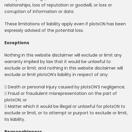
relationships, loss of reputation or goodwill, or loss or
corruption of information or data.
These limitations of liability apply even if plotsON has been
expressly advised of the potential loss.
Exceptions
Nothing in this website disclaimer will exclude or limit any
warranty implied by law that it would be unlawful to
exclude or limit; and nothing in this website disclaimer will
exclude or limit plotsON’s liability in respect of any:
 Death or personal injury caused by plotsON’S negligence;
 Fraud or fraudulent misrepresentation on the part of
plotsON; or
 Matter which it would be illegal or unlawful for plotsON to
exclude or limit, or to attempt or purport to exclude or limit,
its liability.
Reasonableness