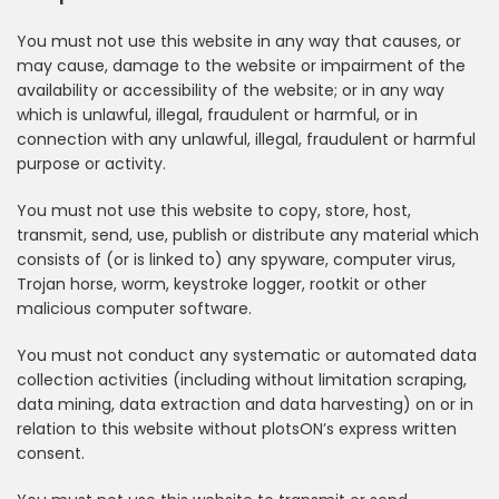
You must not use this website in any way that causes, or
may cause, damage to the website or impairment of the
availability or accessibility of the website; or in any way
which is unlawful, illegal, fraudulent or harmful, or in
connection with any unlawful, illegal, fraudulent or harmful
purpose or activity.
You must not use this website to copy, store, host,
transmit, send, use, publish or distribute any material which
consists of (or is linked to) any spyware, computer virus,
Trojan horse, worm, keystroke logger, rootkit or other
malicious computer software.
You must not conduct any systematic or automated data
collection activities (including without limitation scraping,
data mining, data extraction and data harvesting) on or in
relation to this website without plotsON’s express written
consent.