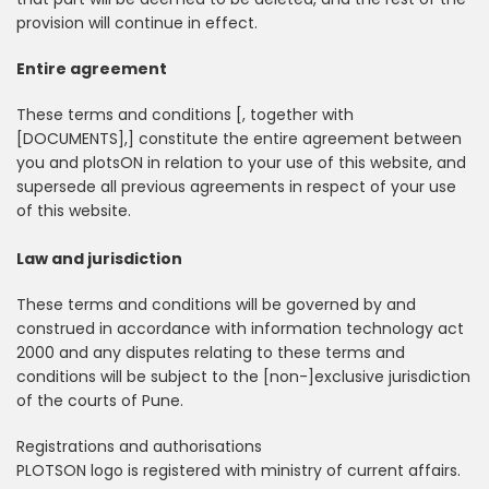
provision will continue in effect.
Entire agreement
These terms and conditions [, together with
[DOCUMENTS],] constitute the entire agreement between
you and plotsON in relation to your use of this website, and
supersede all previous agreements in respect of your use
of this website.
Law and jurisdiction
These terms and conditions will be governed by and
construed in accordance with information technology act
2000 and any disputes relating to these terms and
conditions will be subject to the [non-]exclusive jurisdiction
of the courts of Pune.
Registrations and authorisations
PLOTSON logo is registered with ministry of current affairs.