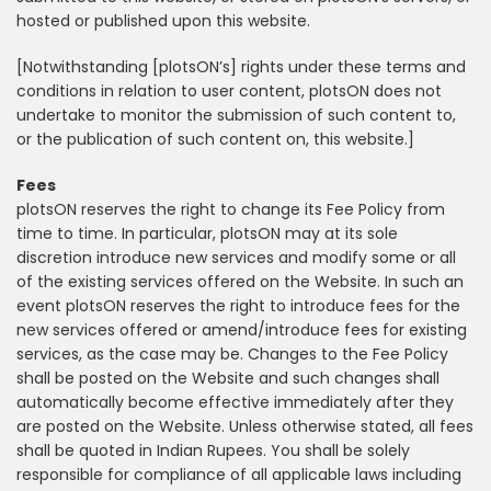
hosted or published upon this website.
[Notwithstanding [plotsON’s] rights under these terms and
conditions in relation to user content, plotsON does not
undertake to monitor the submission of such content to,
or the publication of such content on, this website.]
Fees
plotsON reserves the right to change its Fee Policy from
time to time. In particular, plotsON may at its sole
discretion introduce new services and modify some or all
of the existing services offered on the Website. In such an
event plotsON reserves the right to introduce fees for the
new services offered or amend/introduce fees for existing
services, as the case may be. Changes to the Fee Policy
shall be posted on the Website and such changes shall
automatically become effective immediately after they
are posted on the Website. Unless otherwise stated, all fees
shall be quoted in Indian Rupees. You shall be solely
responsible for compliance of all applicable laws including