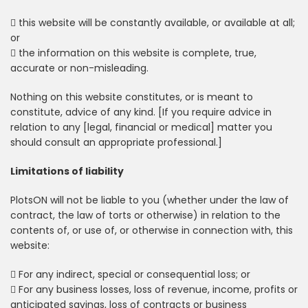
 this website will be constantly available, or available at all;
or
 the information on this website is complete, true,
accurate or non-misleading.
Nothing on this website constitutes, or is meant to
constitute, advice of any kind. [If you require advice in
relation to any [legal, financial or medical] matter you
should consult an appropriate professional.]
Limitations of liability
PlotsON will not be liable to you (whether under the law of
contract, the law of torts or otherwise) in relation to the
contents of, or use of, or otherwise in connection with, this
website:
 For any indirect, special or consequential loss; or
 For any business losses, loss of revenue, income, profits or
anticipated savings, loss of contracts or business