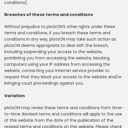
conditions].
Breaches of these terms and conditions
Without prejudice to plotsON’S other rights under these
terms and conditions, if you breach these terms and
conditions in any way, plotsON may take such action as
plotsON deems appropriate to deal with the breach,
including suspending your access to the website,
prohibiting you from accessing the website, blocking
computers using your IP address from accessing the
website, contacting your internet service provider to
request that they block your access to the website and/or
bringing court proceedings against you.
Variation
plotsON may revise these terms and conditions from time-
to-time. Revised terms and conditions will apply to the use
of this website from the date of the publication of the
revised terms and conditions on this website. Please check