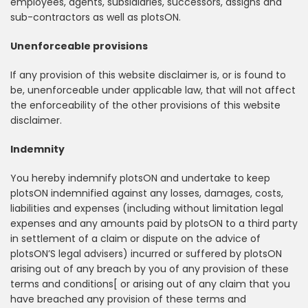
employees, agents, subsidiaries, successors, assigns and
sub-contractors as well as plotsON.
Unenforceable provisions
If any provision of this website disclaimer is, or is found to
be, unenforceable under applicable law, that will not affect
the enforceability of the other provisions of this website
disclaimer.
Indemnity
You hereby indemnify plotsON and undertake to keep
plotsON indemnified against any losses, damages, costs,
liabilities and expenses (including without limitation legal
expenses and any amounts paid by plotsON to a third party
in settlement of a claim or dispute on the advice of
plotsON’S legal advisers) incurred or suffered by plotsON
arising out of any breach by you of any provision of these
terms and conditions[ or arising out of any claim that you
have breached any provision of these terms and