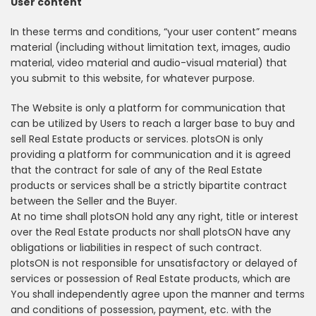
User content
In these terms and conditions, “your user content” means
material (including without limitation text, images, audio
material, video material and audio-visual material) that
you submit to this website, for whatever purpose.
The Website is only a platform for communication that
can be utilized by Users to reach a larger base to buy and
sell Real Estate products or services. plotsON is only
providing a platform for communication and it is agreed
that the contract for sale of any of the Real Estate
products or services shall be a strictly bipartite contract
between the Seller and the Buyer.
At no time shall plotsON hold any any right, title or interest
over the Real Estate products nor shall plotsON have any
obligations or liabilities in respect of such contract.
plotsON is not responsible for unsatisfactory or delayed of
services or possession of Real Estate products, which are
You shall independently agree upon the manner and terms
and conditions of possession, payment, etc. with the