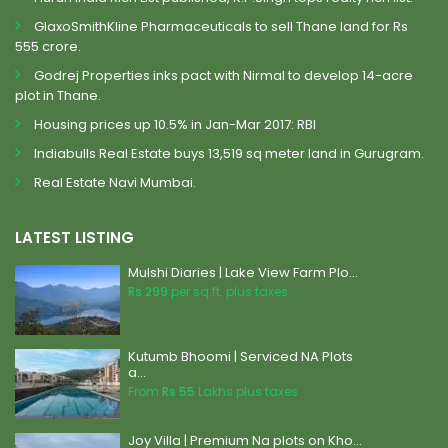
GlaxoSmithKline Pharmaceuticals to sell Thane land for Rs
555 crore.
Godrej Properties inks pact with Nirmal to develop 14-acre
plot in Thane.
Housing prices up 10.5% in Jan-Mar 2017: RBI
Indiabulls Real Estate buys 13,519 sq meter land in Gurugram.
Real Estate Navi Mumbai.
LATEST LISTING
Mulshi Diaries | Lake View Farm Plo...
Rs 299
per sq.ft. plus taxes
Kutumb Bhoomi | Serviced NA Plots
a...
From
Rs 55
Lakhs plus taxes
Joy Villa | Premium Na plots on Kho...