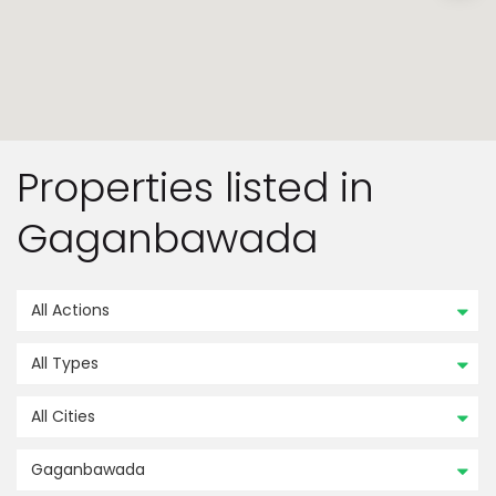
Properties listed in
Gaganbawada
All Actions
All Types
All Cities
Gaganbawada