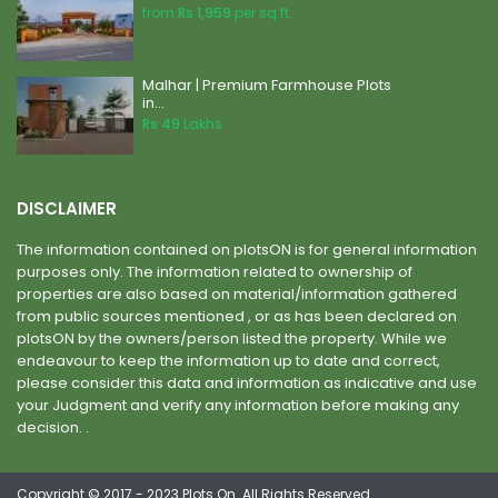
from
Rs 1,959
per sq.ft.
Malhar | Premium Farmhouse Plots
in...
Rs 49
Lakhs
DISCLAIMER
The information contained on plotsON is for general information
purposes only. The information related to ownership of
properties are also based on material/information gathered
from public sources mentioned , or as has been declared on
plotsON by the owners/person listed the property. While we
endeavour to keep the information up to date and correct,
please consider this data and information as indicative and use
your Judgment and verify any information before making any
decision. .
Copyright © 2017 - 2023 Plots On. All Rights Reserved.