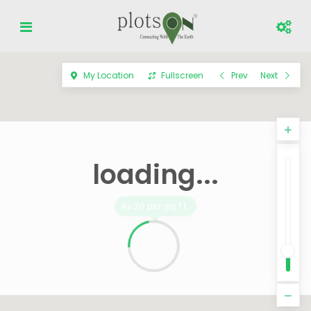
My Location
Fullscreen
Prev
Next
loading...
per sq.ft.
Rs 20