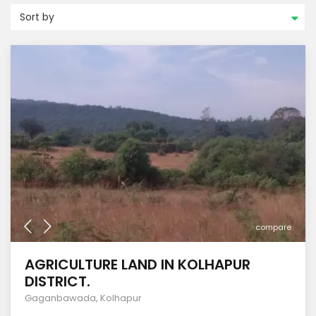
Sort by
compare
AGRICULTURE LAND IN KOLHAPUR
DISTRICT.
Gaganbawada
,
Kolhapur