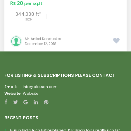
Rs 20
per sq.ft.
2
344,000 ft
size
Mr. Aniket Konduskar
December 12, 2018
FOR LISTING & SUBSCRIPTIONS PLEASE CONTACT
Email:
info@plotson.com
Website:
Website
RECENT POSTS
Hurun India Rich List published, K.P.Singh tops realty rich list.