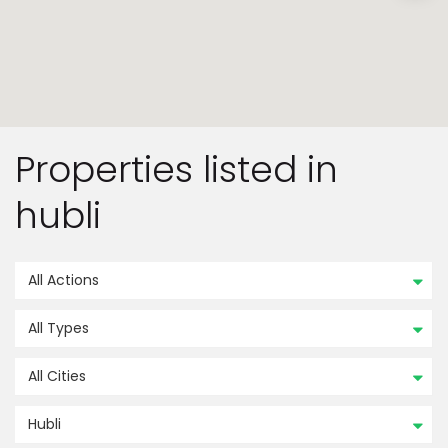
Properties listed in
hubli
All Actions
All Types
All Cities
Hubli