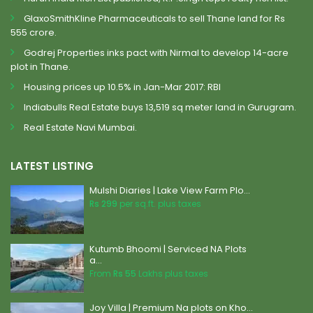
GlaxoSmithKline Pharmaceuticals to sell Thane land for Rs
555 crore.
Godrej Properties inks pact with Nirmal to develop 14-acre
plot in Thane.
Housing prices up 10.5% in Jan-Mar 2017: RBI
Indiabulls Real Estate buys 13,519 sq meter land in Gurugram.
Real Estate Navi Mumbai.
LATEST LISTING
Mulshi Diaries | Lake View Farm Plo...
Rs 299
per sq.ft. plus taxes
Kutumb Bhoomi | Serviced NA Plots
a...
From
Rs 55
Lakhs plus taxes
Joy Villa | Premium Na plots on Kho...