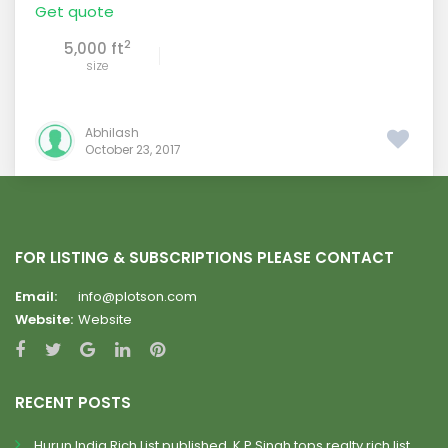
Get quote
2
5,000 ft
size
Abhilash
October 23, 2017
FOR LISTING & SUBSCRIPTIONS PLEASE CONTACT
Email:
info@plotson.com
Website:
Website
RECENT POSTS
Hurun India Rich List published, K.P.Singh tops realty rich list.