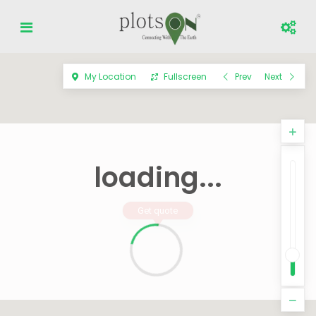
My Location
Fullscreen
Prev
Next
loading...
Get quote