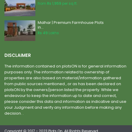
from
Rs 1,959
per sq.ft.
Malhar | Premium Farmhouse Plots
in...
Rs 49
Lakhs
DISCLAIMER
The information contained on plotsON is for general information
purposes only. The information related to ownership of
properties are also based on material/information gathered
from public sources mentioned , or as has been declared on
plotsON by the owners/person listed the property. While we
endeavour to keep the information up to date and correct,
please consider this data and information as indicative and use
your Judgment and verify any information before making any
decision. .
Copyright © 2017 - 2023 Plots On. All Rights Reserved.