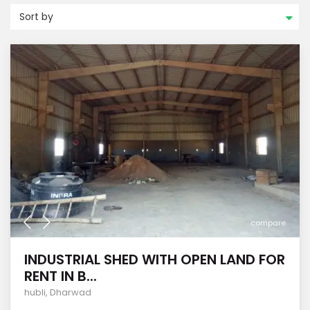
Sort by
compare
INDUSTRIAL SHED WITH OPEN LAND FOR
RENT IN B...
hubli
,
Dharwad