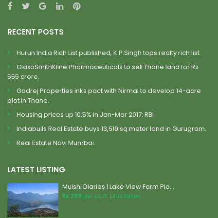
RECENT POSTS
Hurun India Rich List published, K.P.Singh tops realty rich list.
GlaxoSmithKline Pharmaceuticals to sell Thane land for Rs
555 crore.
Godrej Properties inks pact with Nirmal to develop 14-acre
plot in Thane.
Housing prices up 10.5% in Jan-Mar 2017: RBI
Indiabulls Real Estate buys 13,519 sq meter land in Gurugram.
Real Estate Navi Mumbai.
LATEST LISTING
Mulshi Diaries | Lake View Farm Plo...
Rs 299
per sq.ft. plus taxes