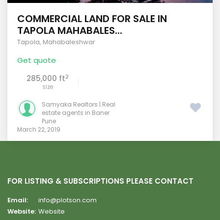
COMMERCIAL LAND FOR SALE IN
TAPOLA MAHABALES...
Tapola
,
Mahabaleshwar
Get quote
2
285,000 ft
size
Samyaka Realtors | Real
estate agents in Baner
Pune
March 22, 2019
FOR LISTING & SUBSCRIPTIONS PLEASE CONTACT
Email:
info@plotson.com
Website:
Website