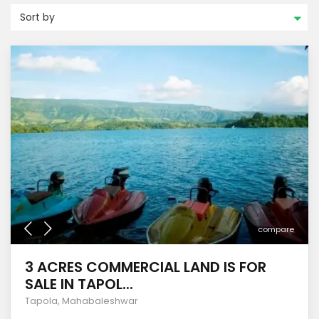
Sort by
compare
3 ACRES COMMERCIAL LAND IS FOR
SALE IN TAPOL...
Tapola
,
Mahabaleshwar