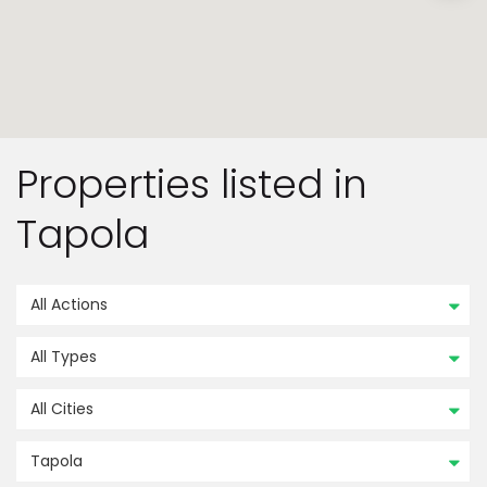
Properties listed in
Tapola
All Actions
All Types
All Cities
Tapola