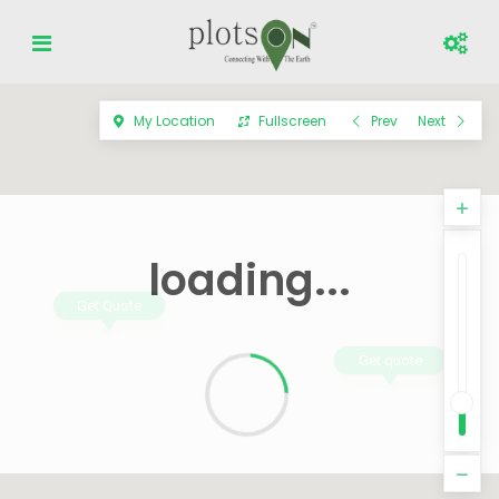
My Location
Fullscreen
Prev
Next
loading...
Get Quote
Get quote