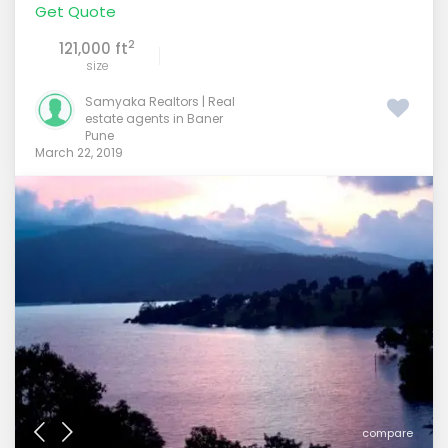
Get Quote
2
121,000 ft
size
Samyaka Realtors | Real
estate agents in Baner
Pune
March 22, 2019
compare