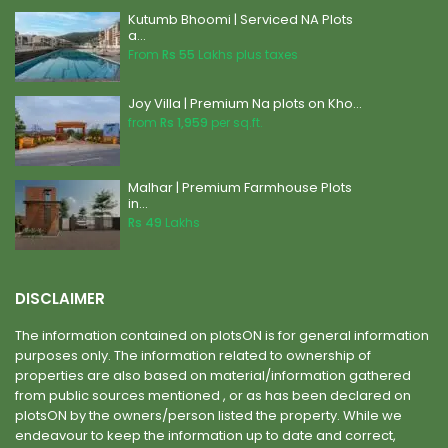
Kutumb Bhoomi | Serviced NA Plots
a...
From
Rs 55
Lakhs plus taxes
Joy Villa | Premium Na plots on Kho...
from
Rs 1,959
per sq.ft.
Malhar | Premium Farmhouse Plots
in...
Rs 49
Lakhs
DISCLAIMER
The information contained on plotsON is for general information
purposes only. The information related to ownership of
properties are also based on material/information gathered
from public sources mentioned , or as has been declared on
plotsON by the owners/person listed the property. While we
endeavour to keep the information up to date and correct,