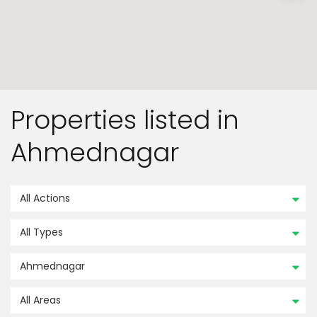
Properties listed in
Ahmednagar
All Actions
All Types
Ahmednagar
All Areas