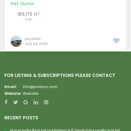
Get Quote
2
189,175 ft
size
priyankb
July 24, 2025
FOR LISTING & SUBSCRIPTIONS PLEASE CONTACT
Email:
info@plotson.com
Website:
Website
RECENT POSTS
Hurun India Rich List published, K.P.Singh tops realty rich list.