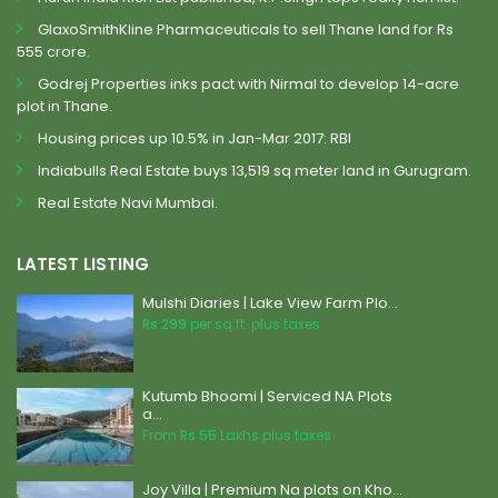
GlaxoSmithKline Pharmaceuticals to sell Thane land for Rs
555 crore.
Godrej Properties inks pact with Nirmal to develop 14-acre
plot in Thane.
Housing prices up 10.5% in Jan-Mar 2017: RBI
Indiabulls Real Estate buys 13,519 sq meter land in Gurugram.
Real Estate Navi Mumbai.
LATEST LISTING
Mulshi Diaries | Lake View Farm Plo...
Rs 299
per sq.ft. plus taxes
Kutumb Bhoomi | Serviced NA Plots
a...
From
Rs 55
Lakhs plus taxes
Joy Villa | Premium Na plots on Kho...