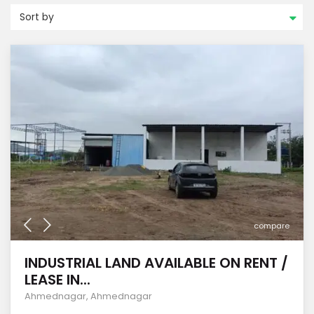
Sort by
compare
INDUSTRIAL LAND AVAILABLE ON RENT /
LEASE IN...
Ahmednagar
,
Ahmednagar