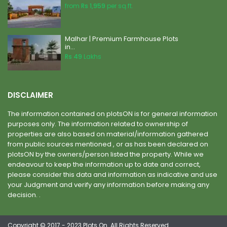
from
Rs 1,959
per sq.ft.
Malhar | Premium Farmhouse Plots
in...
Rs 49
Lakhs
DISCLAIMER
The information contained on plotsON is for general information
purposes only. The information related to ownership of
properties are also based on material/information gathered
from public sources mentioned , or as has been declared on
plotsON by the owners/person listed the property. While we
endeavour to keep the information up to date and correct,
please consider this data and information as indicative and use
your Judgment and verify any information before making any
decision. .
Copyright © 2017 - 2023 Plots On. All Rights Reserved.