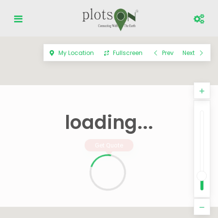
My Location
Fullscreen
Prev
Next
loading...
Get Quote