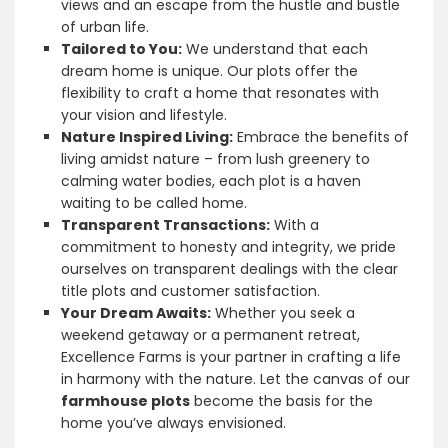
views and an escape from the hustle and bustle
of urban life.
Tailored to You:
We understand that each
dream home is unique. Our plots offer the
flexibility to craft a home that resonates with
your vision and lifestyle.
Nature Inspired Living:
Embrace the benefits of
living amidst nature – from lush greenery to
calming water bodies, each plot is a haven
waiting to be called home.
Transparent Transactions:
With a
commitment to honesty and integrity, we pride
ourselves on transparent dealings with the clear
title plots and customer satisfaction.
Your Dream Awaits:
Whether you seek a
weekend getaway or a permanent retreat,
Excellence Farms is your partner in crafting a life
in harmony with the nature. Let the canvas of our
farmhouse plots
become the basis for the
home you’ve always envisioned.