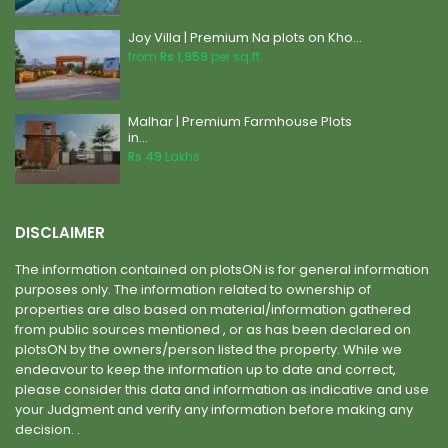
Joy Villa | Premium Na plots on Kho...
from
Rs 1,959
per sq.ft.
Malhar | Premium Farmhouse Plots
in...
Rs 49
Lakhs
DISCLAIMER
The information contained on plotsON is for general information
purposes only. The information related to ownership of
properties are also based on material/information gathered
from public sources mentioned , or as has been declared on
plotsON by the owners/person listed the property. While we
endeavour to keep the information up to date and correct,
please consider this data and information as indicative and use
your Judgment and verify any information before making any
decision. .