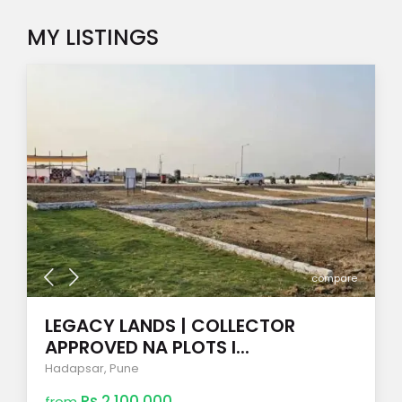
MY LISTINGS
compare
LEGACY LANDS | COLLECTOR
APPROVED NA PLOTS I...
Hadapsar
,
Pune
Rs 2,100,000
from