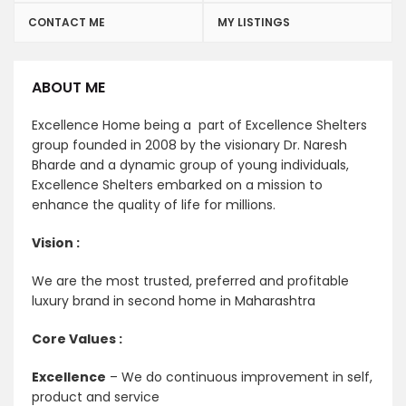
CONTACT ME
MY LISTINGS
ABOUT ME
Excellence Home being a part of Excellence Shelters
group founded in 2008 by the visionary Dr. Naresh
Bharde and a dynamic group of young individuals,
Excellence Shelters embarked on a mission to
enhance the quality of life for millions.
Vision :
We are the most trusted, preferred and profitable
luxury brand in second home in Maharashtra
Core Values :
Excellence
– We do continuous improvement in self,
product and service