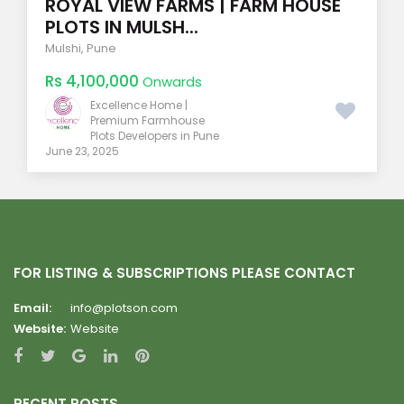
ROYAL VIEW FARMS | FARM HOUSE
PLOTS IN MULSH...
Mulshi
,
Pune
Rs 4,100,000
Onwards
Excellence Home |
Premium Farmhouse
Plots Developers in Pune
June 23, 2025
FOR LISTING & SUBSCRIPTIONS PLEASE CONTACT
Email:
info@plotson.com
Website:
Website
RECENT POSTS