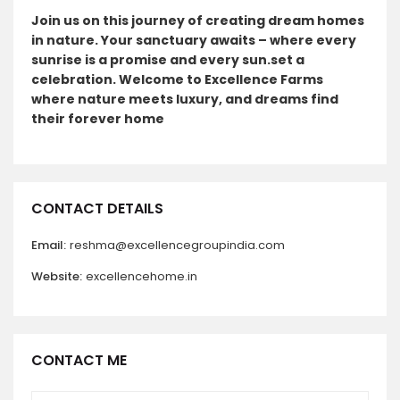
Join us on this journey of creating dream homes
in nature. Your sanctuary awaits – where every
sunrise is a promise and every sun.set a
celebration. Welcome to Excellence Farms
where nature meets luxury, and dreams find
their forever home
CONTACT DETAILS
Email:
reshma@excellencegroupindia.com
Website:
excellencehome.in
CONTACT ME