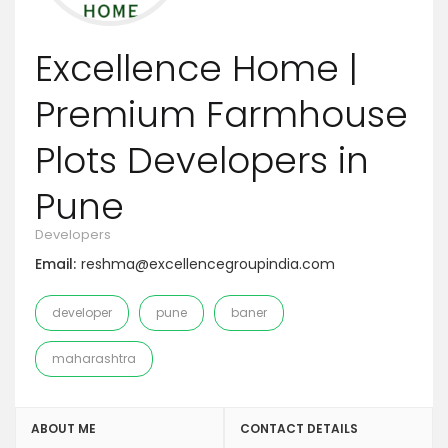
Excellence Home |
Premium Farmhouse
Plots Developers in
Pune
Developers
Email:
reshma@excellencegroupindia.com
developer
pune
baner
maharashtra
ABOUT ME
CONTACT DETAILS