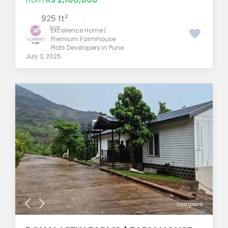
2
925 ft
size
Excellence Home |
Premium Farmhouse
Plots Developers in Pune
July 3, 2025
compare