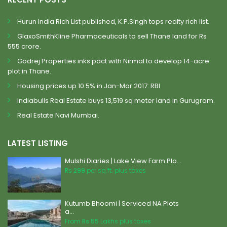
Hurun India Rich List published, K.P.Singh tops realty rich list.
GlaxoSmithKline Pharmaceuticals to sell Thane land for Rs
555 crore.
Godrej Properties inks pact with Nirmal to develop 14-acre
plot in Thane.
Housing prices up 10.5% in Jan-Mar 2017: RBI
Indiabulls Real Estate buys 13,519 sq meter land in Gurugram.
Real Estate Navi Mumbai.
LATEST LISTING
Mulshi Diaries | Lake View Farm Plo...
Rs 299
per sq.ft. plus taxes
Kutumb Bhoomi | Serviced NA Plots
a...
From
Rs 55
Lakhs plus taxes