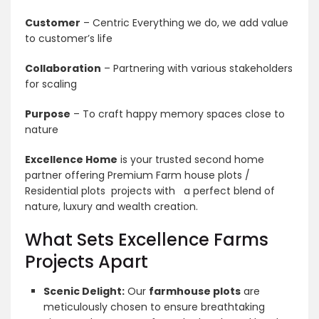
Customer
– Centric Everything we do, we add value
to customer’s life
Collaboration
– Partnering with various stakeholders
for scaling
Purpose
– To craft happy memory spaces close to
nature
Excellence Home
is your trusted second home
partner offering Premium Farm house plots /
Residential plots projects with a perfect blend of
nature, luxury and wealth creation.
What Sets Excellence Farms
Projects Apart
Scenic Delight:
Our
farmhouse plots
are
meticulously chosen to ensure breathtaking