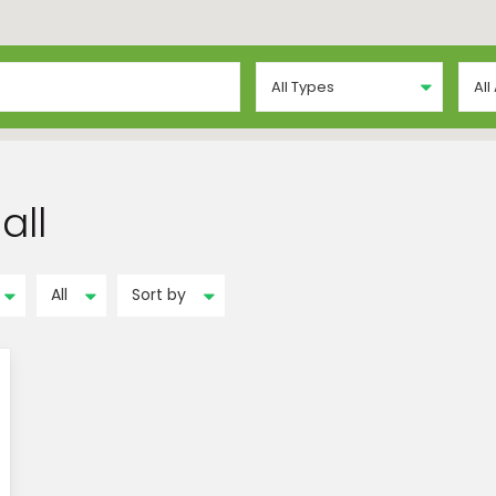
All Types
All
all
All
Sort by