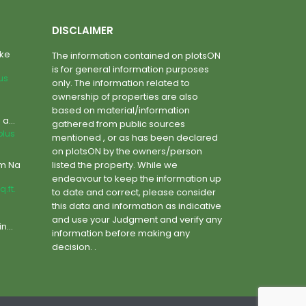
DISCLAIMER
ake
The information contained on plotsON
is for general information purposes
lus
only. The information related to
ownership of properties are also
based on material/information
a...
gathered from public sources
plus
mentioned , or as has been declared
on plotsON by the owners/person
um Na
listed the property. While we
endeavour to keep the information up
q.ft.
to date and correct, please consider
this data and information as indicative
m
and use your Judgment and verify any
n...
information before making any
decision. .