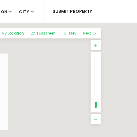
SUBMIT PROPERTY
 ON
CITY
My Location
Fullscreen
Prev
Next