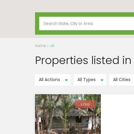
Home
all
Properties listed in 
All Actions
All Types
All Cities
SOLD