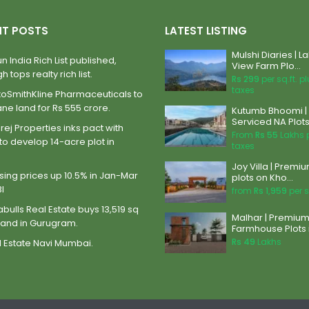
NT POSTS
LATEST LISTING
Mulshi Diaries | L
n India Rich List published,
View Farm Plo...
h tops realty rich list.
Rs 299
per sq.ft. p
taxes
xoSmithKline Pharmaceuticals to
ane land for Rs 555 crore.
Kutumb Bhoomi |
Serviced NA Plots 
ej Properties inks pact with
From
Rs 55
Lakhs 
to develop 14-acre plot in
taxes
Joy Villa | Premi
ing prices up 10.5% in Jan-Mar
plots on Kho...
BI
from
Rs 1,959
per s
abulls Real Estate buys 13,519 sq
Malhar | Premiu
land in Gurugram.
Farmhouse Plots i
Rs 49
Lakhs
 Estate Navi Mumbai.