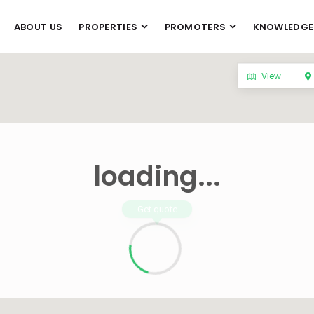
ABOUT US
PROPERTIES
PROMOTERS
KNOWLEDGE
View
loading...
Get quote