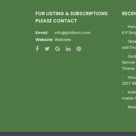
FOR LISTING & SUBSCRIPTIONS
RECE
PLEASE CONTACT
Huru
Email:
info@plotson.com
K.P.Sing
Website:
Website
Gla
sell Th
Godr
Nirmal 
Thane.
Hous
2017: R
Indi
meter 
Real