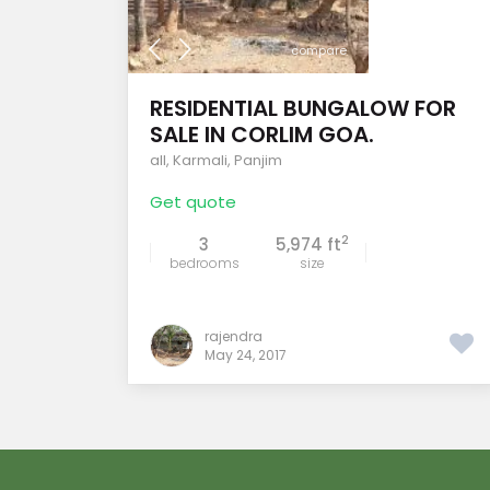
compare
RESIDENTIAL BUNGALOW FOR
SALE IN CORLIM GOA.
all
,
Karmali
,
Panjim
Get quote
2
3
5,974 ft
bedrooms
size
rajendra
May 24, 2017