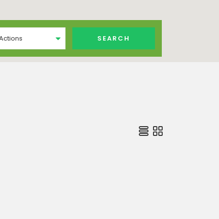
 Actions