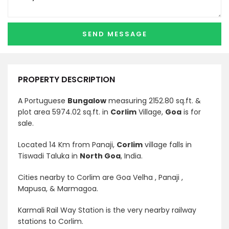
PROPERTY DESCRIPTION
A Portuguese
Bungalow
measuring 2152.80 sq.ft. &
plot area 5974.02 sq.ft. in
Corlim
Village,
Goa
is for
sale.
Located 14 Km from Panaji,
Corlim
village falls in
Tiswadi Taluka in
North Goa
, India.
Cities nearby to Corlim are Goa Velha , Panaji ,
Mapusa, & Marmagoa.
Karmali Rail Way Station is the very nearby railway
stations to Corlim.