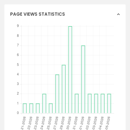
PAGE VIEWS STATISTICS