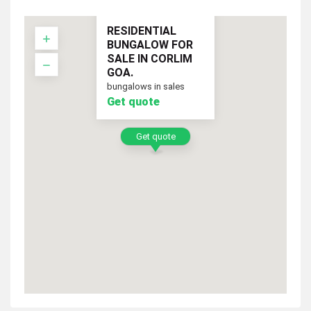
RESIDENTIAL
BUNGALOW FOR
SALE IN CORLIM
GOA.
bungalows in sales
Get quote
Get quote