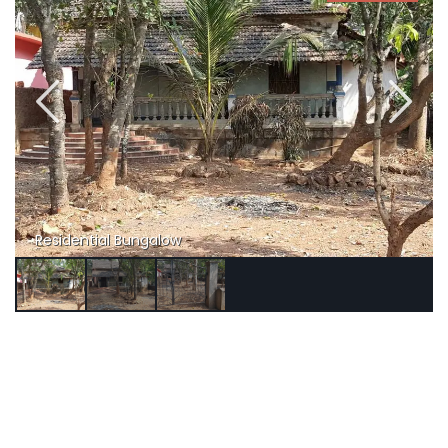
Residential Bungalow