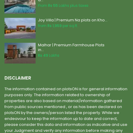
From
Rs 55
Lakhs plus taxes
Joy Villa | Premium Na plots on Kho...
from
Rs 1,959
per sq.ft.
Malhar | Premium Farmhouse Plots
in...
Rs 49
Lakhs
DISCLAIMER
The information contained on plotsON is for general information
purposes only. The information related to ownership of
properties are also based on material/information gathered
from public sources mentioned , or as has been declared on
plotsON by the owners/person listed the property. While we
endeavour to keep the information up to date and correct,
please consider this data and information as indicative and use
your Judgment and verify any information before making any