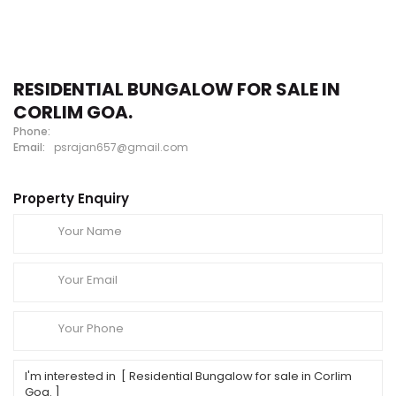
RESIDENTIAL BUNGALOW FOR SALE IN
CORLIM GOA.
Phone:
Email:
psrajan657@gmail.com
Property Enquiry