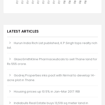
LATEST ARTICLES
Hurun India Rich List published, K.P.Singh tops realty rich
list.
GlaxoSmithKline Pharmaceuticals to sell Thane land for
Rs 555 crore.
Godrej Properties inks pact with Nirmal to develop 14-
acre plot in Thane.
Housing prices up 10.5% in Jan-Mar 2017: RBI
Indiabulls Real Estate buys 13,519 sq meter land in