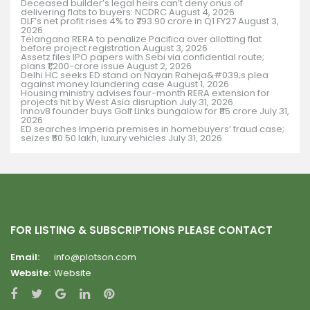
Deceased builder’s legal heirs can’t deny onus of
delivering flats to buyers: NCDRC
August 4, 2026
DLF’s net profit rises 4% to ₹793.90 crore in Q1 FY27
August 3,
2026
Telangana RERA to penalize Pacifica over allotting flat
before project registration
August 3, 2026
Assetz files IPO papers with Sebi via confidential route;
plans ₹1,200-crore issue
August 2, 2026
Delhi HC seeks ED stand on Nayan Raheja&#039;s plea
against money laundering case
August 1, 2026
Housing ministry advises four-month RERA extension for
projects hit by West Asia disruption
July 31, 2026
Innov8 founder buys Golf Links bungalow for ₹85 crore
July 31,
2026
ED searches Imperia premises in homebuyers’ fraud case;
seizes ₹50.50 lakh, luxury vehicles
July 31, 2026
FOR LISTING & SUBSCRIPTIONS PLEASE CONTACT
Email:
info@plotson.com
Website:
Website