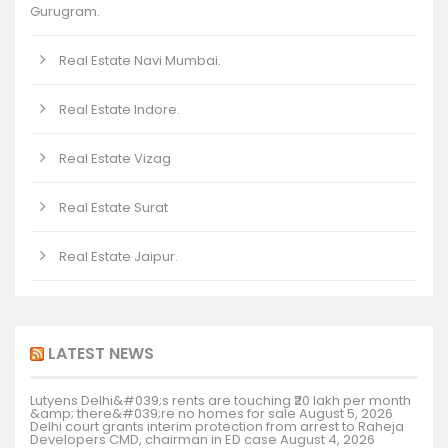
Gurugram.
Real Estate Navi Mumbai.
Real Estate Indore.
Real Estate Vizag
Real Estate Surat
Real Estate Jaipur.
LATEST NEWS
Lutyens Delhi&#039;s rents are touching ₹20 lakh per month
&amp; there&#039;re no homes for sale
August 5, 2026
Delhi court grants interim protection from arrest to Raheja
Developers CMD, chairman in ED case
August 4, 2026