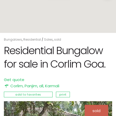
Bungalows
,
Residential
/
Sales
,
sold
Residential Bungalow
for sale in Corlim Goa.
Get quote
Corlim,
Panjim
,
all
,
Karmali
add to favorites
print
sold