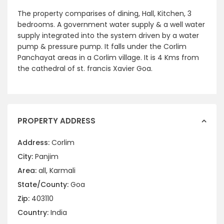
The property comparises of dining, Hall, Kitchen, 3
bedrooms. A government water supply & a well water
supply integrated into the system driven by a water
pump & pressure pump. It falls under the Corlim
Panchayat areas in a Corlim village. It is 4 Kms from
the cathedral of st. francis Xavier Goa.
PROPERTY ADDRESS
Address:
Corlim
City:
Panjim
Area:
all
,
Karmali
State/County:
Goa
Zip:
403110
Country:
India