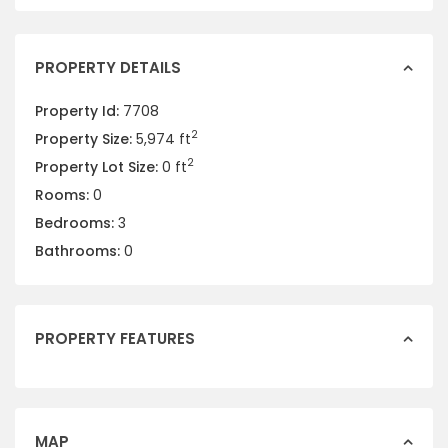
PROPERTY DETAILS
Property Id:
7708
2
Property Size:
5,974 ft
2
Property Lot Size:
0 ft
Rooms:
0
Bedrooms:
3
Bathrooms:
0
PROPERTY FEATURES
MAP