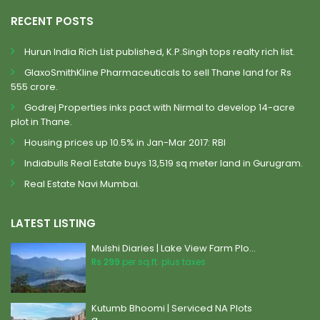
RECENT POSTS
Hurun India Rich List published, K.P.Singh tops realty rich list.
GlaxoSmithKline Pharmaceuticals to sell Thane land for Rs
555 crore.
Godrej Properties inks pact with Nirmal to develop 14-acre
plot in Thane.
Housing prices up 10.5% in Jan-Mar 2017: RBI
Indiabulls Real Estate buys 13,519 sq meter land in Gurugram.
Real Estate Navi Mumbai.
LATEST LISTING
Mulshi Diaries | Lake View Farm Plo...
Rs 299
per sq.ft. plus taxes
Kutumb Bhoomi | Serviced NA Plots
a...