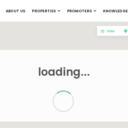
ABOUT US
PROPERTIES
PROMOTERS
KNOWLEDGE
View
loading...