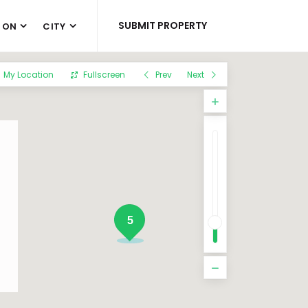
SUBMIT PROPERTY
 ON
CITY
My Location
Fullscreen
Prev
Next
5