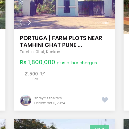
compare
PORTUGA | FARM PLOTS NEAR
TAMHINI GHAT PUNE ...
Tamhini Ghat
,
Konkan
Rs 1,800,000
plus other charges
2
21,500 ft
size
shreyasshelters
December 11, 2024