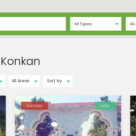
All Types
All
n Konkan
All Areas
Sort by
FEATURED
OPEN