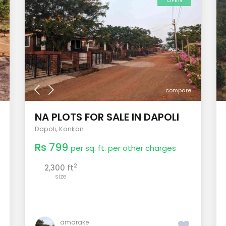
OPEN
compare
NA PLOTS FOR SALE IN DAPOLI
Dapoli
,
Konkan
Rs 799
per sq. ft. per other charges
2
2,300 ft
size
amarake