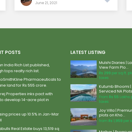
June 21, 2021
NT POSTS
LATEST LISTING
Mulshi Diaries | L
n India Rich List published,
View Farm Plo...
h tops realty rich list.
Rs 299
per sq.ft. p
taxes
xoSmithKline Pharmaceuticals to
ane land for Rs 555 crore.
Kutumb Bhoomi |
Serviced NA Plots 
ej Properties inks pact with
From
Rs 55
Lakhs 
to develop 14-acre plot in
taxes
Joy Villa | Premi
ing prices up 10.5% in Jan-Mar
plots on Kho...
BI
from
Rs 1,959
per s
abulls Real Estate buys 13,519 sq
Malhar | Premiu