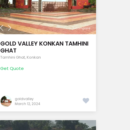
compare
GOLD VALLEY KONKAN TAMHINI
GHAT
Tamhini Ghat
,
Konkan
Get Quote
goldvalley
March 12, 2024