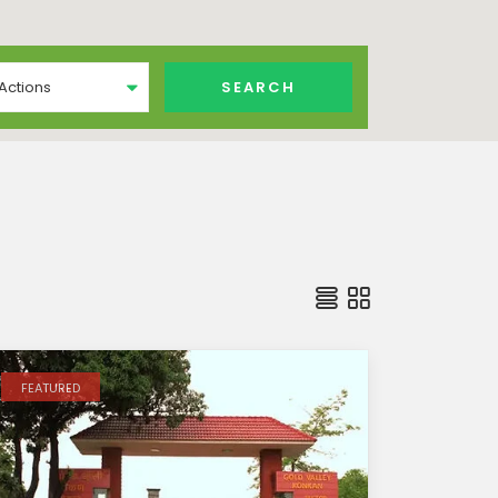
 Actions
FEATURED