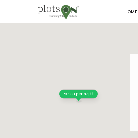
HOME
per sq.ft.
Rs 500