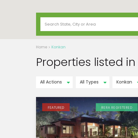
Home
Konkan
Properties listed i
All Actions
All Types
Konkan
FEATURED
RERA REGISTERED