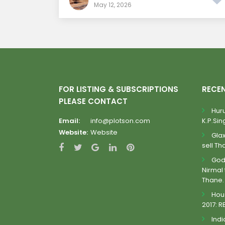
May 12, 2026
FOR LISTING & SUBSCRIPTIONS
RECE
PLEASE CONTACT
Huru
Email:
info@plotson.com
K.P.Sing
Website:
Website
Gla
sell Th
Godr
Nirmal 
Thane.
Hous
2017: R
Indi