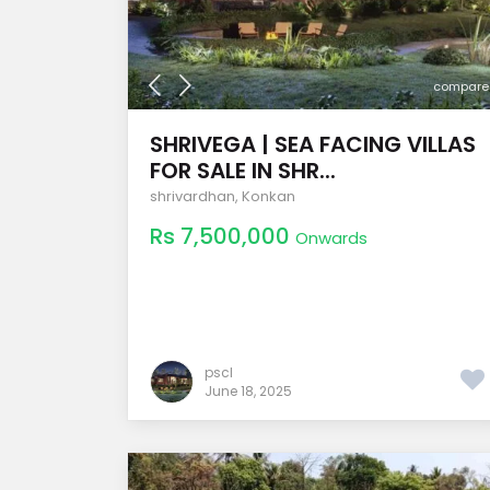
compare
SHRIVEGA | SEA FACING VILLAS
FOR SALE IN SHR...
shrivardhan
,
Konkan
Rs 7,500,000
Onwards
pscl
June 18, 2025