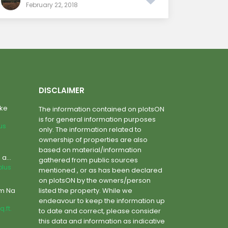
February 22, 2018
DISCLAIMER
ake
The information contained on plotsON
is for general information purposes
lus
only. The information related to
ownership of properties are also
based on material/information
a...
gathered from public sources
plus
mentioned , or as has been declared
on plotsON by the owners/person
um Na
listed the property. While we
endeavour to keep the information up
q.ft.
to date and correct, please consider
this data and information as indicative
m