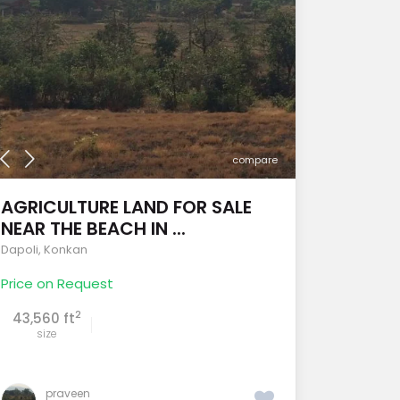
compare
AGRICULTURE LAND FOR SALE
NEAR THE BEACH IN ...
Dapoli
,
Konkan
Price on Request
2
43,560 ft
size
praveen