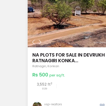
compare
NA PLOTS FOR SALE IN DEVRUKH
RATNAGIRI KONKA...
Ratnagiri
,
Konkan
Rs 500
per sq.ft.
2
3,552 ft
size
vsp-realtors