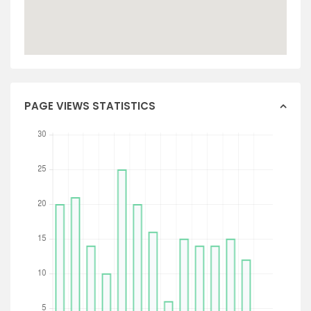
PAGE VIEWS STATISTICS