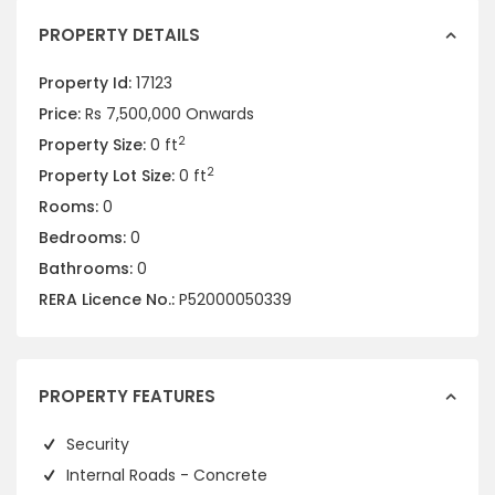
PROPERTY DETAILS
Property Id:
17123
Price:
Rs 7,500,000
Onwards
2
Property Size:
0 ft
2
Property Lot Size:
0 ft
Rooms:
0
Bedrooms:
0
Bathrooms:
0
RERA Licence No.:
P52000050339
PROPERTY FEATURES
Security
Internal Roads - Concrete