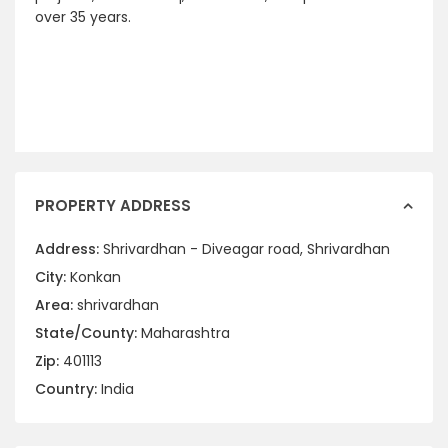
over 35 years.
PROPERTY ADDRESS
Address:
Shrivardhan - Diveagar road, Shrivardhan
City:
Konkan
Area:
shrivardhan
State/County:
Maharashtra
Zip:
401113
Country:
India