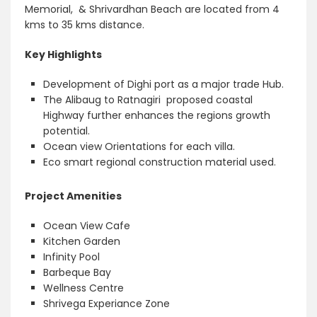
Memorial, & Shrivardhan Beach are located from 4
kms to 35 kms distance.
Key Highlights
Development of Dighi port as a major trade Hub.
The Alibaug to Ratnagiri proposed coastal
Highway further enhances the regions growth
potential.
Ocean view Orientations for each villa.
Eco smart regional construction material used.
Project Amenities
Ocean View Cafe
Kitchen Garden
Infinity Pool
Barbeque Bay
Wellness Centre
Shrivega Experiance Zone