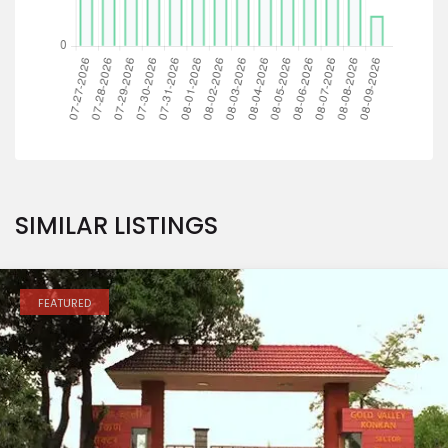
SIMILAR LISTINGS
FEATURED