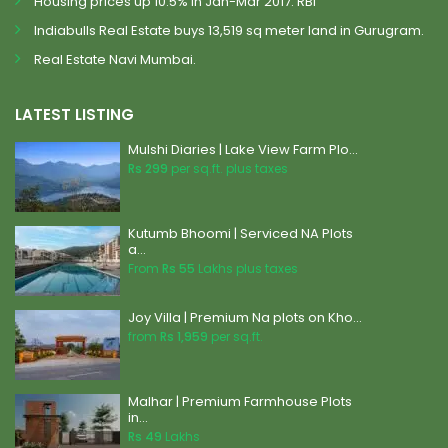
Housing prices up 10.5% in Jan-Mar 2017: RBI
Indiabulls Real Estate buys 13,519 sq meter land in Gurugram.
Real Estate Navi Mumbai.
LATEST LISTING
Mulshi Diaries | Lake View Farm Plo...
Rs 299
per sq.ft. plus taxes
Kutumb Bhoomi | Serviced NA Plots
a...
From
Rs 55
Lakhs plus taxes
Joy Villa | Premium Na plots on Kho...
from
Rs 1,959
per sq.ft.
Malhar | Premium Farmhouse Plots
in...
Rs 49
Lakhs