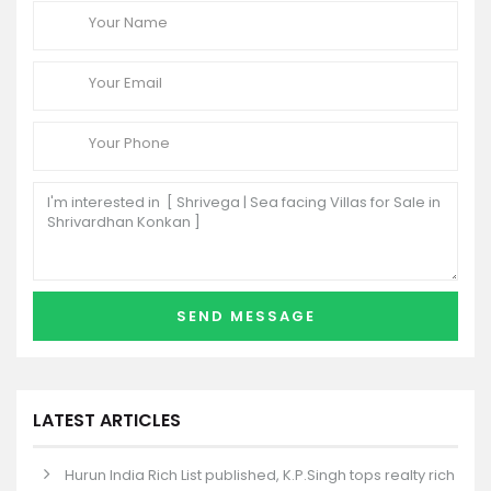
LATEST ARTICLES
Hurun India Rich List published, K.P.Singh tops realty rich