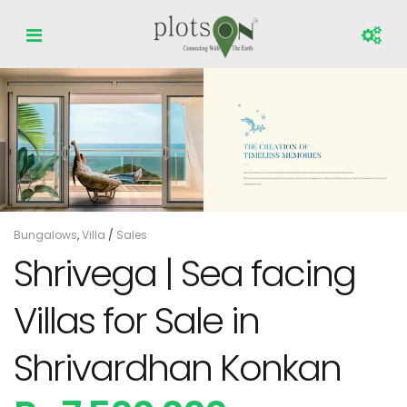
Bungalows
,
Villa
/
Sales
Shrivega | Sea facing
Villas for Sale in
Shrivardhan Konkan