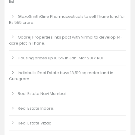
list.
GlaxoSmithKline Pharmaceuticals to sell Thane land for
Rs 555 crore.
Godrej Properties inks pact with Nirmal to develop 14-
acre plot in Thane.
Housing prices up 10.5% in Jan-Mar 2017: RBI
Indiabulls Real Estate buys 13,519 sq meter land in
Gurugram.
Real Estate Navi Mumbai.
Real Estate Indore.
Real Estate Vizag