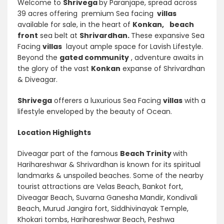
Welcome to
Shrivega
by Paranjape, spread across
39 acres offering premium Sea facing
villas
available for sale, in the heart of
Konkan,
beach
front
sea belt at
Shrivardhan.
These expansive Sea
Facing
villas
layout ample space for Lavish Lifestyle.
Beyond the
gated community
, adventure awaits in
the glory of the vast
Konkan
expanse of Shrivardhan
& Diveagar.
Shrivega
offerers a luxurious Sea Facing
villas
with a
lifestyle enveloped by the beauty of Ocean.
Location Highlights
Diveagar part of the famous
Beach Trinity
with
Harihareshwar & Shrivardhan is known for its spiritual
landmarks & unspoiled beaches. Some of the nearby
tourist attractions are Velas Beach, Bankot fort,
Diveagar Beach, Suvarna Ganesha Mandir, Kondivali
Beach, Murud Jangira fort, Siddhivinayak Temple,
Khokari tombs, Harihareshwar Beach, Peshwa