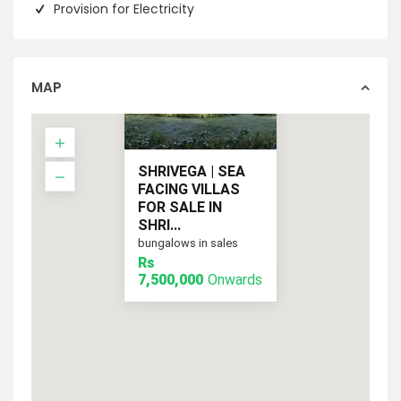
Provision for Electricity
MAP
SHRIVEGA | SEA
FACING VILLAS
FOR SALE IN
SHRI...
bungalows in sales
Rs
Onwards
Rs 7,500,000
7,500,000
Onwards