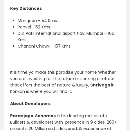
Key Distances
Mangaon – 54 Kms.
Panvel -152 Kms.
D.B. Patil international airport Navi Mumbai – 166
Kms.
Chandni Chowk – 157 Kms.
It is time yo make this paradise your home Whether
you are investing for the future or seeking a retreat
that offers the best of nature & luxury,
Shrivega
in
Konkan is where you will find it.
About Developers
Paranjape Schemes
is the leading real estate
Builders & developers with presence in 9 cities, 200+
projects, 20 Million sq,ft delivered, & experience of