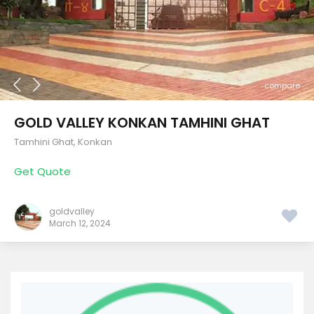
compare
GOLD VALLEY KONKAN TAMHINI GHAT
Tamhini Ghat
,
Konkan
Get Quote
goldvalley
March 12, 2024