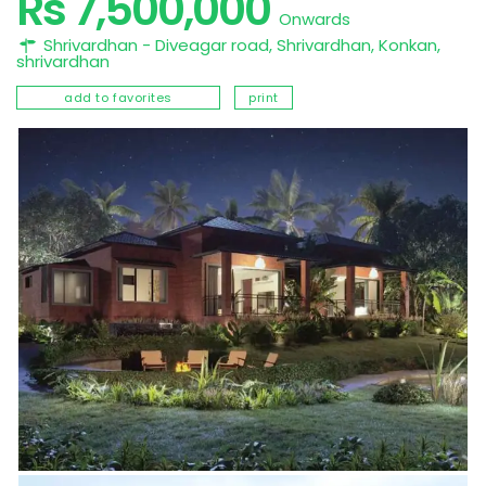
Rs 7,500,000
Onwards
Shrivardhan - Diveagar road, Shrivardhan,
Konkan
,
shrivardhan
add to favorites
print