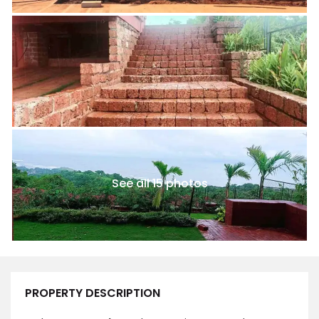
See all 15 photos
PROPERTY DESCRIPTION