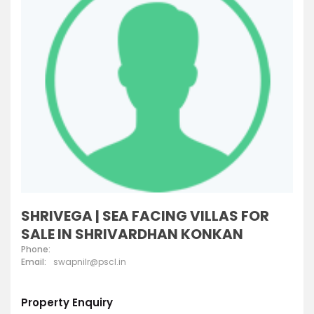
SHRIVEGA | SEA FACING VILLAS FOR
SALE IN SHRIVARDHAN KONKAN
Phone:
Email:
swapnilr@pscl.in
Property Enquiry