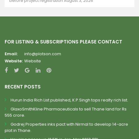
before project registration
August 3, 2026
FOR LISTING & SUBSCRIPTIONS PLEASE CONTACT
Email:
info@plotson.com
Website:
Website
RECENT POSTS
Hurun India Rich List published, K.P.Singh tops realty rich list.
GlaxoSmithKline Pharmaceuticals to sell Thane land for Rs
555 crore.
Godrej Properties inks pact with Nirmal to develop 14-acre
plot in Thane.