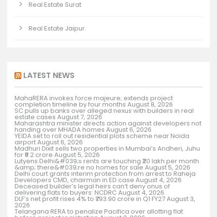
Real Estate Surat
Real Estate Jaipur.
LATEST NEWS
MahaRERA invokes force majeure; extends project
completion timeline by four months
August 8, 2026
SC pulls up banks over alleged nexus with builders in real
estate cases
August 7, 2026
Maharashtra minister directs action against developers not
handing over MHADA homes
August 6, 2026
YEIDA set to roll out residential plots scheme near Noida
airport
August 6, 2026
Madhuri Dixit sells two properties in Mumbai’s Andheri, Juhu
for ₹9.2 crore
August 5, 2026
Lutyens Delhi&#039;s rents are touching ₹20 lakh per month
&amp; there&#039;re no homes for sale
August 5, 2026
Delhi court grants interim protection from arrest to Raheja
Developers CMD, chairman in ED case
August 4, 2026
Deceased builder’s legal heirs can’t deny onus of
delivering flats to buyers: NCDRC
August 4, 2026
DLF’s net profit rises 4% to ₹793.90 crore in Q1 FY27
August 3,
2026
Telangana RERA to penalize Pacifica over allotting flat