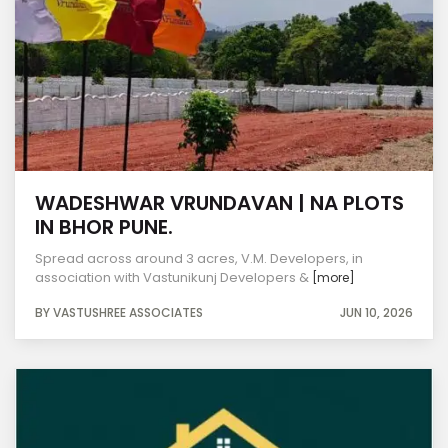
WADESHWAR VRUNDAVAN | NA PLOTS
IN BHOR PUNE.
Spread across around 3 acres, V.M. Developers, in
association with Vastunikunj Developers &
[more]
BY VASTUSHREE ASSOCIATES
JUN 10, 2026