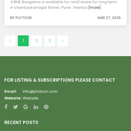
4 BHK Bungalow is available for rent/ lease for long term
in Veerbadranagar Baner, Pune. Veerba
[more]
BY PLOTSON
MAR 27, 2026
1
2
3
FOR LISTING & SUBSCRIPTIONS PLEASE CONTACT
Email:
info@plotson.com
Website:
Website
RECENT POSTS