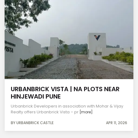
URBANBRICK VISTA | NA PLOTS NEAR
HINJEWADI PUNE
Urbanbrick Developers in association with Mohar & Vijay
Realty offers Urbanbrick Vista – pr
[more]
BY URBANBRICK CASTLE
APR 11, 2026