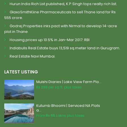
Hurun India Rich List published, K.P.Singh tops realty rich list.
GlaxoSmithKline Pharmaceuticals to sell Thane land for Rs
555 crore.
Godrej Properties inks pact with Nirmal to develop 14-acre
plot in Thane.
Housing prices up 10.5% in Jan-Mar 2017: RBI
Indiabulls Real Estate buys 13,519 sq meter land in Gurugram.
Real Estate Navi Mumbai.
LATEST LISTING
Mulshi Diaries | Lake View Farm Plo...
Rs 299
per sq.ft. plus taxes
Kutumb Bhoomi | Serviced NA Plots
a...
From
Rs 55
Lakhs plus taxes