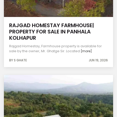
RAJGAD HOMESTAY FARMHOUSE|
PROPERTY FOR SALE IN PANHALA
KOLHAPUR
Rajgad Homestay, Farmhouse property is available for
sale by the owner, Mr. Ghatge Sir. Located
[more]
BY S GHATE
JUN 19, 2026