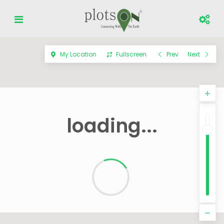
My Location
Fullscreen
Prev
Next
loading...