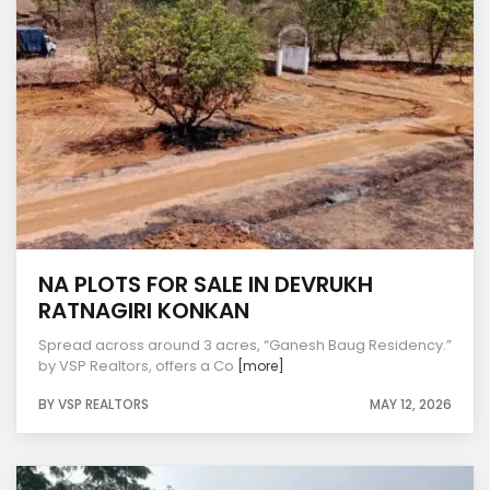
NA PLOTS FOR SALE IN DEVRUKH
RATNAGIRI KONKAN
Spread across around 3 acres, “Ganesh Baug Residency.”
by VSP Realtors, offers a Co
[more]
BY VSP REALTORS
MAY 12, 2026