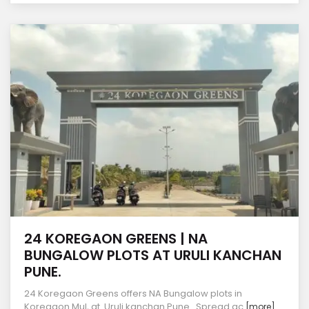
24 KOREGAON GREENS | NA
BUNGALOW PLOTS AT URULI KANCHAN
PUNE.
24 Koregaon Greens offers NA Bungalow plots in
Koregaon Mul, at Uruli kanchan Pune. Spread ac
[more]