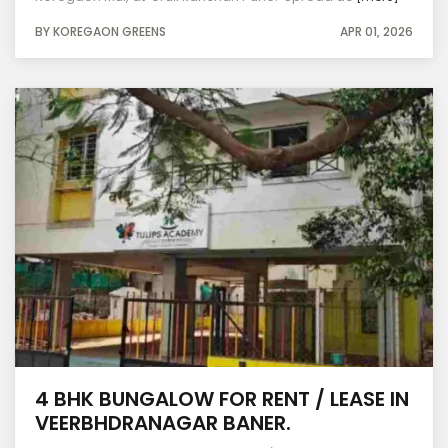
BY KOREGAON GREENS
APR 01, 2026
4 BHK BUNGALOW FOR RENT / LEASE IN
VEERBHDRANAGAR BANER.