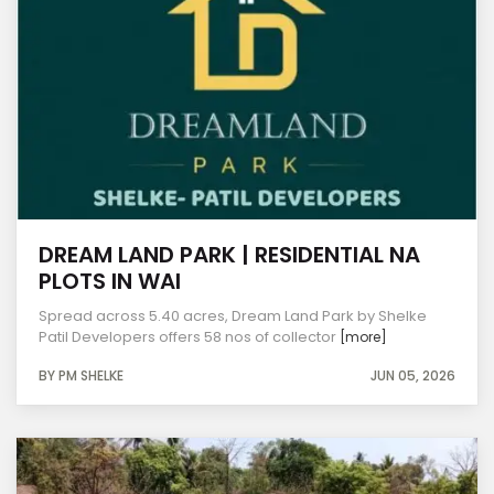
DREAM LAND PARK | RESIDENTIAL NA
PLOTS IN WAI
Spread across 5.40 acres, Dream Land Park by Shelke
Patil Developers offers 58 nos of collector
[more]
BY PM SHELKE
JUN 05, 2026