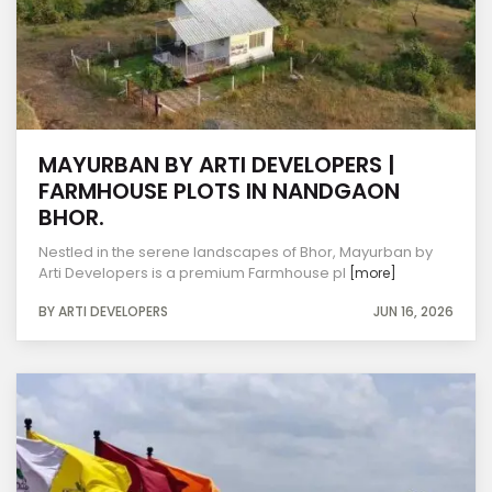
MAYURBAN BY ARTI DEVELOPERS |
FARMHOUSE PLOTS IN NANDGAON
BHOR.
Nestled in the serene landscapes of Bhor, Mayurban by
Arti Developers is a premium Farmhouse pl
[more]
BY ARTI DEVELOPERS
JUN 16, 2026