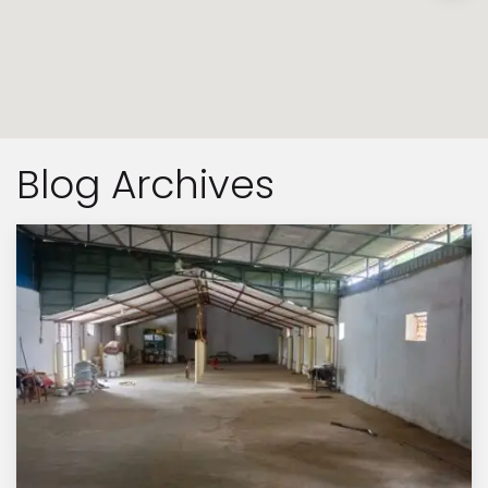
Blog Archives