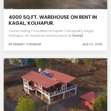
4000 SQ.FT. WAREHOUSE ON RENT IN
KAGAL, KOLHAPUR.
Owner Listing !!! Located at Kapshi ( Senapati), Kagal,
Kolhapur, an industrial warehouse is av
[more]
BY HEMANT TORASKAR
AUG 07, 2026