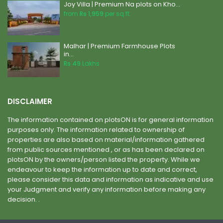
Joy Villa | Premium Na plots on Kho...
from
Rs 1,959
per sq.ft.
Malhar | Premium Farmhouse Plots
in...
Rs 49
Lakhs
DISCLAIMER
The information contained on plotsON is for general information
purposes only. The information related to ownership of
properties are also based on material/information gathered
from public sources mentioned , or as has been declared on
plotsON by the owners/person listed the property. While we
endeavour to keep the information up to date and correct,
please consider this data and information as indicative and use
your Judgment and verify any information before making any
decision. .