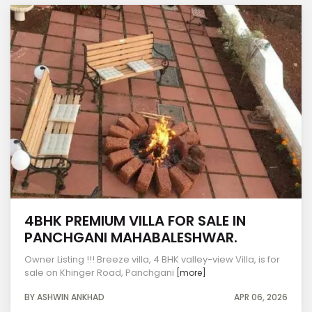
4BHK PREMIUM VILLA FOR SALE IN
PANCHGANI MAHABALESHWAR.
Owner Listing !!! Breeze villa, 4 BHK valley-view Villa, is for
sale on Khinger Road, Panchgani
[more]
BY ASHWIN ANKHAD
APR 06, 2026