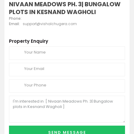
NIVAAN MEADOWS PH. 3| BUNGALOW
PLOTS IN KESNAND WAGHOLI
Phone:
Email:
support@vishalchugera.com
Property Enquiry