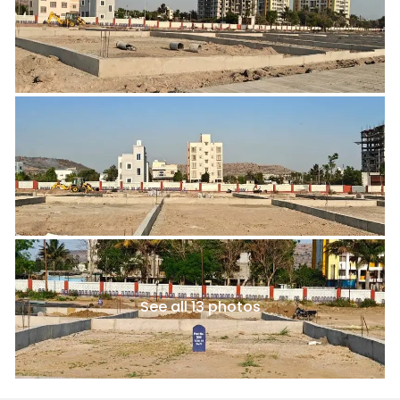
See all 13 photos