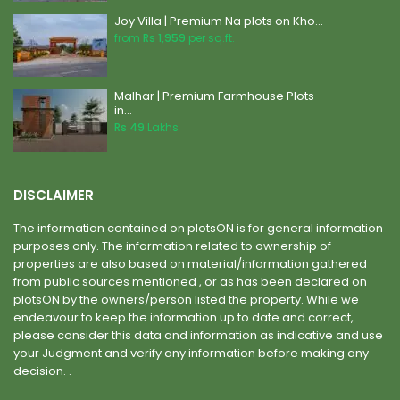
Joy Villa | Premium Na plots on Kho...
from
Rs 1,959
per sq.ft.
Malhar | Premium Farmhouse Plots
in...
Rs 49
Lakhs
DISCLAIMER
The information contained on plotsON is for general information
purposes only. The information related to ownership of
properties are also based on material/information gathered
from public sources mentioned , or as has been declared on
plotsON by the owners/person listed the property. While we
endeavour to keep the information up to date and correct,
please consider this data and information as indicative and use
your Judgment and verify any information before making any
decision. .