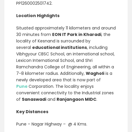
PP1260002501742.
Location Highlights
Situated approximately 11
kilometers and around
30 minutes from
EON IT Park in Kharadi
, the
locality of Kesnand is surrounded by
several
educational institutions
, including
Vibhgyour CBSC School, an international school,
Lexicon International School, and Shri
Ramchandra College of Engineering, all within a
7-8 kilometer radius. Additionally,
Wagholi
is a
newly developed area that is now
part of
Pune
Corporation. The locality enjoys
convenient connectivity to the Industrial zones
of
Sanaswadi
and
Ranjangaon MIDC
.
Key Distances
Pune – Nagar Highway – @ 4 Kms.