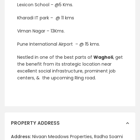
Lexicon School – @5 Kms.
Kharadi IT park – @ 11 kms
Viman Nagar – 13Kms.
Pune International Airport – @ 15 kms.
Nestled in one of the best parts of
Wagholi
, get
the benefit from its strategic location near
excellent social infrastructure, prominent job
centers, & the upcoming Ring road.
PROPERTY ADDRESS
Address:
Nivaan Meadows Properties, Radha Soami