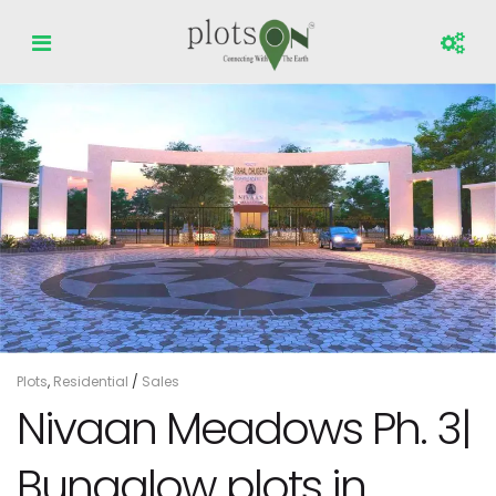
Plots
,
Residential
/
Sales
Nivaan Meadows Ph. 3|
Bungalow plots in