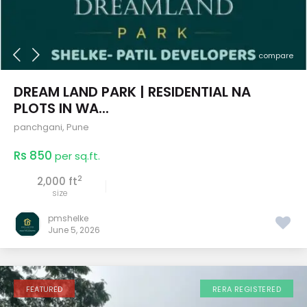
compare
DREAM LAND PARK | RESIDENTIAL NA
PLOTS IN WA...
panchgani
,
Pune
Rs 850
per sq.ft.
2
2,000 ft
size
pmshelke
June 5, 2026
FEATURED
RERA REGISTERED