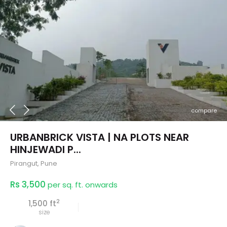
compare
URBANBRICK VISTA | NA PLOTS NEAR
HINJEWADI P...
Pirangut
,
Pune
Rs 3,500
per sq. ft. onwards
2
1,500 ft
size