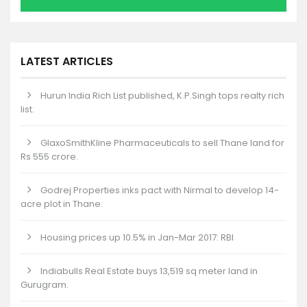
LATEST ARTICLES
Hurun India Rich List published, K.P.Singh tops realty rich
list.
GlaxoSmithKline Pharmaceuticals to sell Thane land for
Rs 555 crore.
Godrej Properties inks pact with Nirmal to develop 14-
acre plot in Thane.
Housing prices up 10.5% in Jan-Mar 2017: RBI
Indiabulls Real Estate buys 13,519 sq meter land in
Gurugram.