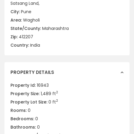
Satsang Land,
City:
Pune
Area:
Wagholi
State/County:
Maharashtra
Zip:
412207
Country:
India
PROPERTY DETAILS
Property Id:
16943
2
Property Size:
1,489 ft
2
Property Lot Size:
0 ft
Rooms:
0
Bedrooms:
0
Bathrooms:
0