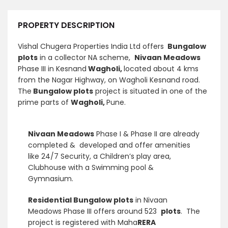
PROPERTY DESCRIPTION
Vishal Chugera Properties India Ltd offers
Bungalow
plots
in a collector NA scheme,
Nivaan Meadows
Phase III in Kesnand
Wagholi,
located
about 4 kms
from the Nagar Highway, on Wagholi Kesnand road.
The
Bungalow plots
project is situated in one of the
prime parts of
Wagholi,
Pune.
Nivaan Meadows
Phase I & Phase II are already
completed & developed and offer amenities
like 24/7 Security, a Children’s play area,
Clubhouse with a Swimming pool &
Gymnasium.
Residential Bungalow plots
in Nivaan
Meadows Phase III offers around 523
plots
. The
project is registered with Maha
RERA