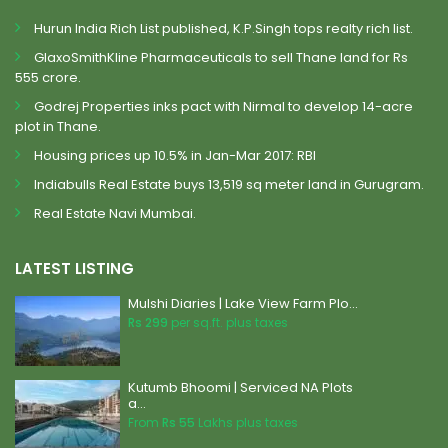
Hurun India Rich List published, K.P.Singh tops realty rich list.
GlaxoSmithKline Pharmaceuticals to sell Thane land for Rs
555 crore.
Godrej Properties inks pact with Nirmal to develop 14-acre
plot in Thane.
Housing prices up 10.5% in Jan-Mar 2017: RBI
Indiabulls Real Estate buys 13,519 sq meter land in Gurugram.
Real Estate Navi Mumbai.
LATEST LISTING
Mulshi Diaries | Lake View Farm Plo...
Rs 299
per sq.ft. plus taxes
Kutumb Bhoomi | Serviced NA Plots
a...
From
Rs 55
Lakhs plus taxes