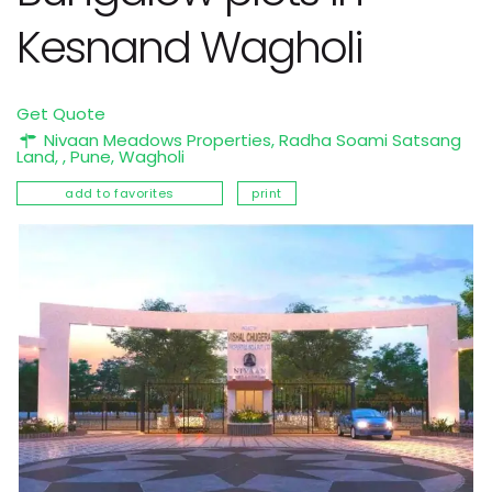
Kesnand Wagholi
Get Quote
Nivaan Meadows Properties, Radha Soami Satsang
Land, ,
Pune
,
Wagholi
add to favorites
print