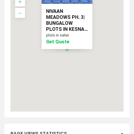
NIVAAN
MEADOWS PH. 3|
BUNGALOW
PLOTS IN KESNA...
plots in sales
Get Quote
Get Quote
PAGE VIEWS STATISTICS