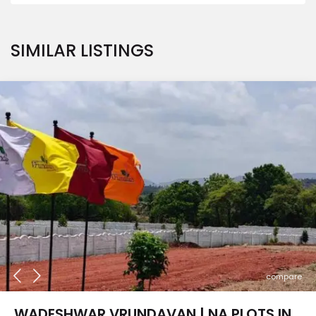
SIMILAR LISTINGS
compare
WADESHWAR VRUNDAVAN | NA PLOTS IN