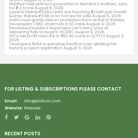
Madhuri Dixit sells two properties in Mumbai’s Andheri, Juhu
for ₹9.2 crore
August 5, 2026
Lutyens Delhi&#039;s rents are touching ₹20 lakh per month
&amp; there&#039;re no homes for sale
August 5, 2026
Delhi court grants interim protection from arrest to Raheja
Developers CMD, chairman in ED case
August 4, 2026
Deceased builder’s legal heirs can’t deny onus of
delivering flats to buyers: NCDRC
August 4, 2026
DLF’s net profit rises 4% to ₹793.90 crore in Q1 FY27
August 3,
2026
Telangana RERA to penalize Pacifica over allotting flat
before project registration
August 3, 2026
FOR LISTING & SUBSCRIPTIONS PLEASE CONTACT
Email:
info@plotson.com
Website:
Website
RECENT POSTS