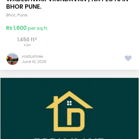
BHOR PUNE.
Bhor
,
Pune
Rs 1,600
per sq.ft.
2
1,450 ft
size
vastushree
June 10, 2026