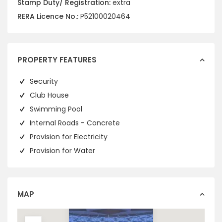
Stamp Duty/ Registration:
extra
RERA Licence No.:
P52100020464
PROPERTY FEATURES
Security
Club House
Swimming Pool
Internal Roads - Concrete
Provision for Electricity
Provision for Water
MAP