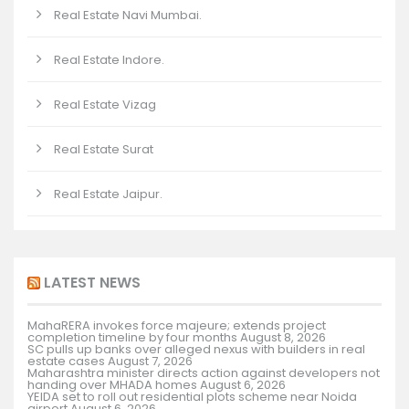
Real Estate Navi Mumbai.
Real Estate Indore.
Real Estate Vizag
Real Estate Surat
Real Estate Jaipur.
LATEST NEWS
MahaRERA invokes force majeure; extends project
completion timeline by four months
August 8, 2026
SC pulls up banks over alleged nexus with builders in real
estate cases
August 7, 2026
Maharashtra minister directs action against developers not
handing over MHADA homes
August 6, 2026
YEIDA set to roll out residential plots scheme near Noida
airport
August 6, 2026