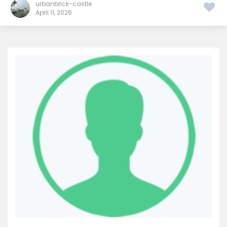
urbanbrick-castle
April 11, 2026