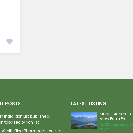
NT POSTS
LATEST LISTING
Mulshi Diaries | L
n India Rich List published,
View Farm Plo...
h tops realty rich list.
Rs 299
per sq.ft. p
taxes
xoSmithKline Pharmaceuticals to