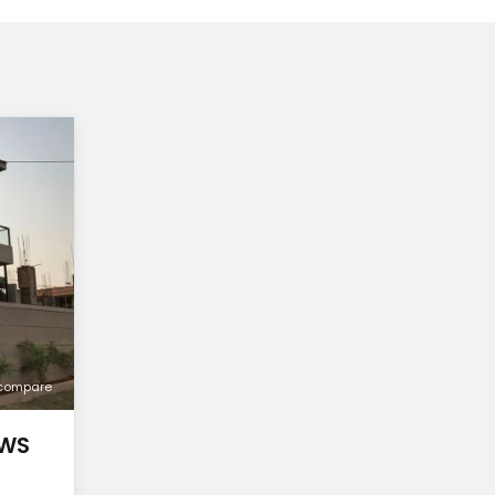
compare
OWS