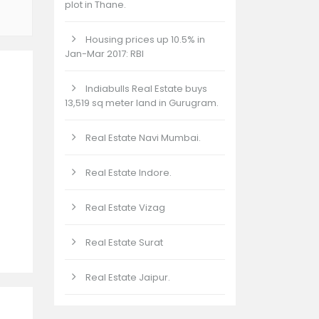
plot in Thane.
Housing prices up 10.5% in
Jan-Mar 2017: RBI
Indiabulls Real Estate buys
13,519 sq meter land in Gurugram.
Real Estate Navi Mumbai.
Real Estate Indore.
Real Estate Vizag
Real Estate Surat
Real Estate Jaipur.