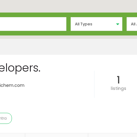
All Types
All
lopers.
1
sichem.com
listings
tra