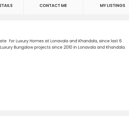
ETAILS
CONTACT ME
MY LISTINGS
e for Luxury Homes at Lonavala and Khandala, since last 6
 Luxury Bungalow projects since 2010 in Lonavala and Khandala.