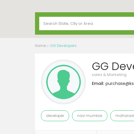
Home
GG Developers.
GG Deve
sales & Marketing.
Email:
purchase@k
developer
navi mumbai
maharash