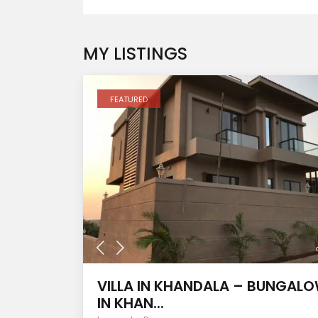
MY LISTINGS
FEATURED
VILLA IN KHANDALA – BUNGAL
IN KHAN...