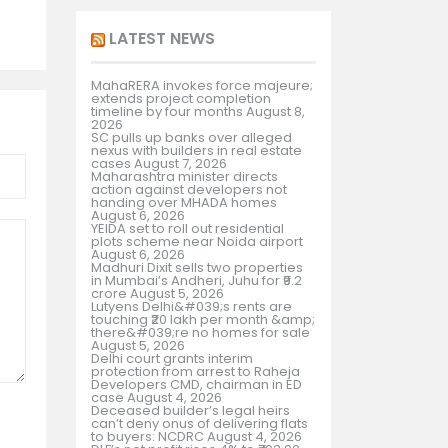
LATEST NEWS
MahaRERA invokes force majeure;
extends project completion
timeline by four months
August 8,
2026
SC pulls up banks over alleged
nexus with builders in real estate
cases
August 7, 2026
Maharashtra minister directs
action against developers not
handing over MHADA homes
August 6, 2026
YEIDA set to roll out residential
plots scheme near Noida airport
August 6, 2026
Madhuri Dixit sells two properties
in Mumbai’s Andheri, Juhu for ₹9.2
crore
August 5, 2026
Lutyens Delhi&#039;s rents are
touching ₹20 lakh per month &amp;
there&#039;re no homes for sale
August 5, 2026
Delhi court grants interim
protection from arrest to Raheja
Developers CMD, chairman in ED
case
August 4, 2026
Deceased builder’s legal heirs
can’t deny onus of delivering flats
to buyers: NCDRC
August 4, 2026