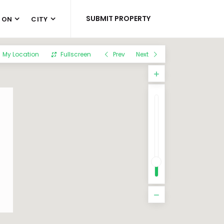
SUBMIT PROPERTY
 ON
CITY
My Location
Fullscreen
Prev
Next