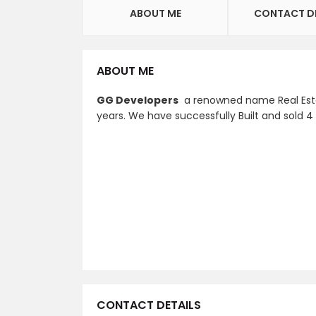
ABOUT ME
CONTACT D
ABOUT ME
GG Developers
a renowned name Real Estat
years. We have successfully Built and sold 4
CONTACT DETAILS