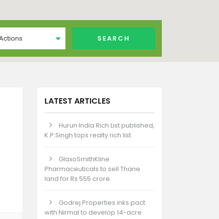
 Actions
LATEST ARTICLES
Hurun India Rich List published,
K.P.Singh tops realty rich list.
GlaxoSmithKline
Pharmaceuticals to sell Thane
land for Rs 555 crore.
Godrej Properties inks pact
with Nirmal to develop 14-acre