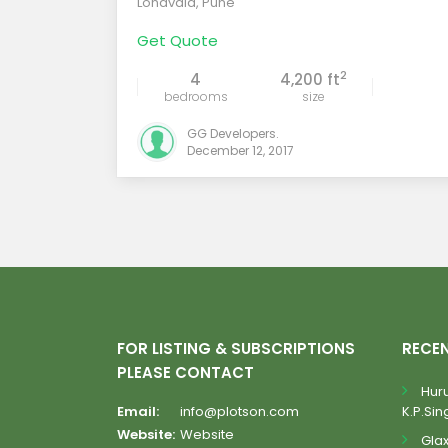
Lonavala
,
Pune
Get Quote
2
4
4,200 ft
bedrooms
size
GG Developers.
December 12, 2017
FOR LISTING & SUBSCRIPTIONS
RECE
PLEASE CONTACT
Huru
Email:
info@plotson.com
K.P.Sing
Website:
Website
Gla