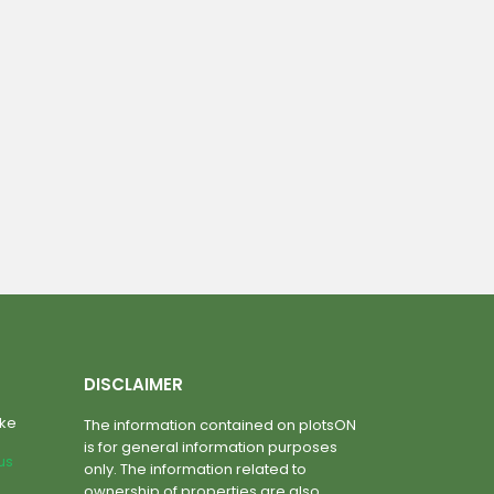
DISCLAIMER
ake
The information contained on plotsON
is for general information purposes
lus
only. The information related to
ownership of properties are also