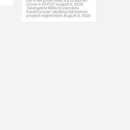
DLF’s net profit rises 4% to ₹793.90
crore in Q1 FY27
August 3, 2026
Telangana RERA to penalize
Pacifica over allotting flat before
project registration
August 3, 2026