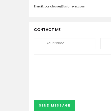
Email:
purchase@ksichem.com
CONTACT ME