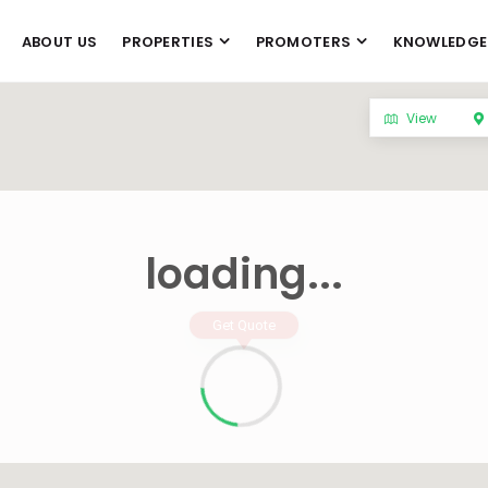
ABOUT US
PROPERTIES
PROMOTERS
KNOWLEDGE
View
loading...
Get Quote