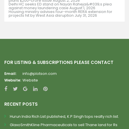
plans ₹1,200-crore issue
August 2, 2026
Delhi HC seeks ED stand on Nayan Raheja&#039;s plea
against money laundering case
August 1, 2026
Housing ministry advises four-month RERA extension for
projects hit by West Asia disruption
July 31, 2026
FOR LISTING & SUBSCRIPTIONS PLEASE CONTACT
Email:
info@plotson.com
Website:
Website
RECENT POSTS
Hurun India Rich List published, K.P.Singh tops realty rich list.
GlaxoSmithKline Pharmaceuticals to sell Thane land for Rs