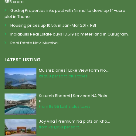
555 crore.
Godrej Properties inks pact with Nirmal to develop 14-acre
plot in Thane.
Housing prices up 10.5% in Jan-Mar 2017: RBI
Indiabulls Real Estate buys 13,519 sq meter land in Gurugram.
Real Estate Navi Mumbai.
LATEST LISTING
Mulshi Diaries | Lake View Farm Plo...
Rs 299
per sq.ft. plus taxes
Kutumb Bhoomi | Serviced NA Plots
a...
From
Rs 55
Lakhs plus taxes
Joy Villa | Premium Na plots on Kho...
from
Rs 1,959
per sq.ft.