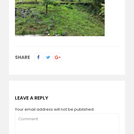
SHARE
LEAVE A REPLY
Your email address will not be published.