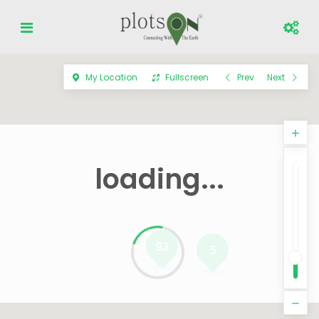
My Location
Fullscreen
Prev
Next
loading...
93
5