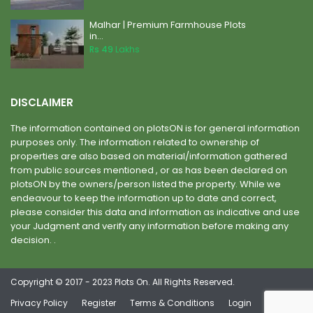
Malhar | Premium Farmhouse Plots
in...
Rs 49
Lakhs
DISCLAIMER
The information contained on plotsON is for general information
purposes only. The information related to ownership of
properties are also based on material/information gathered
from public sources mentioned , or as has been declared on
plotsON by the owners/person listed the property. While we
endeavour to keep the information up to date and correct,
please consider this data and information as indicative and use
your Judgment and verify any information before making any
decision. .
Copyright © 2017 - 2023 Plots On. All Rights Reserved.
Privacy Policy
Register
Terms & Conditions
Login