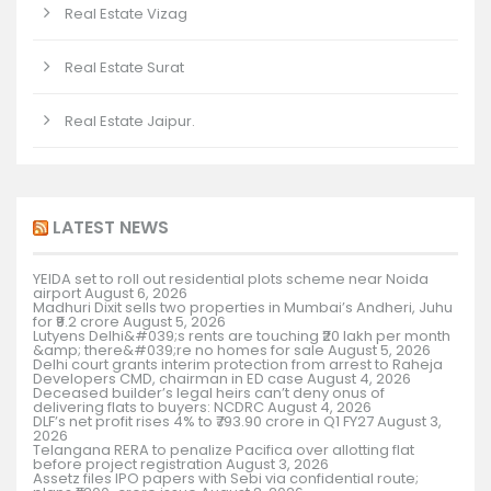
Real Estate Vizag
Real Estate Surat
Real Estate Jaipur.
LATEST NEWS
YEIDA set to roll out residential plots scheme near Noida
airport
August 6, 2026
Madhuri Dixit sells two properties in Mumbai’s Andheri, Juhu
for ₹9.2 crore
August 5, 2026
Lutyens Delhi&#039;s rents are touching ₹20 lakh per month
&amp; there&#039;re no homes for sale
August 5, 2026
Delhi court grants interim protection from arrest to Raheja
Developers CMD, chairman in ED case
August 4, 2026
Deceased builder’s legal heirs can’t deny onus of
delivering flats to buyers: NCDRC
August 4, 2026
DLF’s net profit rises 4% to ₹793.90 crore in Q1 FY27
August 3,
2026
Telangana RERA to penalize Pacifica over allotting flat
before project registration
August 3, 2026
Assetz files IPO papers with Sebi via confidential route;