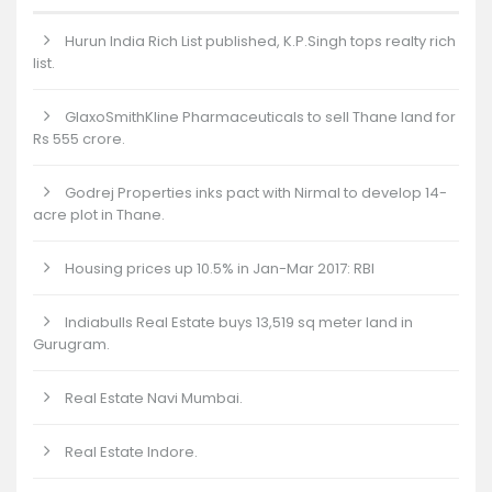
Hurun India Rich List published, K.P.Singh tops realty rich
list.
GlaxoSmithKline Pharmaceuticals to sell Thane land for
Rs 555 crore.
Godrej Properties inks pact with Nirmal to develop 14-
acre plot in Thane.
Housing prices up 10.5% in Jan-Mar 2017: RBI
Indiabulls Real Estate buys 13,519 sq meter land in
Gurugram.
Real Estate Navi Mumbai.
Real Estate Indore.