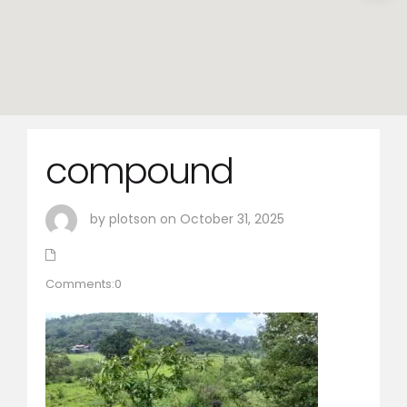
compound
by plotson on October 31, 2025
Comments:0