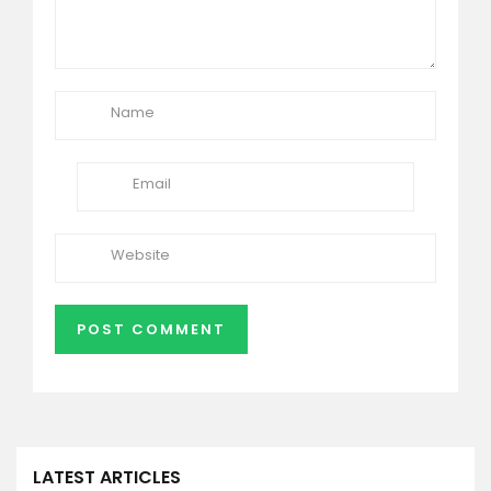
LATEST ARTICLES