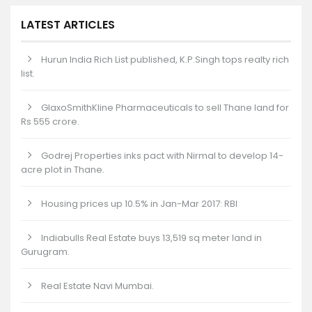
LATEST ARTICLES
Hurun India Rich List published, K.P.Singh tops realty rich
list.
GlaxoSmithKline Pharmaceuticals to sell Thane land for
Rs 555 crore.
Godrej Properties inks pact with Nirmal to develop 14-
acre plot in Thane.
Housing prices up 10.5% in Jan-Mar 2017: RBI
Indiabulls Real Estate buys 13,519 sq meter land in
Gurugram.
Real Estate Navi Mumbai.