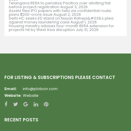
Telangana RERA to penalize Pacifica over allotting flat
before project registration
August 3, 2026
Assetz files IPO papers with Sebi via confidential route;
plans ₹1,200-crore issue
August 2, 2026
Delhi HC seeks ED stand on Nayan Raheja&#039;s plea
against money laundering case
August 1, 2026
Housing ministry advises four-month RERA extension for
projects hit by West Asia disruption
July 31, 2026
FOR LISTING & SUBSCRIPTIONS PLEASE CONTACT
Email:
info@plotson.com
Website:
Website
RECENT POSTS