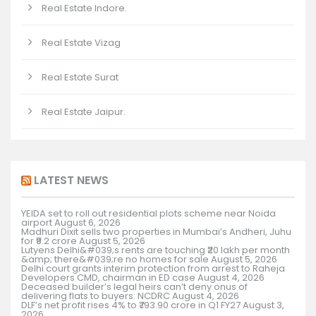
Real Estate Indore.
Real Estate Vizag
Real Estate Surat
Real Estate Jaipur.
LATEST NEWS
YEIDA set to roll out residential plots scheme near Noida
airport
August 6, 2026
Madhuri Dixit sells two properties in Mumbai’s Andheri, Juhu
for ₹9.2 crore
August 5, 2026
Lutyens Delhi&#039;s rents are touching ₹20 lakh per month
&amp; there&#039;re no homes for sale
August 5, 2026
Delhi court grants interim protection from arrest to Raheja
Developers CMD, chairman in ED case
August 4, 2026
Deceased builder’s legal heirs can’t deny onus of
delivering flats to buyers: NCDRC
August 4, 2026
DLF’s net profit rises 4% to ₹793.90 crore in Q1 FY27
August 3,
2026