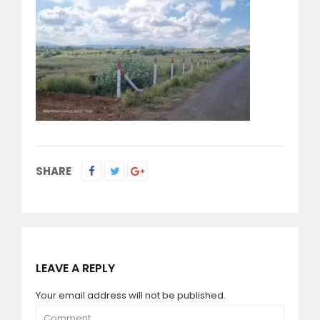
SHARE
LEAVE A REPLY
Your email address will not be published.