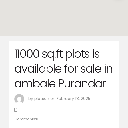
11000 sq.ft plots is
available for sale in
ambale Purandar
by plotson on February 18, 2025
Comments:0