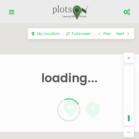
My Location
Fullscreen
Prev
Next
loading...
93
5