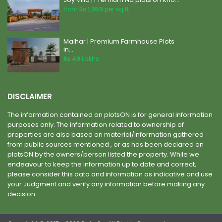
from
Rs 1,959
per sq.ft.
Malhar | Premium Farmhouse Plots
in...
Rs 49
Lakhs
DISCLAIMER
The information contained on plotsON is for general information
purposes only. The information related to ownership of
properties are also based on material/information gathered
from public sources mentioned , or as has been declared on
plotsON by the owners/person listed the property. While we
endeavour to keep the information up to date and correct,
please consider this data and information as indicative and use
your Judgment and verify any information before making any
decision. .