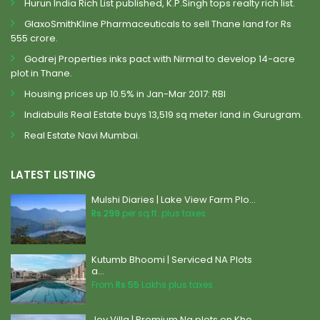
Hurun India Rich List published, K.P.Singh tops realty rich list.
GlaxoSmithKline Pharmaceuticals to sell Thane land for Rs
555 crore.
Godrej Properties inks pact with Nirmal to develop 14-acre
plot in Thane.
Housing prices up 10.5% in Jan-Mar 2017: RBI
Indiabulls Real Estate buys 13,519 sq meter land in Gurugram.
Real Estate Navi Mumbai.
LATEST LISTING
Mulshi Diaries | Lake View Farm Plo...
Rs 299
per sq.ft. plus taxes
Kutumb Bhoomi | Serviced NA Plots
a...
From
Rs 55
Lakhs plus taxes
Joy Villa | Premium Na plots on Kho...