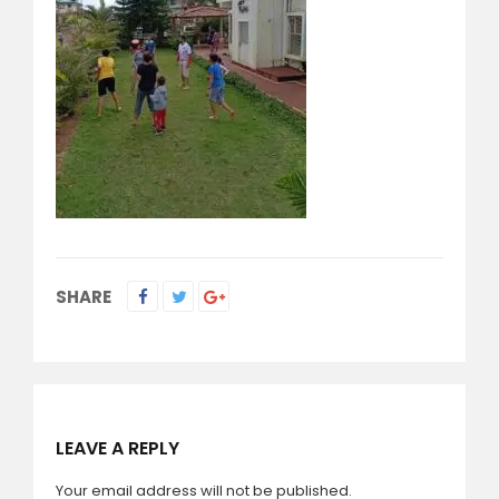
SHARE
LEAVE A REPLY
Your email address will not be published.