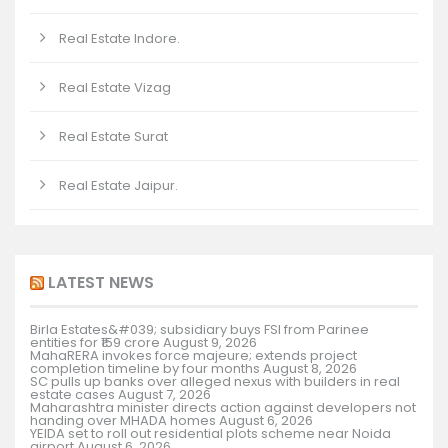
Real Estate Indore.
Real Estate Vizag
Real Estate Surat
Real Estate Jaipur.
LATEST NEWS
Birla Estates&#039; subsidiary buys FSI from Parinee
entities for ₹159 crore
August 9, 2026
MahaRERA invokes force majeure; extends project
completion timeline by four months
August 8, 2026
SC pulls up banks over alleged nexus with builders in real
estate cases
August 7, 2026
Maharashtra minister directs action against developers not
handing over MHADA homes
August 6, 2026
YEIDA set to roll out residential plots scheme near Noida
airport
August 6, 2026