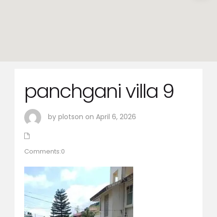
panchgani villa 9
by plotson on April 6, 2026
Comments:0