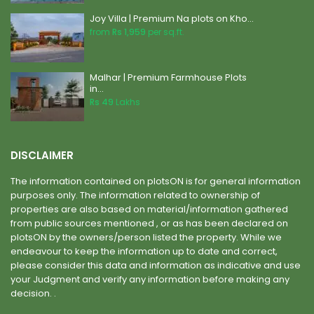
Joy Villa | Premium Na plots on Kho...
from
Rs 1,959
per sq.ft.
Malhar | Premium Farmhouse Plots
in...
Rs 49
Lakhs
DISCLAIMER
The information contained on plotsON is for general information
purposes only. The information related to ownership of
properties are also based on material/information gathered
from public sources mentioned , or as has been declared on
plotsON by the owners/person listed the property. While we
endeavour to keep the information up to date and correct,
please consider this data and information as indicative and use
your Judgment and verify any information before making any
decision. .