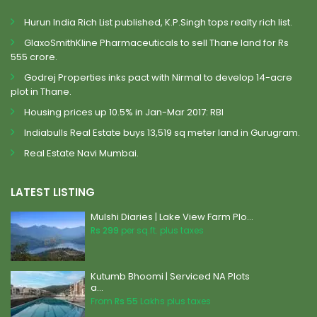
Hurun India Rich List published, K.P.Singh tops realty rich list.
GlaxoSmithKline Pharmaceuticals to sell Thane land for Rs
555 crore.
Godrej Properties inks pact with Nirmal to develop 14-acre
plot in Thane.
Housing prices up 10.5% in Jan-Mar 2017: RBI
Indiabulls Real Estate buys 13,519 sq meter land in Gurugram.
Real Estate Navi Mumbai.
LATEST LISTING
Mulshi Diaries | Lake View Farm Plo...
Rs 299
per sq.ft. plus taxes
Kutumb Bhoomi | Serviced NA Plots
a...
From
Rs 55
Lakhs plus taxes