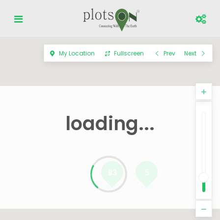
My Location
Fullscreen
Prev
Next
loading...
93
5