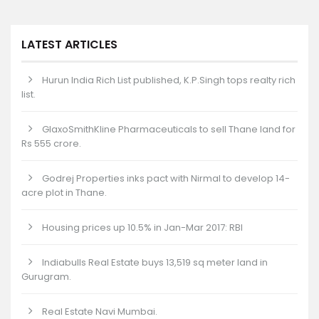
LATEST ARTICLES
Hurun India Rich List published, K.P.Singh tops realty rich
list.
GlaxoSmithKline Pharmaceuticals to sell Thane land for
Rs 555 crore.
Godrej Properties inks pact with Nirmal to develop 14-
acre plot in Thane.
Housing prices up 10.5% in Jan-Mar 2017: RBI
Indiabulls Real Estate buys 13,519 sq meter land in
Gurugram.
Real Estate Navi Mumbai.