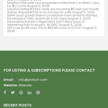
Madhuri Dixit sells two properties in Mumbai’s Andheri, Juhu
for ₹9.2 crore
August 5, 2026
Lutyens Delhi&#039;s rents are touching ₹20 lakh per month
&amp; there&#039;re no homes for sale
August 5, 2026
Delhi court grants interim protection from arrest to Raheja
Developers CMD, chairman in ED case
August 4, 2026
Deceased builder’s legal heirs can’t deny onus of
delivering flats to buyers: NCDRC
August 4, 2026
DLF’s net profit rises 4% to ₹793.90 crore in Q1 FY27
August 3,
2026
FOR LISTING & SUBSCRIPTIONS PLEASE CONTACT
Email:
info@plotson.com
Website:
Website
RECENT POSTS