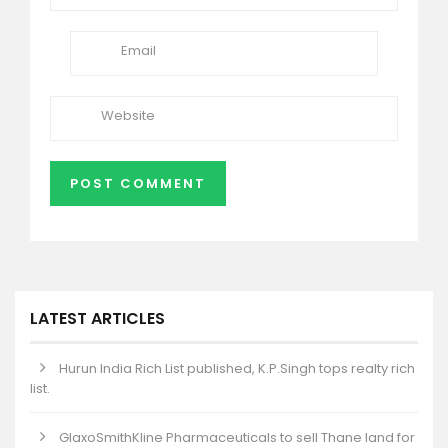
LATEST ARTICLES
Hurun India Rich List published, K.P.Singh tops realty rich
list.
GlaxoSmithKline Pharmaceuticals to sell Thane land for