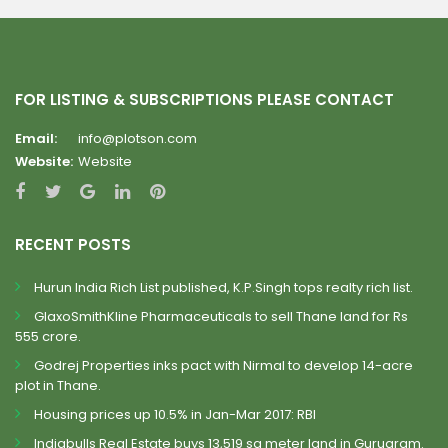
FOR LISTING & SUBSCRIPTIONS PLEASE CONTACT
Email:
info@plotson.com
Website:
Website
RECENT POSTS
Hurun India Rich List published, K.P.Singh tops realty rich list.
GlaxoSmithKline Pharmaceuticals to sell Thane land for Rs
555 crore.
Godrej Properties inks pact with Nirmal to develop 14-acre
plot in Thane.
Housing prices up 10.5% in Jan-Mar 2017: RBI
Indiabulls Real Estate buys 13,519 sq meter land in Gurugram.