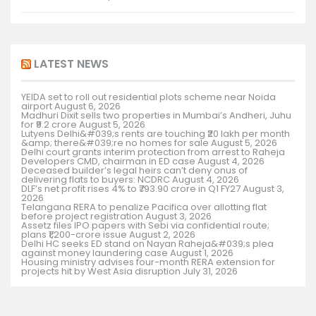
LATEST NEWS
YEIDA set to roll out residential plots scheme near Noida
airport
August 6, 2026
Madhuri Dixit sells two properties in Mumbai’s Andheri, Juhu
for ₹9.2 crore
August 5, 2026
Lutyens Delhi&#039;s rents are touching ₹20 lakh per month
&amp; there&#039;re no homes for sale
August 5, 2026
Delhi court grants interim protection from arrest to Raheja
Developers CMD, chairman in ED case
August 4, 2026
Deceased builder’s legal heirs can’t deny onus of
delivering flats to buyers: NCDRC
August 4, 2026
DLF’s net profit rises 4% to ₹793.90 crore in Q1 FY27
August 3,
2026
Telangana RERA to penalize Pacifica over allotting flat
before project registration
August 3, 2026
Assetz files IPO papers with Sebi via confidential route;
plans ₹1,200-crore issue
August 2, 2026
Delhi HC seeks ED stand on Nayan Raheja&#039;s plea
against money laundering case
August 1, 2026
Housing ministry advises four-month RERA extension for
projects hit by West Asia disruption
July 31, 2026