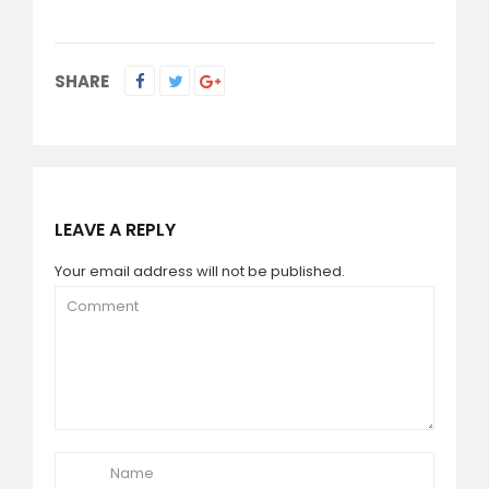
SHARE
LEAVE A REPLY
Your email address will not be published.