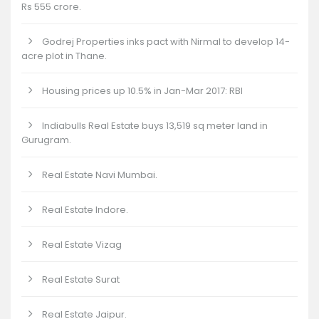
Rs 555 crore.
Godrej Properties inks pact with Nirmal to develop 14-
acre plot in Thane.
Housing prices up 10.5% in Jan-Mar 2017: RBI
Indiabulls Real Estate buys 13,519 sq meter land in
Gurugram.
Real Estate Navi Mumbai.
Real Estate Indore.
Real Estate Vizag
Real Estate Surat
Real Estate Jaipur.