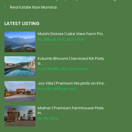
Real Estate Navi Mumbai.
LATEST LISTING
Mulshi Diaries | Lake View Farm Plo...
Rs 299
per sq.ft. plus taxes
Kutumb Bhoomi | Serviced NA Plots
a...
From
Rs 55
Lakhs plus taxes
Joy Villa | Premium Na plots on Kho...
from
Rs 1,959
per sq.ft.
Malhar | Premium Farmhouse Plots
in...
Rs 49
Lakhs