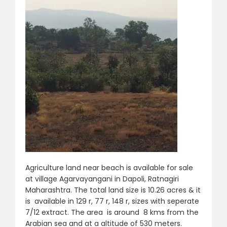
Agriculture land near beach is available for sale
at village Agarvayangani in Dapoli, Ratnagiri
Maharashtra. The total land size is 10.26 acres & it
is available in 129 r, 77 r, 148 r, sizes with seperate
7/12 extract. The area is around 8 kms from the
Arabian sea and at a altitude of 530 meters.