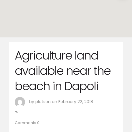
Agriculture land
available near the
beach in Dapoli
by plotson on February 22, 2018
Comments:0