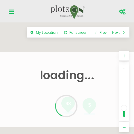
My Location
Fullscreen
Prev
Next
loading...
93
5