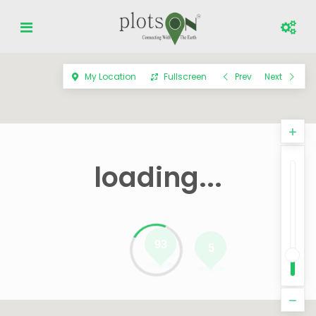
My Location
Fullscreen
Prev
Next
loading...
93
5