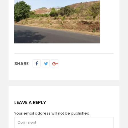
SHARE
LEAVE A REPLY
Your email address will not be published.