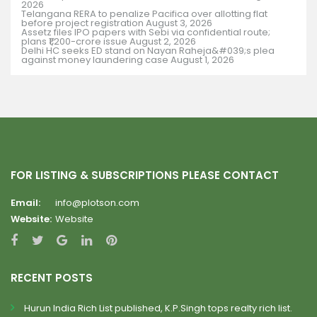
2026
Telangana RERA to penalize Pacifica over allotting flat
before project registration
August 3, 2026
Assetz files IPO papers with Sebi via confidential route;
plans ₹1,200-crore issue
August 2, 2026
Delhi HC seeks ED stand on Nayan Raheja&#039;s plea
against money laundering case
August 1, 2026
FOR LISTING & SUBSCRIPTIONS PLEASE CONTACT
Email:
info@plotson.com
Website:
Website
RECENT POSTS
Hurun India Rich List published, K.P.Singh tops realty rich list.