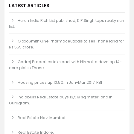
LATEST ARTICLES
Hurun India Rich List published, K.P.Singh tops realty rich
list.
GlaxoSmithKline Pharmaceuticals to sell Thane land for
Rs 555 crore.
Godrej Properties inks pact with Nirmal to develop 14-
acre plot in Thane.
Housing prices up 10.5% in Jan-Mar 2017: RBI
Indiabulls Real Estate buys 13,519 sq meter land in
Gurugram.
Real Estate Navi Mumbai.
Real Estate Indore.