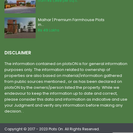
from
Rs 1,959
per sq.ft.
Malhar | Premium Farmhouse Plots
in...
Rs 49
Lakhs
DISCLAIMER
The information contained on plotsON is for general information
purposes only. The information related to ownership of
properties are also based on material/information gathered
from public sources mentioned , or as has been declared on
plotsON by the owners/person listed the property. While we
endeavour to keep the information up to date and correct,
please consider this data and information as indicative and use
your Judgment and verify any information before making any
decision. .
Copyright © 2017 - 2023 Plots On. All Rights Reserved.