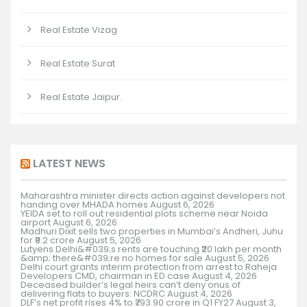
Real Estate Vizag
Real Estate Surat
Real Estate Jaipur.
LATEST NEWS
Maharashtra minister directs action against developers not
handing over MHADA homes
August 6, 2026
YEIDA set to roll out residential plots scheme near Noida
airport
August 6, 2026
Madhuri Dixit sells two properties in Mumbai’s Andheri, Juhu
for ₹9.2 crore
August 5, 2026
Lutyens Delhi&#039;s rents are touching ₹20 lakh per month
&amp; there&#039;re no homes for sale
August 5, 2026
Delhi court grants interim protection from arrest to Raheja
Developers CMD, chairman in ED case
August 4, 2026
Deceased builder’s legal heirs can’t deny onus of
delivering flats to buyers: NCDRC
August 4, 2026
DLF’s net profit rises 4% to ₹793.90 crore in Q1 FY27
August 3,