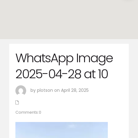
WhatsApp Image
2025-04-28 at 10
by plotson on April 28, 2025
Comments:0