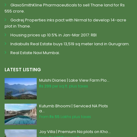
GlaxoSmithKline Pharmaceuticals to sell Thane land for Rs
555 crore.
Godrej Properties inks pact with Nirmal to develop 14-acre
plot in Thane.
Housing prices up 10.5% in Jan-Mar 2017: RBI
Indiabulls Real Estate buys 13,519 sq meter land in Gurugram.
Real Estate Navi Mumbai.
LATEST LISTING
Mulshi Diaries | Lake View Farm Plo...
Rs 299
per sq.ft. plus taxes
Kutumb Bhoomi | Serviced NA Plots
a...
From
Rs 55
Lakhs plus taxes
Joy Villa | Premium Na plots on Kho...