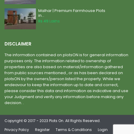
Malhar | Premium Farmhouse Plots
in...
Rs 49
Lakhs
DISCLAIMER
The information contained on plotsON is for general information
purposes only. The information related to ownership of
properties are also based on material/information gathered
from public sources mentioned , or as has been declared on
plotsON by the owners/person listed the property. While we
endeavour to keep the information up to date and correct,
please consider this data and information as indicative and use
your Judgment and verify any information before making any
decision. .
Copyright © 2017 - 2023 Plots On. All Rights Reserved.
Privacy Policy
Register
Terms & Conditions
Login