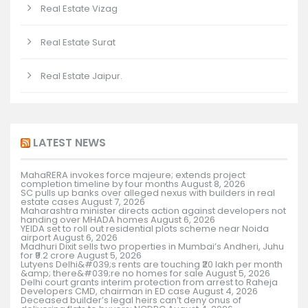
Real Estate Vizag
Real Estate Surat
Real Estate Jaipur.
LATEST NEWS
MahaRERA invokes force majeure; extends project
completion timeline by four months
August 8, 2026
SC pulls up banks over alleged nexus with builders in real
estate cases
August 7, 2026
Maharashtra minister directs action against developers not
handing over MHADA homes
August 6, 2026
YEIDA set to roll out residential plots scheme near Noida
airport
August 6, 2026
Madhuri Dixit sells two properties in Mumbai’s Andheri, Juhu
for ₹9.2 crore
August 5, 2026
Lutyens Delhi&#039;s rents are touching ₹20 lakh per month
&amp; there&#039;re no homes for sale
August 5, 2026
Delhi court grants interim protection from arrest to Raheja
Developers CMD, chairman in ED case
August 4, 2026
Deceased builder’s legal heirs can’t deny onus of