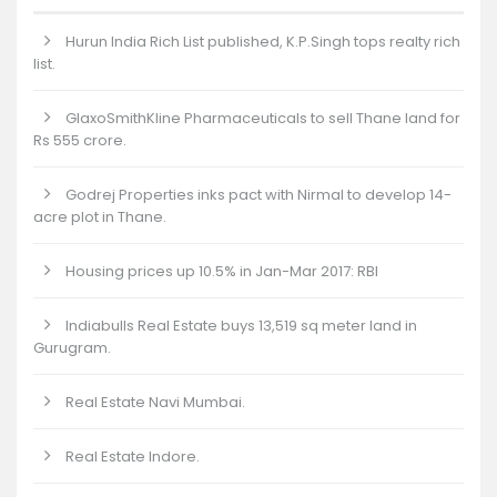
Hurun India Rich List published, K.P.Singh tops realty rich
list.
GlaxoSmithKline Pharmaceuticals to sell Thane land for
Rs 555 crore.
Godrej Properties inks pact with Nirmal to develop 14-
acre plot in Thane.
Housing prices up 10.5% in Jan-Mar 2017: RBI
Indiabulls Real Estate buys 13,519 sq meter land in
Gurugram.
Real Estate Navi Mumbai.
Real Estate Indore.