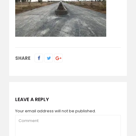
SHARE
LEAVE A REPLY
Your email address will not be published.