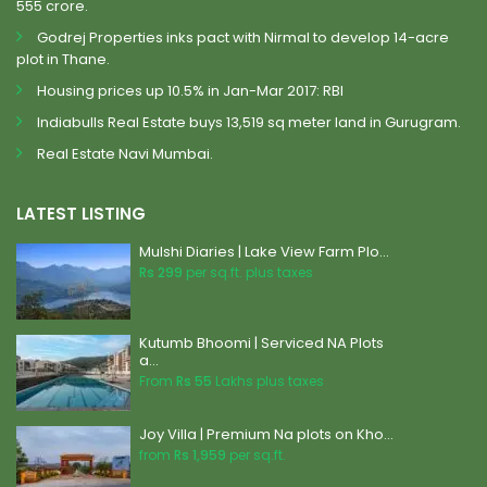
555 crore.
Godrej Properties inks pact with Nirmal to develop 14-acre
plot in Thane.
Housing prices up 10.5% in Jan-Mar 2017: RBI
Indiabulls Real Estate buys 13,519 sq meter land in Gurugram.
Real Estate Navi Mumbai.
LATEST LISTING
Mulshi Diaries | Lake View Farm Plo...
Rs 299
per sq.ft. plus taxes
Kutumb Bhoomi | Serviced NA Plots
a...
From
Rs 55
Lakhs plus taxes
Joy Villa | Premium Na plots on Kho...
from
Rs 1,959
per sq.ft.