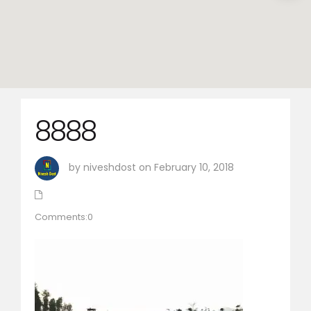
8888
by niveshdost on February 10, 2018
Comments:0