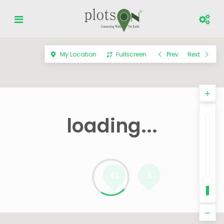
My Location
Fullscreen
Prev
Next
loading...
93
5