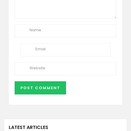
LATEST ARTICLES