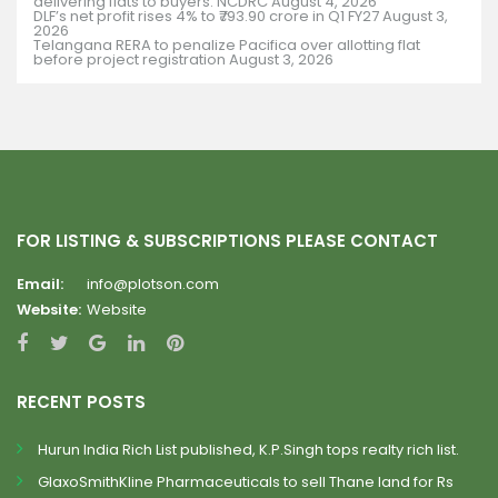
delivering flats to buyers: NCDRC
August 4, 2026
DLF’s net profit rises 4% to ₹793.90 crore in Q1 FY27
August 3,
2026
Telangana RERA to penalize Pacifica over allotting flat
before project registration
August 3, 2026
FOR LISTING & SUBSCRIPTIONS PLEASE CONTACT
Email:
info@plotson.com
Website:
Website
RECENT POSTS
Hurun India Rich List published, K.P.Singh tops realty rich list.
GlaxoSmithKline Pharmaceuticals to sell Thane land for Rs