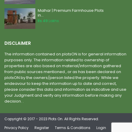
Malhar | Premium Farmhouse Plots
in...
Rs 49
Lakhs
DISCLAIMER
The information contained on plotsON is for general information
purposes only. The information related to ownership of
properties are also based on material/information gathered
from public sources mentioned , or as has been declared on
plotsON by the owners/person listed the property. While we
endeavour to keep the information up to date and correct,
please consider this data and information as indicative and use
your Judgment and verify any information before making any
decision. .
Copyright © 2017 - 2023 Plots On. All Rights Reserved.
Privacy Policy
Register
Terms & Conditions
Login