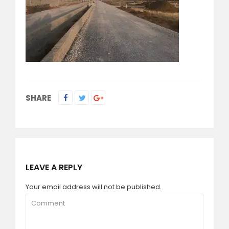
SHARE
LEAVE A REPLY
Your email address will not be published.