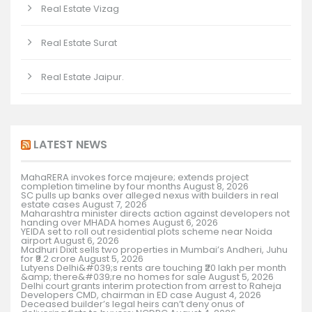
Real Estate Vizag
Real Estate Surat
Real Estate Jaipur.
LATEST NEWS
MahaRERA invokes force majeure; extends project
completion timeline by four months
August 8, 2026
SC pulls up banks over alleged nexus with builders in real
estate cases
August 7, 2026
Maharashtra minister directs action against developers not
handing over MHADA homes
August 6, 2026
YEIDA set to roll out residential plots scheme near Noida
airport
August 6, 2026
Madhuri Dixit sells two properties in Mumbai’s Andheri, Juhu
for ₹9.2 crore
August 5, 2026
Lutyens Delhi&#039;s rents are touching ₹20 lakh per month
&amp; there&#039;re no homes for sale
August 5, 2026
Delhi court grants interim protection from arrest to Raheja
Developers CMD, chairman in ED case
August 4, 2026
Deceased builder’s legal heirs can’t deny onus of