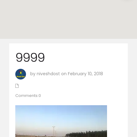
9999
by niveshdost on February 10, 2018
Comments:0