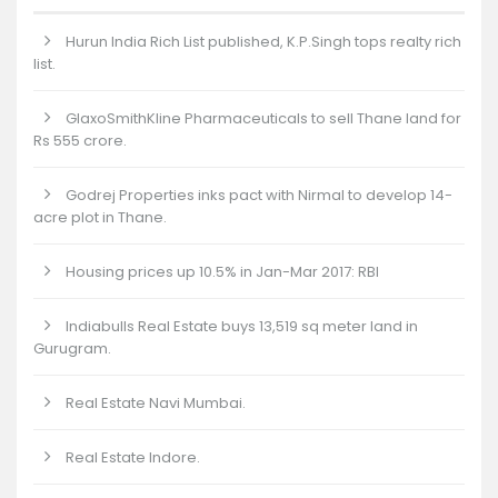
Hurun India Rich List published, K.P.Singh tops realty rich
list.
GlaxoSmithKline Pharmaceuticals to sell Thane land for
Rs 555 crore.
Godrej Properties inks pact with Nirmal to develop 14-
acre plot in Thane.
Housing prices up 10.5% in Jan-Mar 2017: RBI
Indiabulls Real Estate buys 13,519 sq meter land in
Gurugram.
Real Estate Navi Mumbai.
Real Estate Indore.