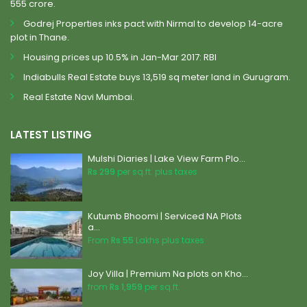
555 crore.
Godrej Properties inks pact with Nirmal to develop 14-acre
plot in Thane.
Housing prices up 10.5% in Jan-Mar 2017: RBI
Indiabulls Real Estate buys 13,519 sq meter land in Gurugram.
Real Estate Navi Mumbai.
LATEST LISTING
Mulshi Diaries | Lake View Farm Plo...
Rs 299
per sq.ft. plus taxes
Kutumb Bhoomi | Serviced NA Plots
a...
From
Rs 55
Lakhs plus taxes
Joy Villa | Premium Na plots on Kho...
from
Rs 1,959
per sq.ft.