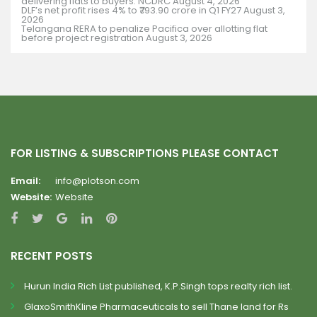
delivering flats to buyers: NCDRC
August 4, 2026
DLF’s net profit rises 4% to ₹793.90 crore in Q1 FY27
August 3,
2026
Telangana RERA to penalize Pacifica over allotting flat
before project registration
August 3, 2026
FOR LISTING & SUBSCRIPTIONS PLEASE CONTACT
Email:
info@plotson.com
Website:
Website
RECENT POSTS
Hurun India Rich List published, K.P.Singh tops realty rich list.
GlaxoSmithKline Pharmaceuticals to sell Thane land for Rs