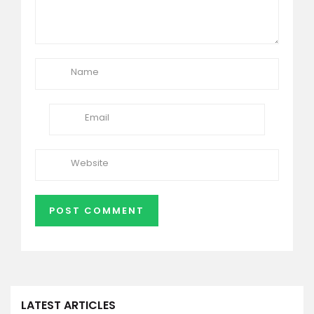
LATEST ARTICLES