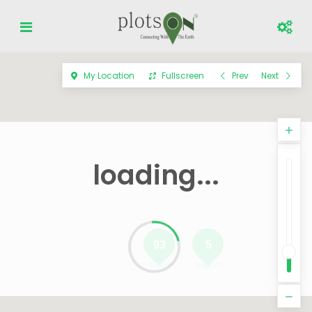
My Location
Fullscreen
Prev
Next
loading...
93
5