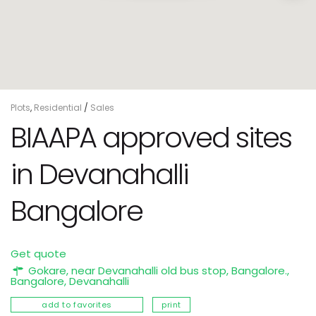
Plots
,
Residential
/
Sales
BIAAPA approved sites
in Devanahalli
Bangalore
Get quote
Gokare, near Devanahalli old bus stop, Bangalore.,
Bangalore
,
Devanahalli
add to favorites
print