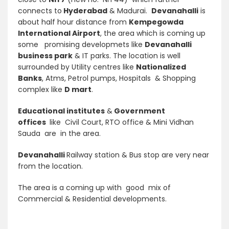
connects to
Hyderabad
& Madurai.
Devanahalli
is
about half hour distance from
Kempegowda
International Airport
, the area which is coming up
some promising developmets like
Devanahalli
business park
& IT parks. The location is well
surrounded by Utility centres like
Nationalized
Banks
, Atms, Petrol pumps, Hospitals & Shopping
complex like
D mart
.
Educational
institutes
&
Government
offices
like Civil Court, RTO office & Mini Vidhan
Sauda are in the area.
Devanahalli
Railway station & Bus stop are very near
from the location.
The area is a coming up with good mix of
Commercial & Residential developments.