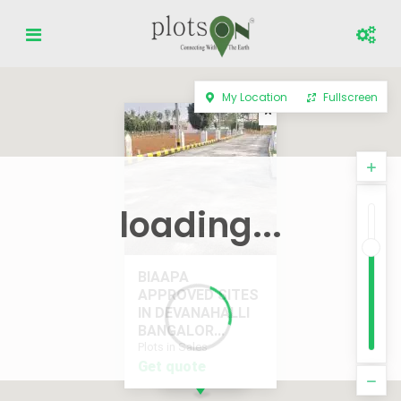
My Location
Fullscreen
loading...
BIAAPA
APPROVED SITES
IN DEVANAHALLI
BANGALOR...
Plots in Sales
Get quote
Get quote