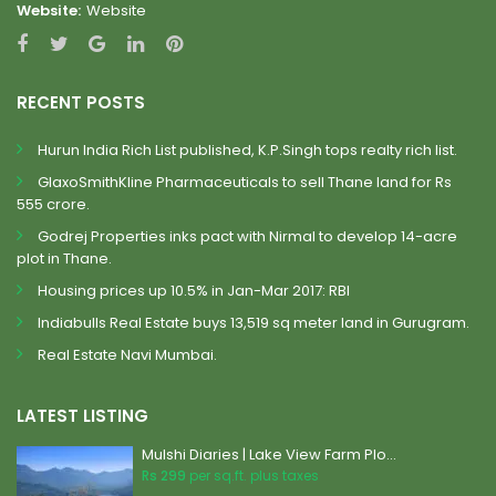
Website:
Website
RECENT POSTS
Hurun India Rich List published, K.P.Singh tops realty rich list.
GlaxoSmithKline Pharmaceuticals to sell Thane land for Rs
555 crore.
Godrej Properties inks pact with Nirmal to develop 14-acre
plot in Thane.
Housing prices up 10.5% in Jan-Mar 2017: RBI
Indiabulls Real Estate buys 13,519 sq meter land in Gurugram.
Real Estate Navi Mumbai.
LATEST LISTING
Mulshi Diaries | Lake View Farm Plo...
Rs 299
per sq.ft. plus taxes