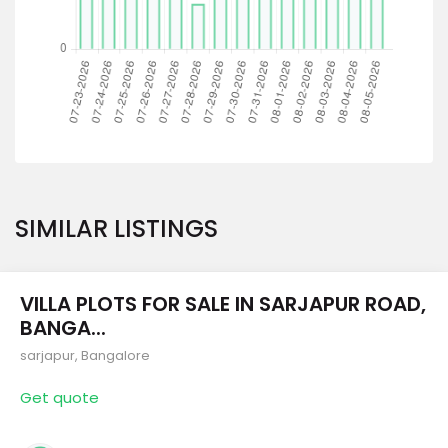
SIMILAR LISTINGS
VILLA PLOTS FOR SALE IN SARJAPUR ROAD,
BANGA...
sarjapur
,
Bangalore
Get quote