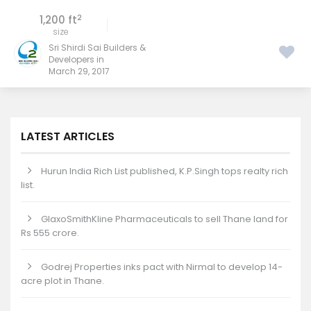
2
1,200 ft
size
Sri Shirdi Sai Builders &
Developers in
March 29, 2017
LATEST ARTICLES
Hurun India Rich List published, K.P.Singh tops realty rich
list.
GlaxoSmithKline Pharmaceuticals to sell Thane land for
Rs 555 crore.
Godrej Properties inks pact with Nirmal to develop 14-
acre plot in Thane.