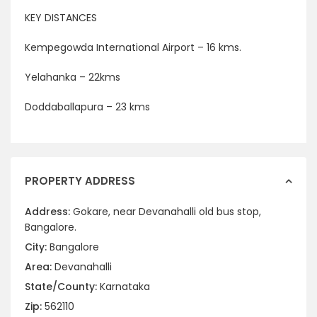
KEY DISTANCES
Kempegowda International Airport – 16 kms.
Yelahanka – 22kms
Doddaballapura – 23 kms
PROPERTY ADDRESS
Address:
Gokare, near Devanahalli old bus stop,
Bangalore.
City:
Bangalore
Area:
Devanahalli
State/County:
Karnataka
Zip:
562110