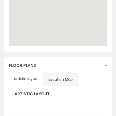
FLOOR PLANS
artistic layout
Location Map
ARTISTIC LAYOUT