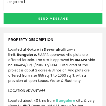
PROPERTY DESCRIPTION
Located at Gokare in
Devanahalli
town
limit,
Bangalore.
BIAAPA approved villa plots are
offered for sale. The site is approved by
BIAAPA
vide
no. BIAAPA/TP/11/2016-17/1984. Total area of the
project is about 2 acres & 31 nos of Villa plots are
offered from size 855 sq.ft to 2060 sq.ft. with a
provision of open Space, Water & Electricity.
LOCATION ADVANTAGE
Located about 40 kms from
Bangalore
city, & very
close to
NH 7
(new no. NH 44) which further