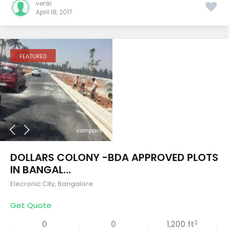
venki
April 18, 2017
FEATURED
compare
DOLLARS COLONY -BDA APPROVED PLOTS
IN BANGAL...
Elecronic City
,
Bangalore
Get Quote
2
0
0
1,200 ft