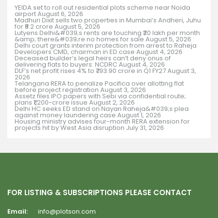
YEIDA set to roll out residential plots scheme near Noida
airport
August 6, 2026
Madhuri Dixit sells two properties in Mumbai’s Andheri, Juhu
for ₹9.2 crore
August 5, 2026
Lutyens Delhi&#039;s rents are touching ₹20 lakh per month
&amp; there&#039;re no homes for sale
August 5, 2026
Delhi court grants interim protection from arrest to Raheja
Developers CMD, chairman in ED case
August 4, 2026
Deceased builder’s legal heirs can’t deny onus of
delivering flats to buyers: NCDRC
August 4, 2026
DLF’s net profit rises 4% to ₹793.90 crore in Q1 FY27
August 3,
2026
Telangana RERA to penalize Pacifica over allotting flat
before project registration
August 3, 2026
Assetz files IPO papers with Sebi via confidential route;
plans ₹1,200-crore issue
August 2, 2026
Delhi HC seeks ED stand on Nayan Raheja&#039;s plea
against money laundering case
August 1, 2026
Housing ministry advises four-month RERA extension for
projects hit by West Asia disruption
July 31, 2026
FOR LISTING & SUBSCRIPTIONS PLEASE CONTACT
Email:
info@plotson.com