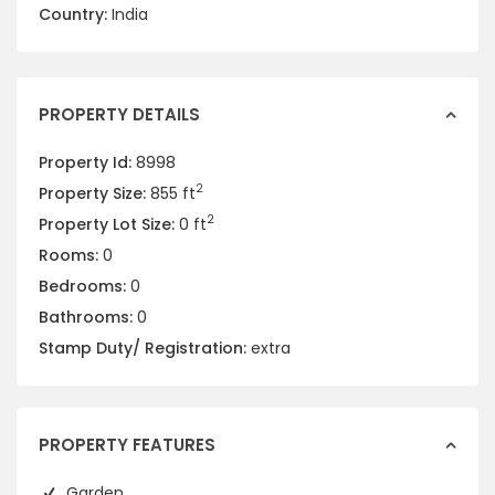
Country:
India
PROPERTY DETAILS
Property Id:
8998
2
Property Size:
855 ft
2
Property Lot Size:
0 ft
Rooms:
0
Bedrooms:
0
Bathrooms:
0
Stamp Duty/ Registration:
extra
PROPERTY FEATURES
Garden