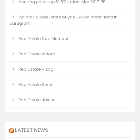
Housing prices up 10.5% in Jan-Mar 2017: RBI
Indiabulls Real Estate buys 13,519 sq meter land in
Gurugram.
Real Estate Navi Mumbai.
Real Estate Indore.
Real Estate Vizag
Real Estate Surat
Real Estate Jaipur.
LATEST NEWS