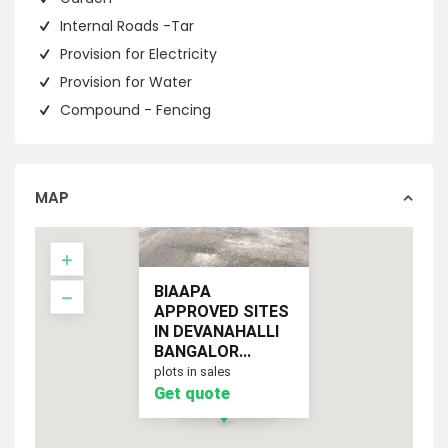
Internal Roads -Tar
Provision for Electricity
Provision for Water
Compound - Fencing
MAP
BIAAPA
APPROVED SITES
IN DEVANAHALLI
BANGALOR...
plots in sales
Get quote
Get quote