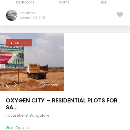
bedrooms
baths
size
reliaable
March 29, 2017
FEATURED
compare
OXYGEN CITY – RESIDENTIAL PLOTS FOR
SA...
Tavarekere
,
Bangalore
Get Quote