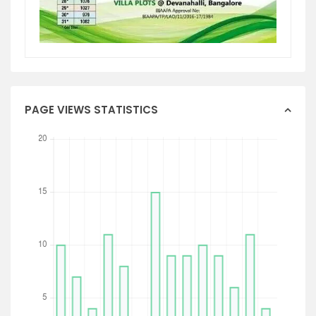
PAGE VIEWS STATISTICS