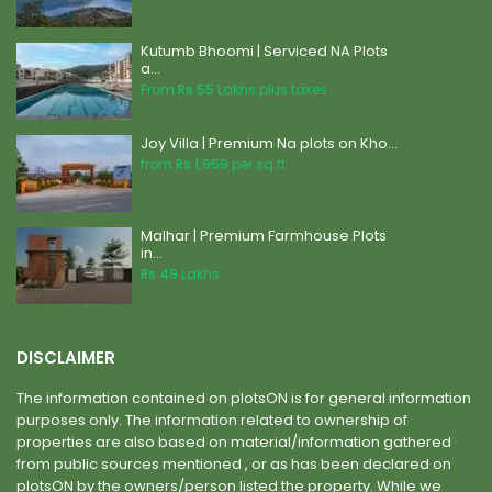
Kutumb Bhoomi | Serviced NA Plots
a...
From
Rs 55
Lakhs plus taxes
Joy Villa | Premium Na plots on Kho...
from
Rs 1,959
per sq.ft.
Malhar | Premium Farmhouse Plots
in...
Rs 49
Lakhs
DISCLAIMER
The information contained on plotsON is for general information
purposes only. The information related to ownership of
properties are also based on material/information gathered
from public sources mentioned , or as has been declared on
plotsON by the owners/person listed the property. While we