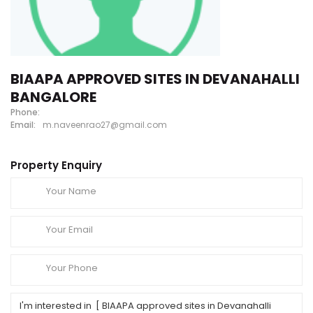
BIAAPA APPROVED SITES IN DEVANAHALLI
BANGALORE
Phone:
Email:
m.naveenrao27@gmail.com
Property Enquiry