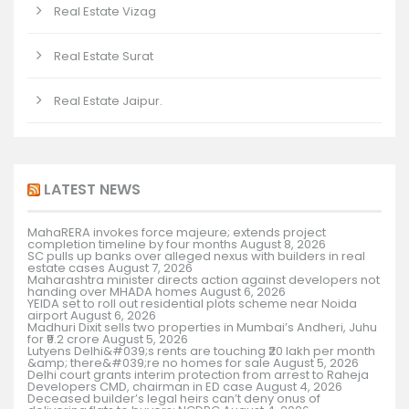
Real Estate Vizag
Real Estate Surat
Real Estate Jaipur.
LATEST NEWS
MahaRERA invokes force majeure; extends project
completion timeline by four months
August 8, 2026
SC pulls up banks over alleged nexus with builders in real
estate cases
August 7, 2026
Maharashtra minister directs action against developers not
handing over MHADA homes
August 6, 2026
YEIDA set to roll out residential plots scheme near Noida
airport
August 6, 2026
Madhuri Dixit sells two properties in Mumbai’s Andheri, Juhu
for ₹9.2 crore
August 5, 2026
Lutyens Delhi&#039;s rents are touching ₹20 lakh per month
&amp; there&#039;re no homes for sale
August 5, 2026
Delhi court grants interim protection from arrest to Raheja
Developers CMD, chairman in ED case
August 4, 2026
Deceased builder’s legal heirs can’t deny onus of