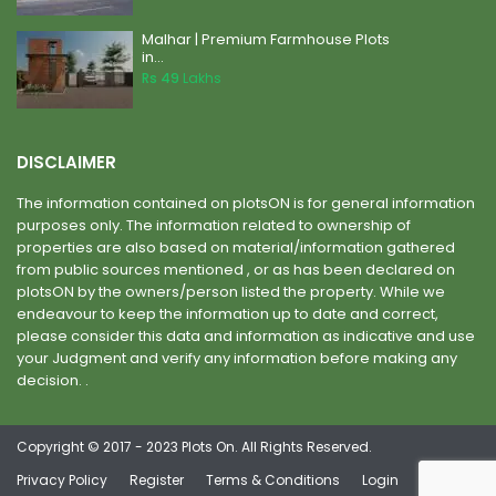
Malhar | Premium Farmhouse Plots
in...
Rs 49
Lakhs
DISCLAIMER
The information contained on plotsON is for general information
purposes only. The information related to ownership of
properties are also based on material/information gathered
from public sources mentioned , or as has been declared on
plotsON by the owners/person listed the property. While we
endeavour to keep the information up to date and correct,
please consider this data and information as indicative and use
your Judgment and verify any information before making any
decision. .
Copyright © 2017 - 2023 Plots On. All Rights Reserved.
Privacy Policy
Register
Terms & Conditions
Login