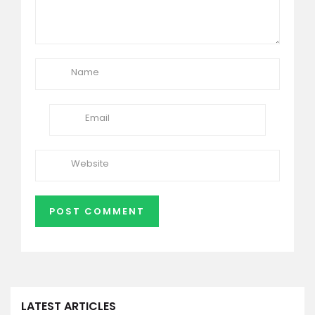
LATEST ARTICLES