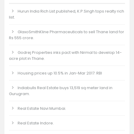
Hurun India Rich List published, K.P.Singh tops realty rich
list.
GlaxoSmithKline Pharmaceuticals to sell Thane land for
Rs 555 crore.
Godrej Properties inks pact with Nirmal to develop 14-
acre plot in Thane.
Housing prices up 10.5% in Jan-Mar 2017: RBI
Indiabulls Real Estate buys 13,519 sq meter land in
Gurugram.
Real Estate Navi Mumbai.
Real Estate Indore.