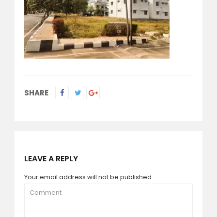
SHARE
LEAVE A REPLY
Your email address will not be published.