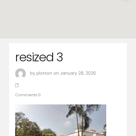
resized 3
by plotson on January 28, 2026
Comments:0