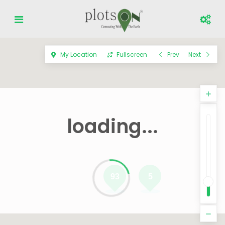
My Location
Fullscreen
Prev
Next
loading...
93
5