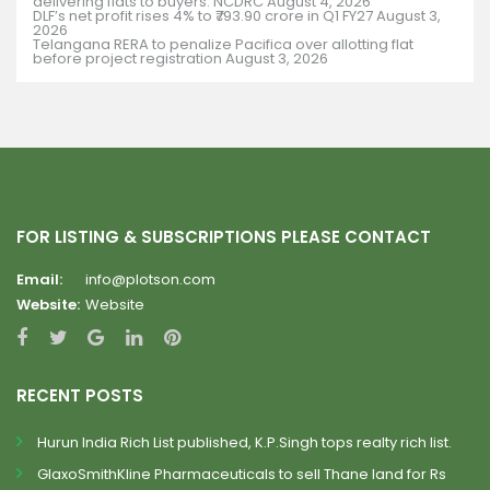
delivering flats to buyers: NCDRC
August 4, 2026
DLF’s net profit rises 4% to ₹793.90 crore in Q1 FY27
August 3,
2026
Telangana RERA to penalize Pacifica over allotting flat
before project registration
August 3, 2026
FOR LISTING & SUBSCRIPTIONS PLEASE CONTACT
Email:
info@plotson.com
Website:
Website
RECENT POSTS
Hurun India Rich List published, K.P.Singh tops realty rich list.
GlaxoSmithKline Pharmaceuticals to sell Thane land for Rs