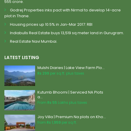
555 crore.
Godrej Properties inks pact with Nirmal to develop 14-acre
plot in Thane.
Housing prices up 10.5% in Jan-Mar 2017: RBI
Indiabulls Real Estate buys 13,519 sq meter land in Gurugram.
Real Estate Navi Mumbai.
LATEST LISTING
Mulshi Diaries | Lake View Farm Plo...
Rs 299
per sq.ft. plus taxes
Kutumb Bhoomi | Serviced NA Plots
a...
From
Rs 55
Lakhs plus taxes
Joy Villa | Premium Na plots on Kho...
from
Rs 1,959
per sq.ft.