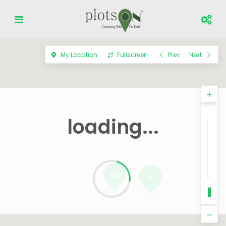
My Location
Fullscreen
Prev
Next
loading...
93
5