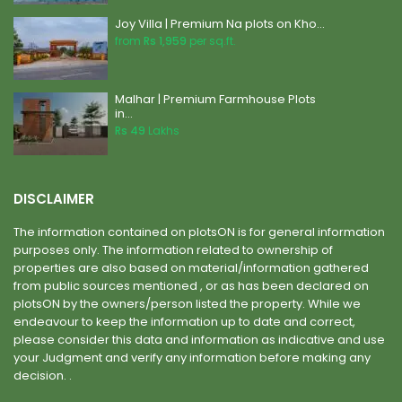
Joy Villa | Premium Na plots on Kho...
from
Rs 1,959
per sq.ft.
Malhar | Premium Farmhouse Plots
in...
Rs 49
Lakhs
DISCLAIMER
The information contained on plotsON is for general information
purposes only. The information related to ownership of
properties are also based on material/information gathered
from public sources mentioned , or as has been declared on
plotsON by the owners/person listed the property. While we
endeavour to keep the information up to date and correct,
please consider this data and information as indicative and use
your Judgment and verify any information before making any
decision. .