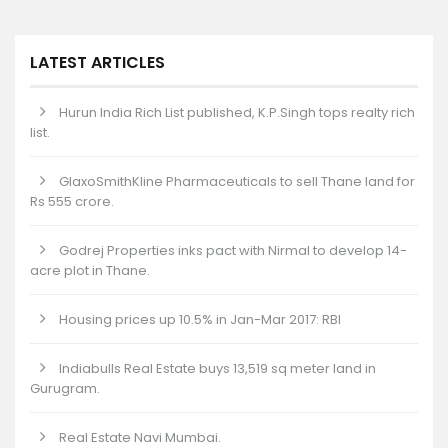
LATEST ARTICLES
Hurun India Rich List published, K.P.Singh tops realty rich
list.
GlaxoSmithKline Pharmaceuticals to sell Thane land for
Rs 555 crore.
Godrej Properties inks pact with Nirmal to develop 14-
acre plot in Thane.
Housing prices up 10.5% in Jan-Mar 2017: RBI
Indiabulls Real Estate buys 13,519 sq meter land in
Gurugram.
Real Estate Navi Mumbai.