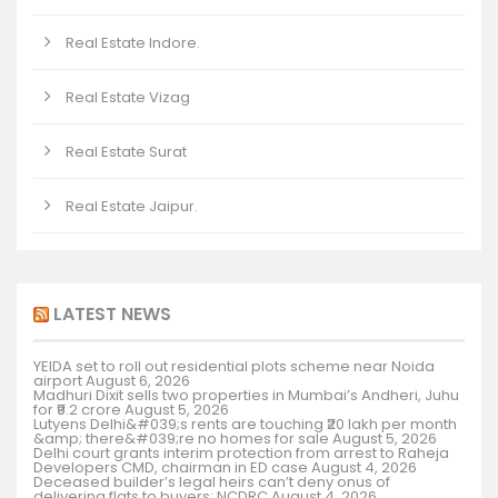
Real Estate Indore.
Real Estate Vizag
Real Estate Surat
Real Estate Jaipur.
LATEST NEWS
YEIDA set to roll out residential plots scheme near Noida
airport
August 6, 2026
Madhuri Dixit sells two properties in Mumbai’s Andheri, Juhu
for ₹9.2 crore
August 5, 2026
Lutyens Delhi&#039;s rents are touching ₹20 lakh per month
&amp; there&#039;re no homes for sale
August 5, 2026
Delhi court grants interim protection from arrest to Raheja
Developers CMD, chairman in ED case
August 4, 2026
Deceased builder’s legal heirs can’t deny onus of
delivering flats to buyers: NCDRC
August 4, 2026