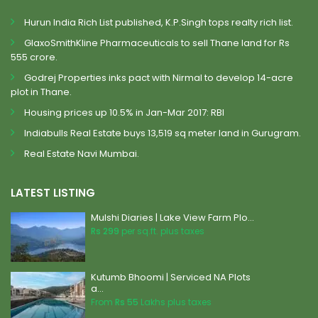
Hurun India Rich List published, K.P.Singh tops realty rich list.
GlaxoSmithKline Pharmaceuticals to sell Thane land for Rs
555 crore.
Godrej Properties inks pact with Nirmal to develop 14-acre
plot in Thane.
Housing prices up 10.5% in Jan-Mar 2017: RBI
Indiabulls Real Estate buys 13,519 sq meter land in Gurugram.
Real Estate Navi Mumbai.
LATEST LISTING
Mulshi Diaries | Lake View Farm Plo...
Rs 299
per sq.ft. plus taxes
Kutumb Bhoomi | Serviced NA Plots
a...
From
Rs 55
Lakhs plus taxes