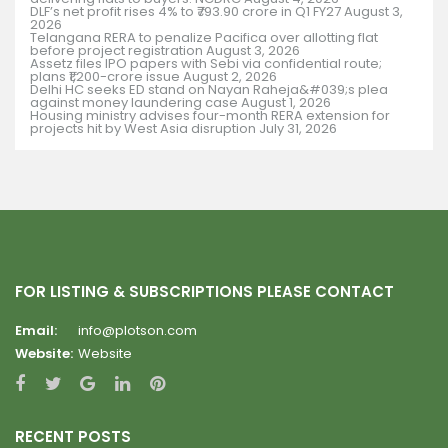
DLF’s net profit rises 4% to ₹793.90 crore in Q1 FY27
August 3,
2026
Telangana RERA to penalize Pacifica over allotting flat
before project registration
August 3, 2026
Assetz files IPO papers with Sebi via confidential route;
plans ₹1,200-crore issue
August 2, 2026
Delhi HC seeks ED stand on Nayan Raheja&#039;s plea
against money laundering case
August 1, 2026
Housing ministry advises four-month RERA extension for
projects hit by West Asia disruption
July 31, 2026
FOR LISTING & SUBSCRIPTIONS PLEASE CONTACT
Email:
info@plotson.com
Website:
Website
RECENT POSTS