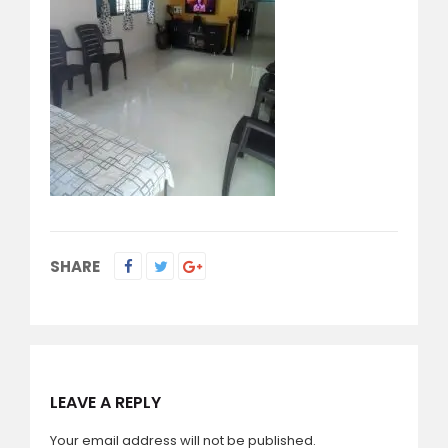
SHARE
LEAVE A REPLY
Your email address will not be published.