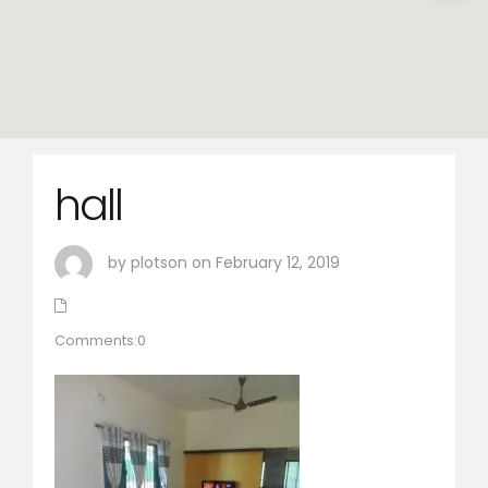
hall
by plotson on February 12, 2019
Comments:0