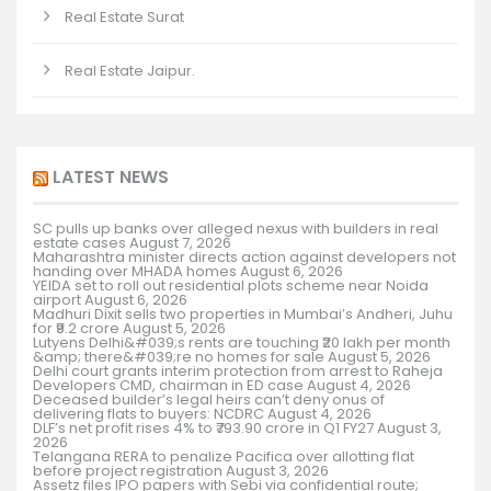
Real Estate Surat
Real Estate Jaipur.
LATEST NEWS
SC pulls up banks over alleged nexus with builders in real
estate cases
August 7, 2026
Maharashtra minister directs action against developers not
handing over MHADA homes
August 6, 2026
YEIDA set to roll out residential plots scheme near Noida
airport
August 6, 2026
Madhuri Dixit sells two properties in Mumbai’s Andheri, Juhu
for ₹9.2 crore
August 5, 2026
Lutyens Delhi&#039;s rents are touching ₹20 lakh per month
&amp; there&#039;re no homes for sale
August 5, 2026
Delhi court grants interim protection from arrest to Raheja
Developers CMD, chairman in ED case
August 4, 2026
Deceased builder’s legal heirs can’t deny onus of
delivering flats to buyers: NCDRC
August 4, 2026
DLF’s net profit rises 4% to ₹793.90 crore in Q1 FY27
August 3,
2026
Telangana RERA to penalize Pacifica over allotting flat
before project registration
August 3, 2026
Assetz files IPO papers with Sebi via confidential route;