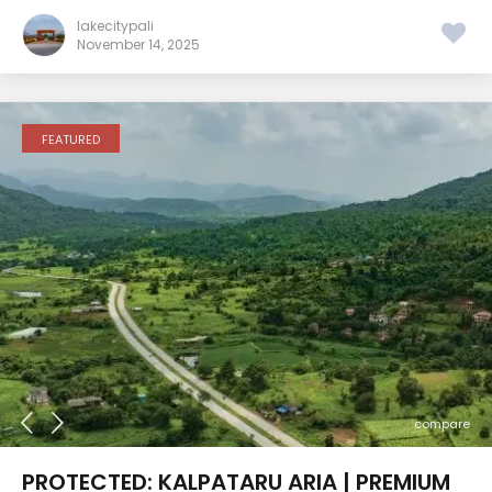
lakecitypali
November 14, 2025
FEATURED
compare
PROTECTED: KALPATARU ARIA | PREMIUM