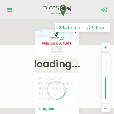
My Location
Fullscreen
loading...
BUNGALOW
PLOTS FOR SALE
IN MURBAD, NA
PLOTS N...
Plots in Sales
Start From
Rs
Start From
Rs 990,000
990,000