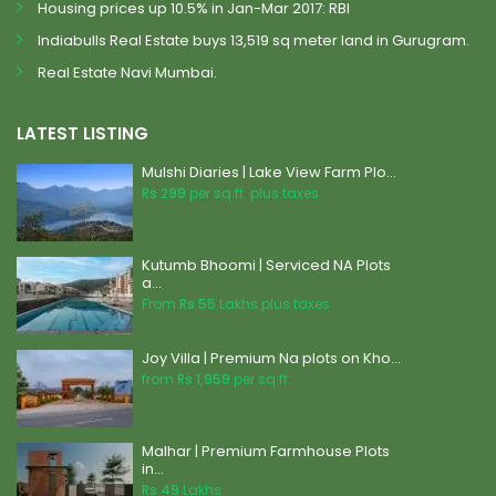
Housing prices up 10.5% in Jan-Mar 2017: RBI
Indiabulls Real Estate buys 13,519 sq meter land in Gurugram.
Real Estate Navi Mumbai.
LATEST LISTING
Mulshi Diaries | Lake View Farm Plo...
Rs 299
per sq.ft. plus taxes
Kutumb Bhoomi | Serviced NA Plots
a...
From
Rs 55
Lakhs plus taxes
Joy Villa | Premium Na plots on Kho...
from
Rs 1,959
per sq.ft.
Malhar | Premium Farmhouse Plots
in...
Rs 49
Lakhs