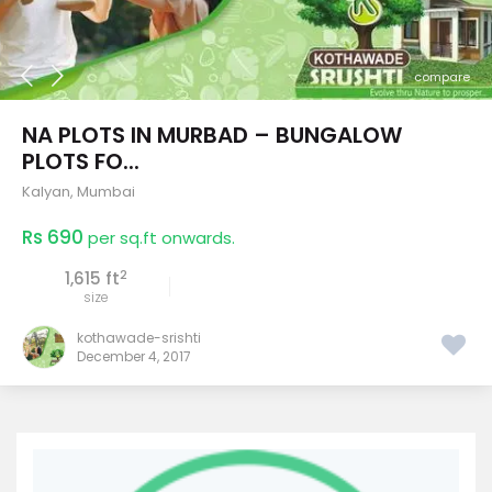
compare
NA PLOTS IN MURBAD – BUNGALOW
PLOTS FO...
Kalyan
,
Mumbai
Rs 690
per sq.ft onwards.
2
1,615 ft
size
kothawade-srishti
December 4, 2017