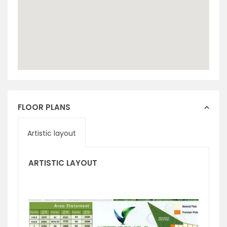
FLOOR PLANS
Artistic layout
ARTISTIC LAYOUT