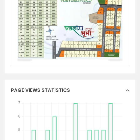
PAGE VIEWS STATISTICS