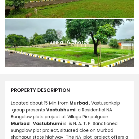
See all 6 photos
PROPERTY DESCRIPTION
Located about 15 Min from
Murbad
, Vastusankalp
group presents
Vastubhumi
a Residential NA
Bungalow plots project at Village Pimpalgaon
Murbad
.
Vastubhumi
is is N. A. T. P. Sanctioned
Bungalow plot project, situated cloe on Murbad
shahapur state highway The NA plot project offers a