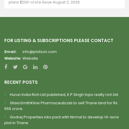
plans ₹1,200-crore issue
August 2, 2026
FOR LISTING & SUBSCRIPTIONS PLEASE CONTACT
Email:
info@plotson.com
Website:
Website
RECENT POSTS
Hurun India Rich List published, K.P.Singh tops realty rich list.
GlaxoSmithKline Pharmaceuticals to sell Thane land for Rs
555 crore.
Godrej Properties inks pact with Nirmal to develop 14-acre
plot in Thane.