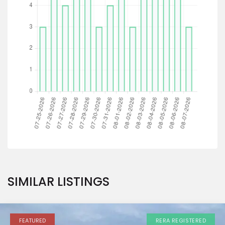
SIMILAR LISTINGS
FEATURED
RERA REGISTERED