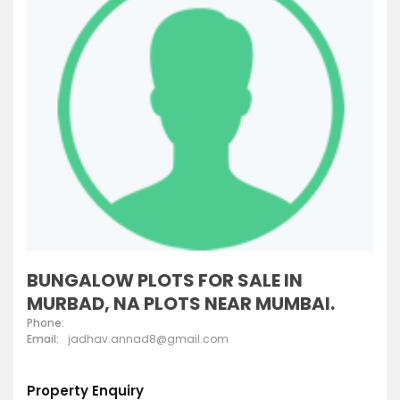
BUNGALOW PLOTS FOR SALE IN
MURBAD, NA PLOTS NEAR MUMBAI.
Phone:
Email:
jadhav.annad8@gmail.com
Property Enquiry