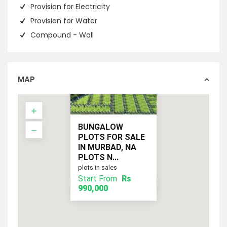
Provision for Electricity
Provision for Water
Compound - Wall
MAP
BUNGALOW
PLOTS FOR SALE
IN MURBAD, NA
PLOTS N...
plots in sales
Start From
Rs
Start From
Rs 990,000
990,000