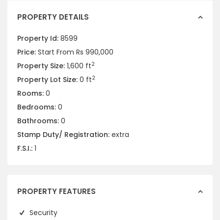
PROPERTY DETAILS
Property Id:
8599
Price:
Start From
Rs 990,000
2
Property Size:
1,600 ft
2
Property Lot Size:
0 ft
Rooms:
0
Bedrooms:
0
Bathrooms:
0
Stamp Duty/ Registration:
extra
F.S.I.:
1
PROPERTY FEATURES
Security