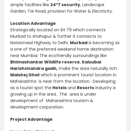
ample facilities like
24*7 security
, Landscape
Garden, Tar Road, provision for Water & Electricity.
Location Advantage
Strategically located on SH 79 which connects
Murbad to shahapur & further it connects to
Natsionassl Highway to Delhi.
Murbad
is becoming as
a one of the preferred weekend home destination
near Mumbai. The ecofriendly surroundings like
Bhimashankar Wildlife reserve
,
Kalsubai
Harishchandra gadh,
make the area naturally rich
.
Malshej Ghat
which is prominent tourist location in
Maharashtra is near from the location. Developing
as a tourist spot the
Hotels
and
Resorts
industry is
growing up in the area. The area is under
development of Maharashtra tourism &
development corporation.
Project Advantage