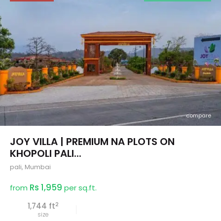
compare
JOY VILLA | PREMIUM NA PLOTS ON
KHOPOLI PALI...
pali
,
Mumbai
Rs 1,959
from
per sq.ft.
2
1,744 ft
size