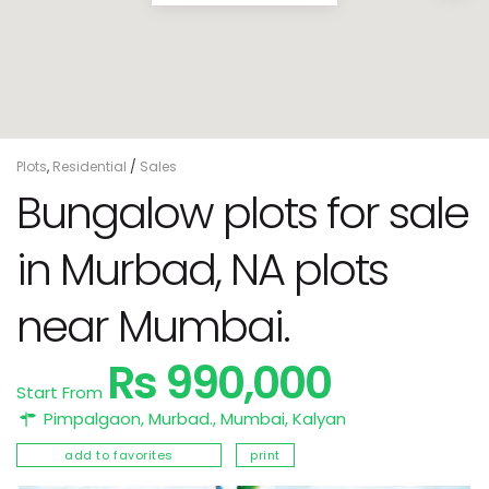
Plots
,
Residential
/
Sales
Bungalow plots for sale
in Murbad, NA plots
near Mumbai.
Rs 990,000
Start From
Pimpalgaon, Murbad.,
Mumbai
,
Kalyan
add to favorites
print