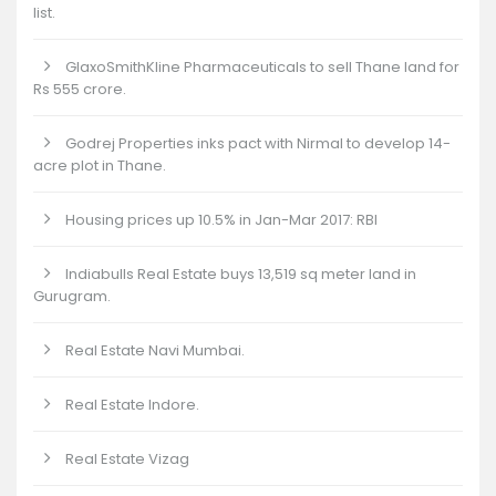
list.
GlaxoSmithKline Pharmaceuticals to sell Thane land for
Rs 555 crore.
Godrej Properties inks pact with Nirmal to develop 14-
acre plot in Thane.
Housing prices up 10.5% in Jan-Mar 2017: RBI
Indiabulls Real Estate buys 13,519 sq meter land in
Gurugram.
Real Estate Navi Mumbai.
Real Estate Indore.
Real Estate Vizag