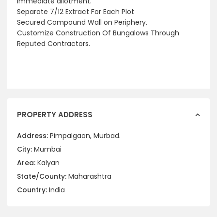
Immediate allotment.
Separate 7/12 Extract For Each Plot
Secured Compound Wall on Periphery.
Customize Construction Of Bungalows Through
Reputed Contractors.
PROPERTY ADDRESS
Address:
Pimpalgaon, Murbad.
City:
Mumbai
Area:
Kalyan
State/County:
Maharashtra
Country:
India