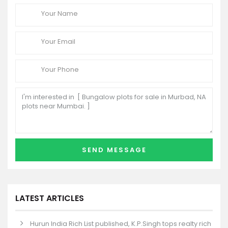
LATEST ARTICLES
Hurun India Rich List published, K.P.Singh tops realty rich