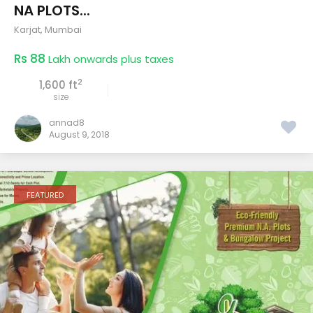
NA PLOTS...
Karjat
,
Mumbai
Rs 88
Lakh onwards plus taxes
2
1,600 ft
size
annad8
August 9, 2018
FEATURED