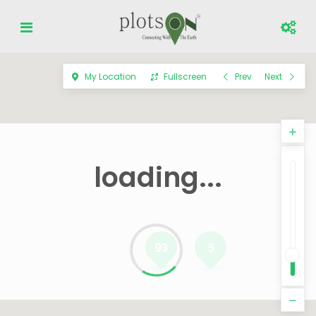
My Location
Fullscreen
Prev
Next
loading...
93
5