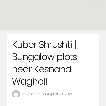
Kuber Shrushti |
Bungalow plots
near Kesnand
Wagholi
by plotson on August 23, 2025