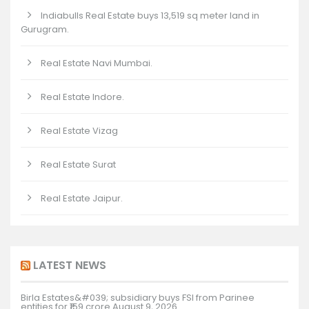
Indiabulls Real Estate buys 13,519 sq meter land in
Gurugram.
Real Estate Navi Mumbai.
Real Estate Indore.
Real Estate Vizag
Real Estate Surat
Real Estate Jaipur.
LATEST NEWS
Birla Estates&#039; subsidiary buys FSI from Parinee
entities for ₹159 crore
August 9, 2026