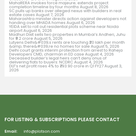
MahaRERA invokes force majeure; extends project
completion timeline by four months
August 8, 2026
SC pulls up banks over alleged nexus with builders in real
estate cases
August 7, 2026
Maharashtra minister directs action against developers not
handing over MHADA homes
August 6, 2026
YEIDA set to roll out residential plots scheme near Noida
airport
August 6, 2026
Madhuri Dixit sells two properties in Mumbai’s Andheri, Juhu
for ₹9.2 crore
August 5, 2026
Lutyens Delhi&#039;s rents are touching ₹20 lakh per month
&amp; there&#039;re no homes for sale
August 5, 2026
Delhi court grants interim protection from arrest to Raheja
Developers CMD, chairman in ED case
August 4, 2026
Deceased builder’s legal heirs can’t deny onus of
delivering flats to buyers: NCDRC
August 4, 2026
DLF’s net profit rises 4% to ₹793.90 crore in Q1 FY27
August 3,
2026
FOR LISTING & SUBSCRIPTIONS PLEASE CONTACT
Email:
info@plotson.com