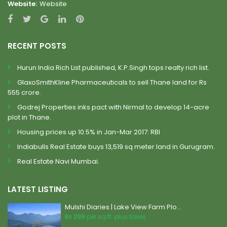
Website:
Website
RECENT POSTS
Hurun India Rich List published, K.P.Singh tops realty rich list.
GlaxoSmithKline Pharmaceuticals to sell Thane land for Rs
555 crore.
Godrej Properties inks pact with Nirmal to develop 14-acre
plot in Thane.
Housing prices up 10.5% in Jan-Mar 2017: RBI
Indiabulls Real Estate buys 13,519 sq meter land in Gurugram.
Real Estate Navi Mumbai.
LATEST LISTING
Mulshi Diaries | Lake View Farm Plo...
Rs 299
per sq.ft. plus taxes