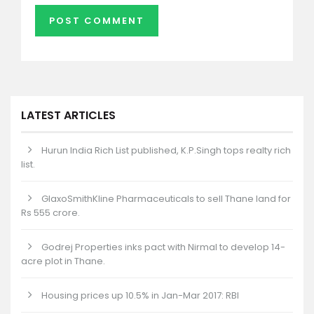
LATEST ARTICLES
Hurun India Rich List published, K.P.Singh tops realty rich
list.
GlaxoSmithKline Pharmaceuticals to sell Thane land for
Rs 555 crore.
Godrej Properties inks pact with Nirmal to develop 14-
acre plot in Thane.
Housing prices up 10.5% in Jan-Mar 2017: RBI