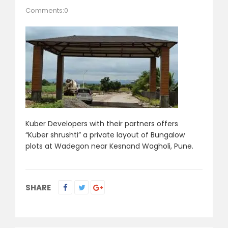
Comments:0
Kuber Developers with their partners offers
“Kuber shrushti” a private layout of Bungalow
plots at Wadegon near Kesnand Wagholi, Pune.
SHARE