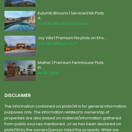
Kutumb Bhoomi | Serviced NA Plots
a...
From
Rs 55
Lakhs plus taxes
Joy Villa | Premium Na plots on Kho...
from
Rs 1,959
per sq.ft.
Malhar | Premium Farmhouse Plots
in...
Rs 49
Lakhs
DISCLAIMER
The information contained on plotsON is for general information
purposes only. The information related to ownership of
properties are also based on material/information gathered
from public sources mentioned , or as has been declared on
plotsON by the owners/person listed the property. While we