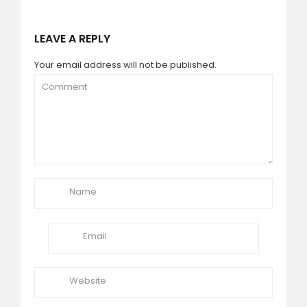
LEAVE A REPLY
Your email address will not be published.