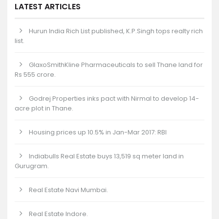
LATEST ARTICLES
Hurun India Rich List published, K.P.Singh tops realty rich
list.
GlaxoSmithKline Pharmaceuticals to sell Thane land for
Rs 555 crore.
Godrej Properties inks pact with Nirmal to develop 14-
acre plot in Thane.
Housing prices up 10.5% in Jan-Mar 2017: RBI
Indiabulls Real Estate buys 13,519 sq meter land in
Gurugram.
Real Estate Navi Mumbai.
Real Estate Indore.