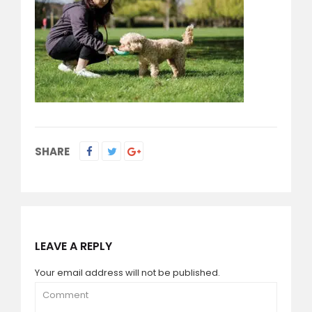
SHARE
LEAVE A REPLY
Your email address will not be published.