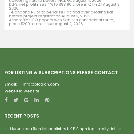
delivering flats to buyers: NCDRC
August 4, 2026
DLF’s net profit rises 4% to ₹793.90 crore in Q1 FY27
August 3,
2026
Telangana RERA to penalize Pacifica over allotting flat
before project registration
August 3, 2026
Assetz files IPO papers with Sebi via confidential route;
plans ₹1,200-crore issue
August 2, 2026
FOR LISTING & SUBSCRIPTIONS PLEASE CONTACT
Email:
info@plotson.com
Website:
Website
RECENT POSTS
Hurun India Rich List published, K.P.Singh tops realty rich list.