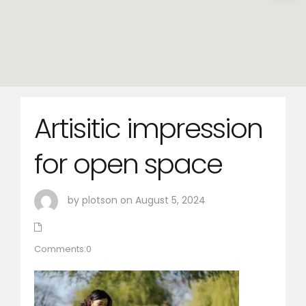
Artisitic impression
for open space
by plotson on August 5, 2024
Comments:0