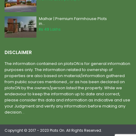
Malhar | Premium Farmhouse Plots
in...
Rs 49
Lakhs
DISCLAIMER
The information contained on plotsON is for general information
purposes only. The information related to ownership of
properties are also based on material/information gathered
from public sources mentioned , or as has been declared on
plotsON by the owners/person listed the property. While we
endeavour to keep the information up to date and correct,
please consider this data and information as indicative and use
your Judgment and verify any information before making any
decision. .
Copyright © 2017 - 2023 Plots On. All Rights Reserved.