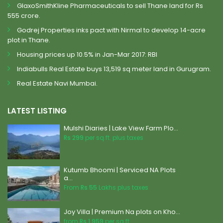
GlaxoSmithKline Pharmaceuticals to sell Thane land for Rs
555 crore.
Godrej Properties inks pact with Nirmal to develop 14-acre
plot in Thane.
Housing prices up 10.5% in Jan-Mar 2017: RBI
Indiabulls Real Estate buys 13,519 sq meter land in Gurugram.
Real Estate Navi Mumbai.
LATEST LISTING
Mulshi Diaries | Lake View Farm Plo...
Rs 299
per sq.ft. plus taxes
Kutumb Bhoomi | Serviced NA Plots
a...
From
Rs 55
Lakhs plus taxes
Joy Villa | Premium Na plots on Kho...
from
Rs 1,959
per sq.ft.