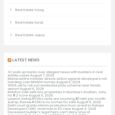
Real Estate Vizag
Real Estate Surat
Real Estate Jaipur.
LATEST NEWS
SC pulls up banks over alleged nexus with builders in real
estate cases
August 7, 2026
Maharashtra minister directs action against developers not
handing over MHADA homes
August 6, 2026
YEIDA set to roll out residential plots scheme near Noida
airport
August 6, 2026
Madhuri Dixit sells two properties in Mumbai’s Andheri, Juhu
for ₹9.2 crore
August 5, 2026
Lutyens Delhi&#039;s rents are touching ₹20 lakh per month
&amp; there&#039;re no homes for sale
August 5, 2026
Delhi court grants interim protection from arrest to Raheja
Developers CMD, chairman in ED case
August 4, 2026
Deceased builder’s legal heirs can’t deny onus of