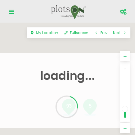
My Location
Fullscreen
Prev
Next
loading...
93
5