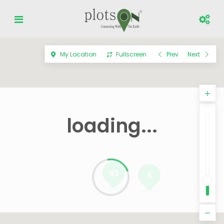
My Location
Fullscreen
Prev
Next
loading...
93
5