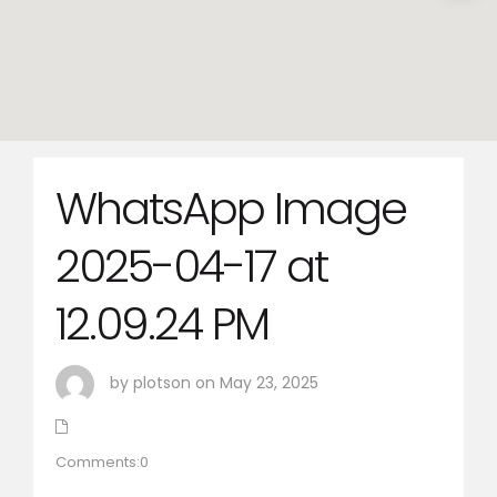
WhatsApp Image
2025-04-17 at
12.09.24 PM
by plotson on May 23, 2025
Comments:0