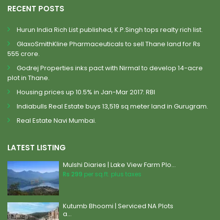
RECENT POSTS
Hurun India Rich List published, K.P.Singh tops realty rich list.
GlaxoSmithKline Pharmaceuticals to sell Thane land for Rs
555 crore.
Godrej Properties inks pact with Nirmal to develop 14-acre
plot in Thane.
Housing prices up 10.5% in Jan-Mar 2017: RBI
Indiabulls Real Estate buys 13,519 sq meter land in Gurugram.
Real Estate Navi Mumbai.
LATEST LISTING
Mulshi Diaries | Lake View Farm Plo...
Rs 299
per sq.ft. plus taxes
Kutumb Bhoomi | Serviced NA Plots
a...