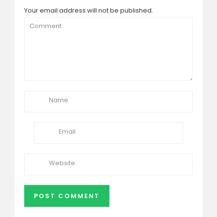
Your email address will not be published.