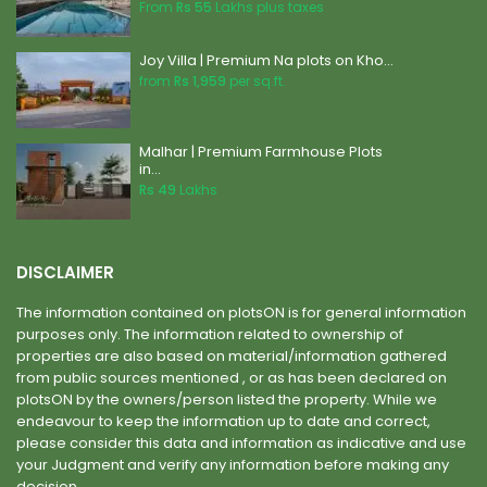
From
Rs 55
Lakhs plus taxes
Joy Villa | Premium Na plots on Kho...
from
Rs 1,959
per sq.ft.
Malhar | Premium Farmhouse Plots
in...
Rs 49
Lakhs
DISCLAIMER
The information contained on plotsON is for general information
purposes only. The information related to ownership of
properties are also based on material/information gathered
from public sources mentioned , or as has been declared on
plotsON by the owners/person listed the property. While we
endeavour to keep the information up to date and correct,
please consider this data and information as indicative and use
your Judgment and verify any information before making any
decision. .