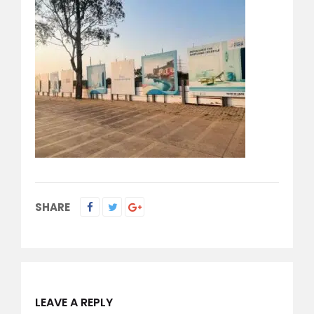
SHARE
LEAVE A REPLY