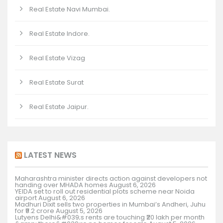
Real Estate Navi Mumbai.
Real Estate Indore.
Real Estate Vizag
Real Estate Surat
Real Estate Jaipur.
LATEST NEWS
Maharashtra minister directs action against developers not
handing over MHADA homes
August 6, 2026
YEIDA set to roll out residential plots scheme near Noida
airport
August 6, 2026
Madhuri Dixit sells two properties in Mumbai’s Andheri, Juhu
for ₹9.2 crore
August 5, 2026
Lutyens Delhi&#039;s rents are touching ₹20 lakh per month