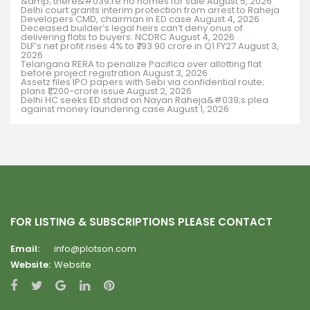
&amp; there&#039;re no homes for sale
August 5, 2026
Delhi court grants interim protection from arrest to Raheja
Developers CMD, chairman in ED case
August 4, 2026
Deceased builder’s legal heirs can’t deny onus of
delivering flats to buyers: NCDRC
August 4, 2026
DLF’s net profit rises 4% to ₹793.90 crore in Q1 FY27
August 3,
2026
Telangana RERA to penalize Pacifica over allotting flat
before project registration
August 3, 2026
Assetz files IPO papers with Sebi via confidential route;
plans ₹1,200-crore issue
August 2, 2026
Delhi HC seeks ED stand on Nayan Raheja&#039;s plea
against money laundering case
August 1, 2026
FOR LISTING & SUBSCRIPTIONS PLEASE CONTACT
Email:
info@plotson.com
Website:
Website