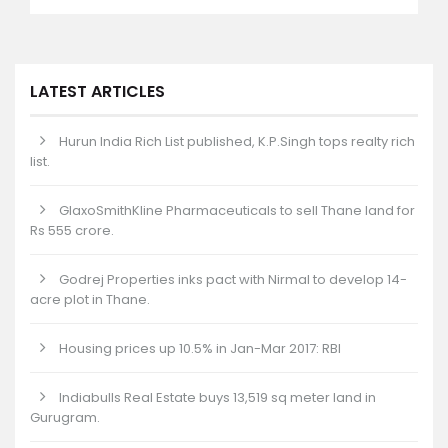
LATEST ARTICLES
Hurun India Rich List published, K.P.Singh tops realty rich
list.
GlaxoSmithKline Pharmaceuticals to sell Thane land for
Rs 555 crore.
Godrej Properties inks pact with Nirmal to develop 14-
acre plot in Thane.
Housing prices up 10.5% in Jan-Mar 2017: RBI
Indiabulls Real Estate buys 13,519 sq meter land in
Gurugram.