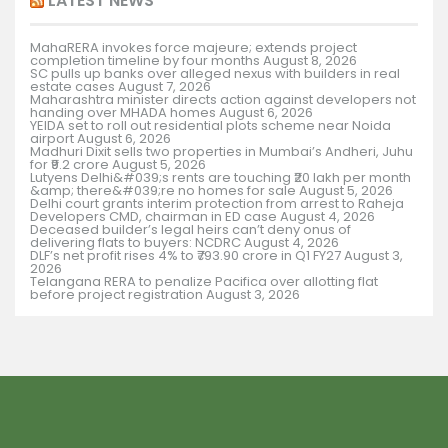
LATEST NEWS
MahaRERA invokes force majeure; extends project
completion timeline by four months
August 8, 2026
SC pulls up banks over alleged nexus with builders in real
estate cases
August 7, 2026
Maharashtra minister directs action against developers not
handing over MHADA homes
August 6, 2026
YEIDA set to roll out residential plots scheme near Noida
airport
August 6, 2026
Madhuri Dixit sells two properties in Mumbai’s Andheri, Juhu
for ₹9.2 crore
August 5, 2026
Lutyens Delhi&#039;s rents are touching ₹20 lakh per month
&amp; there&#039;re no homes for sale
August 5, 2026
Delhi court grants interim protection from arrest to Raheja
Developers CMD, chairman in ED case
August 4, 2026
Deceased builder’s legal heirs can’t deny onus of
delivering flats to buyers: NCDRC
August 4, 2026
DLF’s net profit rises 4% to ₹793.90 crore in Q1 FY27
August 3,
2026
Telangana RERA to penalize Pacifica over allotting flat
before project registration
August 3, 2026