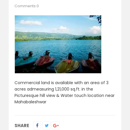
Comments:0
Commercial land is available with an area of 3
acres admeasuring 1,21,000 sq.ft. in the
Picturesque hill view & Water touch location near
Mahabaleshwar
SHARE