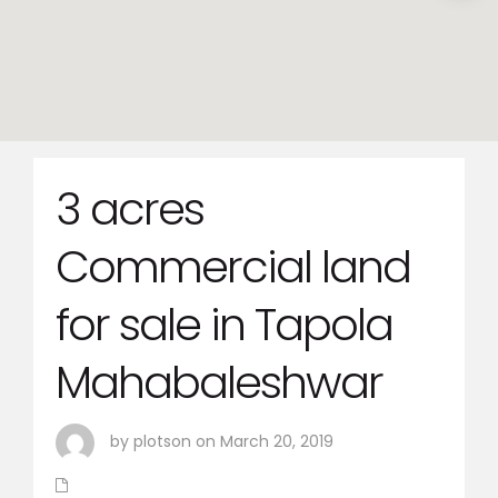
3 acres
Commercial land
for sale in Tapola
Mahabaleshwar
by plotson on March 20, 2019