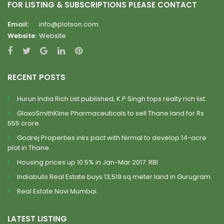
FOR LISTING & SUBSCRIPTIONS PLEASE CONTACT
Email:
info@plotson.com
Website:
Website
RECENT POSTS
Hurun India Rich List published, K.P.Singh tops realty rich list.
GlaxoSmithKline Pharmaceuticals to sell Thane land for Rs
555 crore.
Godrej Properties inks pact with Nirmal to develop 14-acre
plot in Thane.
Housing prices up 10.5% in Jan-Mar 2017: RBI
Indiabulls Real Estate buys 13,519 sq meter land in Gurugram.
Real Estate Navi Mumbai.
LATEST LISTING