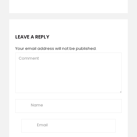
LEAVE A REPLY
Your email address will not be published.