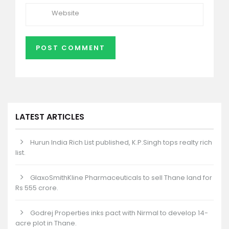
LATEST ARTICLES
Hurun India Rich List published, K.P.Singh tops realty rich
list.
GlaxoSmithKline Pharmaceuticals to sell Thane land for
Rs 555 crore.
Godrej Properties inks pact with Nirmal to develop 14-
acre plot in Thane.