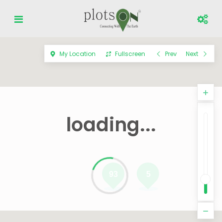
My Location
Fullscreen
Prev
Next
loading...
93
5