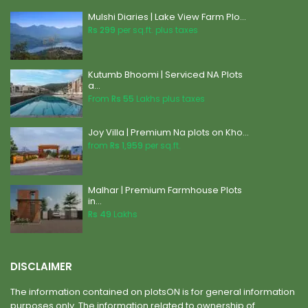
Mulshi Diaries | Lake View Farm Plo...
Rs 299
per sq.ft. plus taxes
Kutumb Bhoomi | Serviced NA Plots
a...
From
Rs 55
Lakhs plus taxes
Joy Villa | Premium Na plots on Kho...
from
Rs 1,959
per sq.ft.
Malhar | Premium Farmhouse Plots
in...
Rs 49
Lakhs
DISCLAIMER
The information contained on plotsON is for general information
purposes only. The information related to ownership of