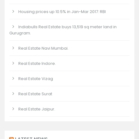
Housing prices up 10.5% in Jan-Mar 2017: RBI
Indiabulls Real Estate buys 13,519 sq meter land in
Gurugram.
Real Estate Navi Mumbai.
Real Estate Indore.
Real Estate Vizag
Real Estate Surat
Real Estate Jaipur.