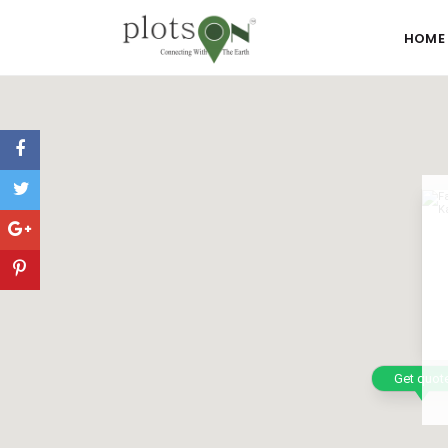
HOME
Get quot