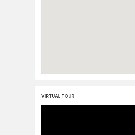
VIRTUAL TOUR