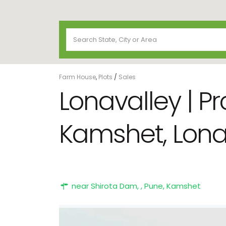
Farm House
,
Plots
/
Sales
Lonavalley | P
Kamshet, Lona
near Shirota Dam, ,
Pune
,
Kamshet