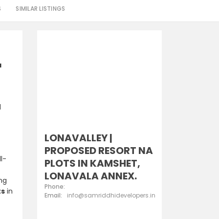
S
SIMILAR LISTINGS
a
d
LONAVALLEY |
PROPOSED RESORT NA
l-
PLOTS IN KAMSHET,
LONAVALA ANNEX.
ing
Phone:
ts
in
Email:
info@samriddhidevelopers.in