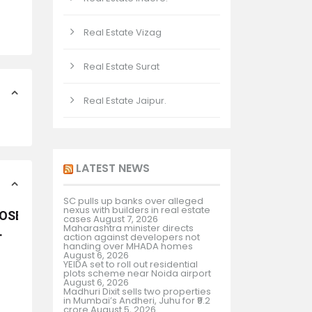
Real Estate Vizag
Real Estate Surat
Real Estate Jaipur.
LATEST NEWS
SC pulls up banks over alleged
nexus with builders in real estate
POSED RESORT
cases
August 7, 2026
Maharashtra minister directs
.
action against developers not
handing over MHADA homes
August 6, 2026
YEIDA set to roll out residential
plots scheme near Noida airport
August 6, 2026
Madhuri Dixit sells two properties
in Mumbai’s Andheri, Juhu for ₹9.2
crore
August 5, 2026