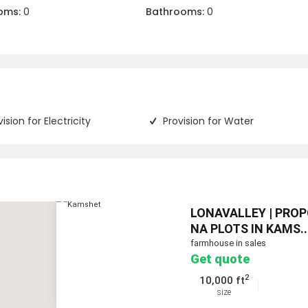
oms:
0
Bathrooms:
0
vision for Electricity
Provision for Water
LONAVALLEY | PRO
NA PLOTS IN KAMS..
farmhouse in sales
Get quote
2
10,000 ft
size