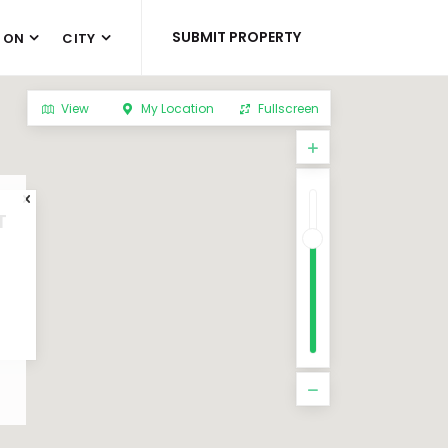
SUBMIT PROPERTY
 ON
CITY
View
My Location
Fullscreen
T