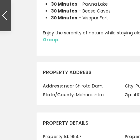
30 Minutes
– Pawna Lake
30 Minutes
– Bedse Caves
30 Minutes
– Visapur Fort
Enjoy the serenity of nature while staying c
Group.
PROPERTY ADDRESS
Address:
near Shirota Dam,
City:
P
State/County:
Maharashtra
Zip:
41
PROPERTY DETAILS
Property Id:
9547
Propert