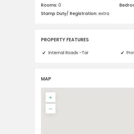
Rooms:
0
Bedro
Stamp Duty/ Registration:
extra
PROPERTY FEATURES
Internal Roads -Tar
Pro
MAP