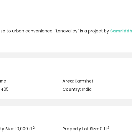
lose to urban convenience. “Lonavalley” is a project by
Samriddh
une
Area:
Kamshet
0405
Country:
India
2
2
y Size:
10,000 ft
Property Lot Size:
0 ft