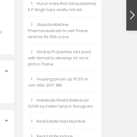
Hurun India Rich List published,
K.P.Singh tops realty rich list.
GlaxoSmithKline
Pharmaceuticals to sell Thane
i
land for Rs 555 crore.
Godrej Properties inks pact
with Nirmal to develop 14-acre
plot in Thane.
Housing prices up 10.5% in
Jan-Mar 2017: RBI
Indiabulls Real Estate buys
13,519 sq meter land in Gurugram.
Real Estate Navi Mumbai.
Real Estate Indore.