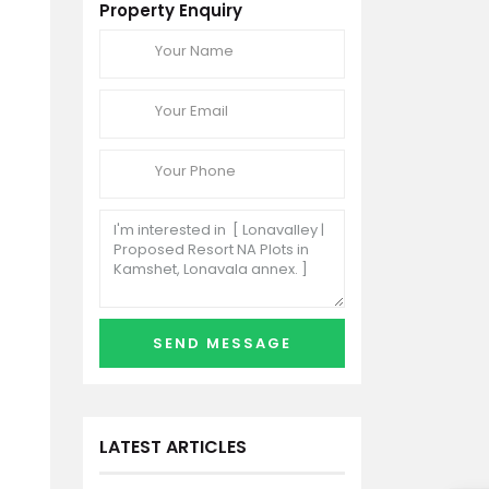
Property Enquiry
LATEST ARTICLES