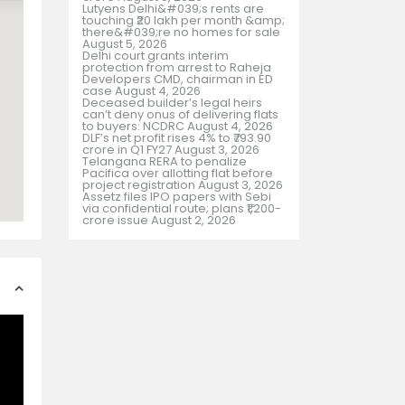
Lutyens Delhi&#039;s rents are
touching ₹20 lakh per month &amp;
there&#039;re no homes for sale
August 5, 2026
Delhi court grants interim
protection from arrest to Raheja
Developers CMD, chairman in ED
case
August 4, 2026
Deceased builder’s legal heirs
can’t deny onus of delivering flats
to buyers: NCDRC
August 4, 2026
DLF’s net profit rises 4% to ₹793.90
crore in Q1 FY27
August 3, 2026
Telangana RERA to penalize
Pacifica over allotting flat before
project registration
August 3, 2026
Assetz files IPO papers with Sebi
via confidential route; plans ₹1,200-
crore issue
August 2, 2026