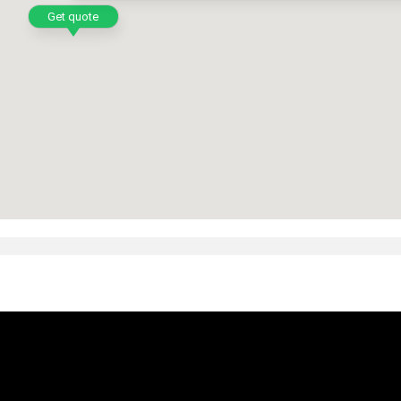
Get quote