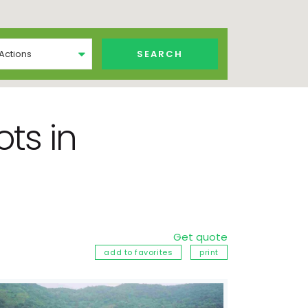
 Actions
ts in
Get quote
add to favorites
print