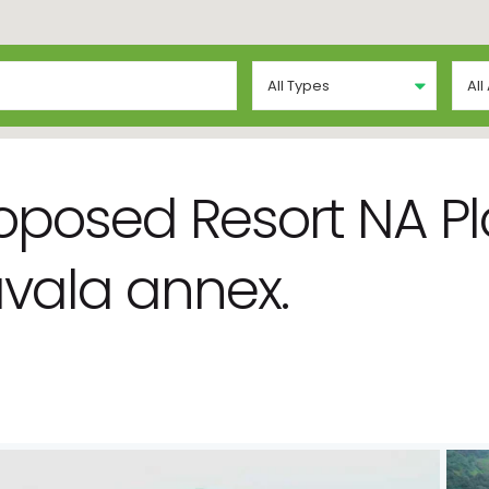
All Types
All
roposed Resort NA Plo
vala annex.