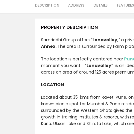
DESCRIPTION
ADDRESS
DETAILS
FEATURE
PROPERTY DESCRIPTION
Samriddhi Group offers “
Lonavalley,
” a pri
Annex.
The area is surrounded by Farm plots
The location is perfectly centered near
Pun
moment you want. “
Lonavalley”
is an ide
across an area of around 125 acres premiu
LOCATION
Located about 35 kms from Ravet, Pune, o
known picnic spot for Mumbai & Pune reside
surrounded by the Western Ghats gives the l
growth in training institutes & resorts, with 
Karla
. Uksan Lake and Shirota Lake, which ar