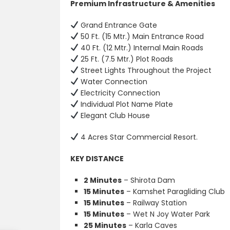
Premium Infrastructure & Amenities
Grand Entrance Gate
50 Ft. (15 Mtr.) Main Entrance Road
40 Ft. (12 Mtr.) Internal Main Roads
25 Ft. (7.5 Mtr.) Plot Roads
Street Lights Throughout the Project
Water Connection
Electricity Connection
Individual Plot Name Plate
Elegant Club House
4 Acres Star Commercial Resort.
KEY DISTANCE
2 Minutes
– Shirota Dam
15 Minutes
– Kamshet Paragliding Club
15 Minutes
– Railway Station
15 Minutes
– Wet N Joy Water Park
25 Minutes
– Karla Caves