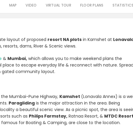
S
MAP
VIDEO
VIRTUAL TOUR
FLOOR PLANS
STATISTIC
vate layout of proposed
resort NA plots
in Kamshet at
Lonaval
, resorts, dams, River & Scenic views.
e
&
Mumbai,
which allows you to make weekend plans the
al place to escape everyday life & reconnect with nature. Sprea
m gated community layout.
n the Mumbai-Pune Highway,
Kamshet
(Lonavala Annex) is a wel
nts.
Paragliding
is the major attraction in the area. Being
ocality a beautiful scenic view.
As a picnic spot, the area is see
resorts such as
Philips Farmstay,
Ratnaa Resort, &
MTDC Resor
e famous for Boating & Camping, are close to the location.