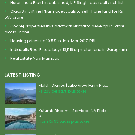
Hurun India Rich List published, K.P.Singh tops realty rich list.
GlaxoSmithKline Pharmaceuticals to sell Thane land for Rs
555 crore.
Godrej Properties inks pact with Nirmal to develop 14-acre
plot in Thane.
Housing prices up 10.5% in Jan-Mar 2017: RBI
Indiabulls Real Estate buys 13,519 sq meter land in Gurugram.
Real Estate Navi Mumbai.
LATEST LISTING
Mulshi Diaries | Lake View Farm Plo...
Rs 299
per sq.ft. plus taxes
Kutumb Bhoomi | Serviced NA Plots
a...
From
Rs 55
Lakhs plus taxes