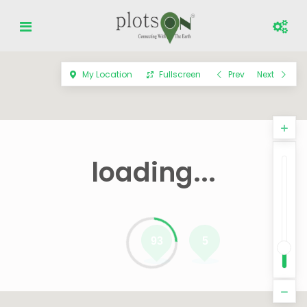
My Location
Fullscreen
Prev
Next
loading...
93
5