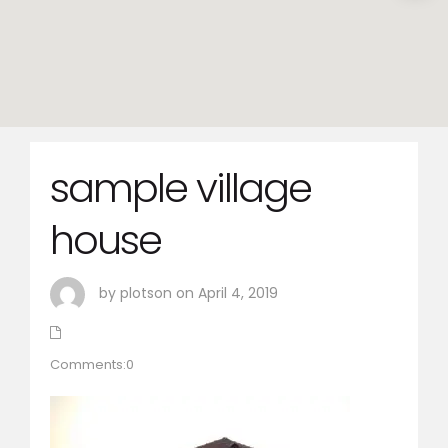
sample village
house
by plotson on April 4, 2019
Comments:0