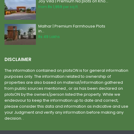
Joy Villa | Premium Na plots on Kho...
from
Rs 1,959
per sq.ft.
Malhar | Premium Farmhouse Plots
in...
Rs 49
Lakhs
DISCLAIMER
The information contained on plotsON is for general information
purposes only. The information related to ownership of
properties are also based on material/information gathered
from public sources mentioned , or as has been declared on
plotsON by the owners/person listed the property. While we
endeavour to keep the information up to date and correct,
please consider this data and information as indicative and use
your Judgment and verify any information before making any
decision. .