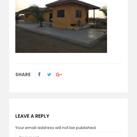
SHARE
LEAVE A REPLY
Your email address will not be published.