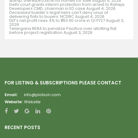
&amp; there&#039;re no homes for sale
August 5, 2026
Delhi court grants interim protection from arrest to Raheja
Developers CMD, chairman in ED case
August 4, 2026
Deceased builder’s legal heirs can’t deny onus of
delivering flats to buyers: NCDRC
August 4, 2026
DLF’s net profit rises 4% to ₹793.90 crore in Q1 FY27
August 3,
2026
Telangana RERA to penalize Pacifica over allotting flat
before project registration
August 3, 2026
FOR LISTING & SUBSCRIPTIONS PLEASE CONTACT
Email:
info@plotson.com
Website:
Website
RECENT POSTS