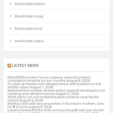
Real Estate Indore.
Real Estate Vizag
Real Estate Surat
Real Estate Jaipur.
LATEST NEWS
MahaRERA invokes force majeure; extends project
completion timeline by four months
August 8, 2026
SC pulls up banks over alleged nexus with builders in real
estate cases
August 7, 2026
Maharashtra minister directs action against developers not
handing over MHADA homes
August 6, 2026
YEIDA set to roll out residential plots scheme near Noida
airport
August 6, 2026
Madhuri Dixit sells two properties in Mumbai’s Andheri, Juhu
for ₹9.2 crore
August 5, 2026
Lutyens Delhi&#039;s rents are touching ₹20 lakh per month