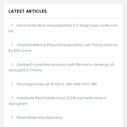
LATEST ARTICLES
Hurun India Rich List published, K.P.Singh tops realty rich
list.
GlaxoSmithKline Pharmaceuticals to sell Thane land for
Rs 555 crore.
Godrej Properties inks pact with Nirmal to develop 14-
acre plot in Thane.
Housing prices up 10.5% in Jan-Mar 2017: RBI
Indiabulls Real Estate buys 13,519 sq meter land in
Gurugram.
Real Estate Navi Mumbai.