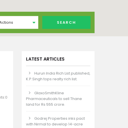
 Actions
LATEST ARTICLES
Hurun India Rich List published,
K.P.Singh tops realty rich list.
GlaxoSmithKline
ts:0
Pharmaceuticals to sell Thane
land for Rs 555 crore.
Godrej Properties inks pact
with Nirmal to develop 14-acre