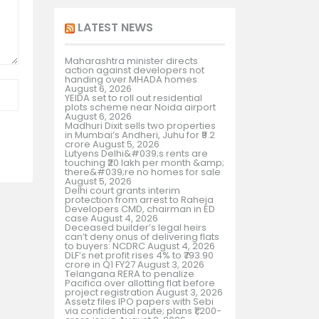
LATEST NEWS
Maharashtra minister directs
action against developers not
handing over MHADA homes
August 6, 2026
YEIDA set to roll out residential
plots scheme near Noida airport
August 6, 2026
Madhuri Dixit sells two properties
in Mumbai’s Andheri, Juhu for ₹9.2
crore
August 5, 2026
Lutyens Delhi&#039;s rents are
touching ₹20 lakh per month &amp;
there&#039;re no homes for sale
August 5, 2026
Delhi court grants interim
protection from arrest to Raheja
Developers CMD, chairman in ED
case
August 4, 2026
Deceased builder’s legal heirs
can’t deny onus of delivering flats
to buyers: NCDRC
August 4, 2026
DLF’s net profit rises 4% to ₹793.90
crore in Q1 FY27
August 3, 2026
Telangana RERA to penalize
Pacifica over allotting flat before
project registration
August 3, 2026
Assetz files IPO papers with Sebi
via confidential route; plans ₹1,200-