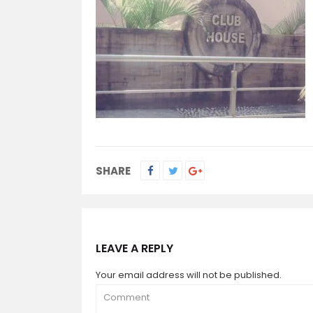
SHARE
LEAVE A REPLY
Your email address will not be published.