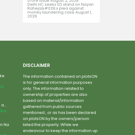
crore issue
August 2, 2026
Delhi HC seeks ED stand on Nayan
Raheja&#039;s plea against
money laundering case
August 1,
2026
DISCLAIMER
ake
The information contained on plotsON
is for general information purposes
lus
only. The information related to
ownership of properties are also
based on material/information
a...
gathered from public sources
plus
mentioned , or as has been declared
on plotsON by the owners/person
um Na
listed the property. While we
endeavour to keep the information up