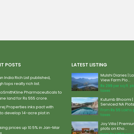
NT POSTS
LATEST LISTING
Mulshi Diaries | L
n India Rich List published,
View Farm Plo...
h tops realty rich list.
Rs 299
per sq.ft. p
taxes
xoSmithKline Pharmaceuticals to
ane land for Rs 555 crore.
Kutumb Bhoomi |
Serviced NA Plots 
ej Properties inks pact with
From
Rs 55
Lakhs 
to develop 14-acre plot in
taxes
Joy Villa | Premi
ing prices up 10.5% in Jan-Mar
plots on Kho...
BI