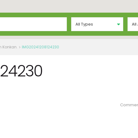
All Types
All
in Konkan.
IMG20241208124230
124230
Commen