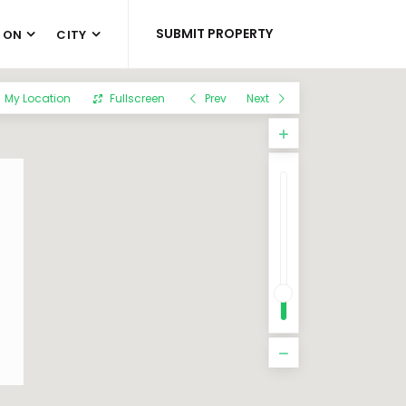
SUBMIT PROPERTY
 ON
CITY
My Location
Fullscreen
Prev
Next