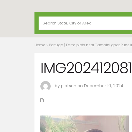
Home
Portuga | Farm plots near Tamhini ghat Pune 
IMG20241208
by plotson on December 10, 2024