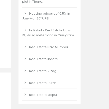
plot in Thane.
Housing prices up 10.5% in
Jan-Mar 2017: RBI
Indiabulls Real Estate buys
13,519 sq meter land in Gurugram.
Real Estate Navi Mumbai.
Real Estate Indore.
Real Estate Vizag
Real Estate Surat
Real Estate Jaipur.