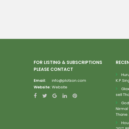
FOR LISTING & SUBSCRIPTIONS
RECE
PLEASE CONTACT
Huru
Email:
info@plotson.com
K.P.Sing
Website:
Website
Gla
sell Th
Godr
Nirmal 
Thane.
Hous
2017: R