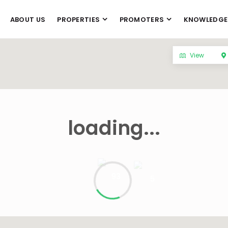
ABOUT US
PROPERTIES
PROMOTERS
KNOWLEDGE
View
loading...
93
5