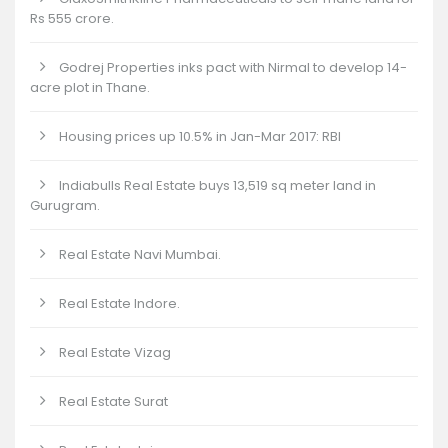
Rs 555 crore.
Godrej Properties inks pact with Nirmal to develop 14-
acre plot in Thane.
Housing prices up 10.5% in Jan-Mar 2017: RBI
Indiabulls Real Estate buys 13,519 sq meter land in
Gurugram.
Real Estate Navi Mumbai.
Real Estate Indore.
Real Estate Vizag
Real Estate Surat