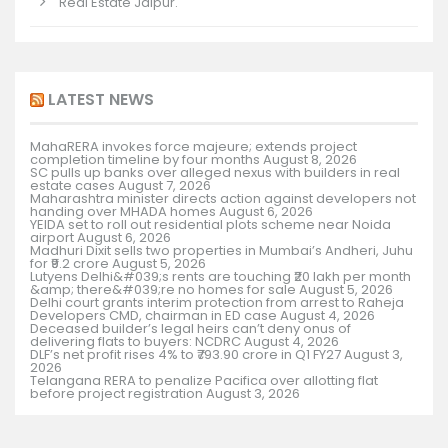
Real Estate Jaipur.
LATEST NEWS
MahaRERA invokes force majeure; extends project
completion timeline by four months
August 8, 2026
SC pulls up banks over alleged nexus with builders in real
estate cases
August 7, 2026
Maharashtra minister directs action against developers not
handing over MHADA homes
August 6, 2026
YEIDA set to roll out residential plots scheme near Noida
airport
August 6, 2026
Madhuri Dixit sells two properties in Mumbai’s Andheri, Juhu
for ₹9.2 crore
August 5, 2026
Lutyens Delhi&#039;s rents are touching ₹20 lakh per month
&amp; there&#039;re no homes for sale
August 5, 2026
Delhi court grants interim protection from arrest to Raheja
Developers CMD, chairman in ED case
August 4, 2026
Deceased builder’s legal heirs can’t deny onus of
delivering flats to buyers: NCDRC
August 4, 2026
DLF’s net profit rises 4% to ₹793.90 crore in Q1 FY27
August 3,
2026
Telangana RERA to penalize Pacifica over allotting flat
before project registration
August 3, 2026