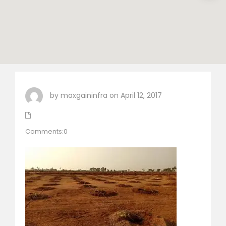
by maxgaininfra on April 12, 2017
Comments:0