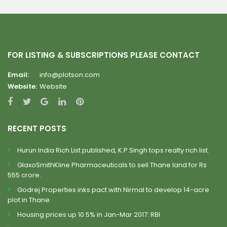
FOR LISTING & SUBSCRIPTIONS PLEASE CONTACT
Email:
info@plotson.com
Website:
Website
RECENT POSTS
Hurun India Rich List published, K.P.Singh tops realty rich list.
GlaxoSmithKline Pharmaceuticals to sell Thane land for Rs
555 crore.
Godrej Properties inks pact with Nirmal to develop 14-acre
plot in Thane.
Housing prices up 10.5% in Jan-Mar 2017: RBI