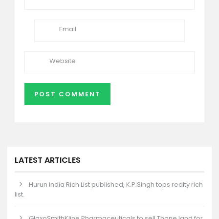
LATEST ARTICLES
Hurun India Rich List published, K.P.Singh tops realty rich
list.
GlaxoSmithKline Pharmaceuticals to sell Thane land for