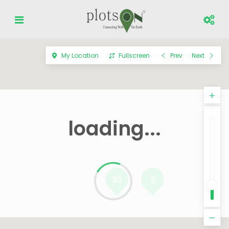
My Location
Fullscreen
Prev
Next
loading...
93
5