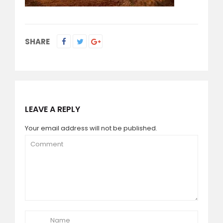
SHARE
LEAVE A REPLY
Your email address will not be published.