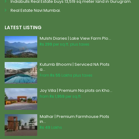
Indiabulls Real Estate buys 13,519 sq meter land in Gurugram.
Real Estate Navi Mumbai.
LATEST LISTING
Mulshi Diaries | Lake View Farm Plo...
Rs 299
per sq.ft. plus taxes
Kutumb Bhoomi | Serviced NA Plots
a...
From
Rs 55
Lakhs plus taxes
Joy Villa | Premium Na plots on Kho...
from
Rs 1,959
per sq.ft.
Malhar | Premium Farmhouse Plots
in...
Rs 49
Lakhs