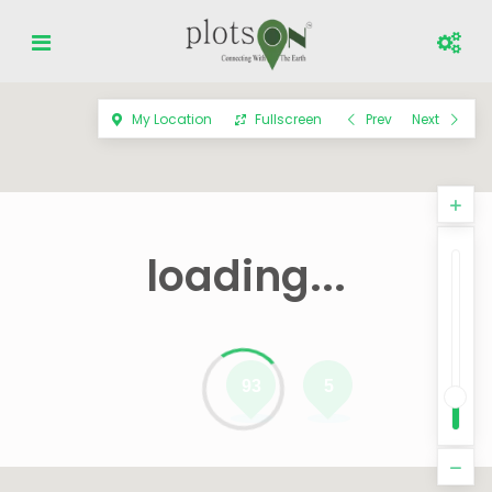
My Location
Fullscreen
Prev
Next
loading...
93
5