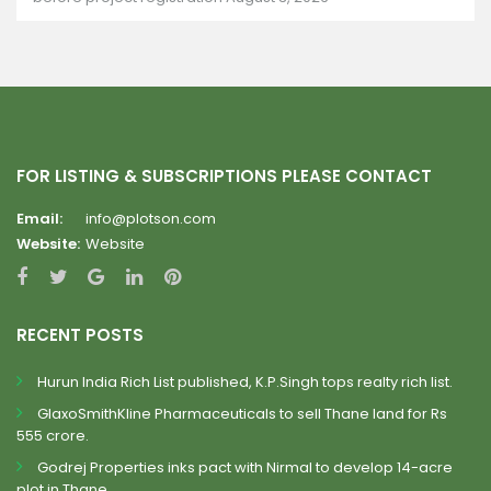
FOR LISTING & SUBSCRIPTIONS PLEASE CONTACT
Email:
info@plotson.com
Website:
Website
RECENT POSTS
Hurun India Rich List published, K.P.Singh tops realty rich list.
GlaxoSmithKline Pharmaceuticals to sell Thane land for Rs
555 crore.
Godrej Properties inks pact with Nirmal to develop 14-acre
plot in Thane.