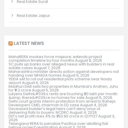
Real Estate Surat
Real Estate Jaipur.
LATEST NEWS
MahaRERA invokes force majeure; extends project
completion timeline by four months
August 8, 2026
SC pulls up banks over alleged nexus with builders in real
estate cases
August 7, 2026
Maharashtra minister directs action against developers not
handing over MHADA homes
August 6, 2026
YEIDA set to roll out residential plots scheme near Noida
airport
August 6, 2026
Madhuri Dixit sells two properties in Mumbai’s Andheri, Juhu
for ₹9.2 crore
August 5, 2026
Lutyens Delhi&#039;s rents are touching ₹20 lakh per month
&amp; there&#039;re no homes for sale
August 5, 2026
Delhi court grants interim protection from arrest to Raheja
Developers CMD, chairman in ED case
August 4, 2026
Deceased builder’s legal heirs can’t deny onus of
delivering flats to buyers: NCDRC
August 4, 2026
DLF’s net profit rises 4% to ₹793.90 crore in Q1 FY27
August 3,
2026
Telangana RERA to penalize Pacifica over allotting flat
before project registration
August 3, 2026