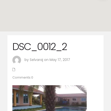
DSC_0012_2
by Selvaraj on May 17, 2017
Comments:0