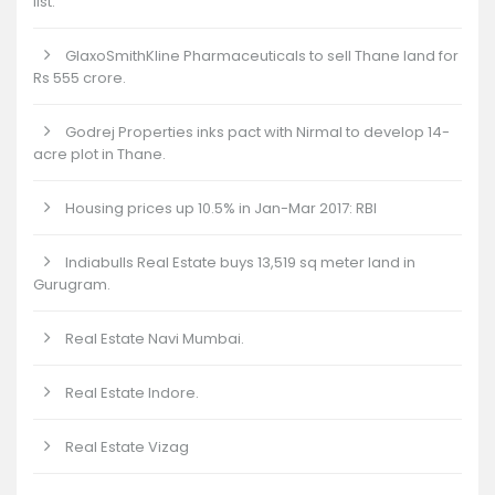
list.
GlaxoSmithKline Pharmaceuticals to sell Thane land for
Rs 555 crore.
Godrej Properties inks pact with Nirmal to develop 14-
acre plot in Thane.
Housing prices up 10.5% in Jan-Mar 2017: RBI
Indiabulls Real Estate buys 13,519 sq meter land in
Gurugram.
Real Estate Navi Mumbai.
Real Estate Indore.
Real Estate Vizag