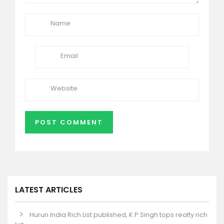
LATEST ARTICLES
Hurun India Rich List published, K.P.Singh tops realty rich