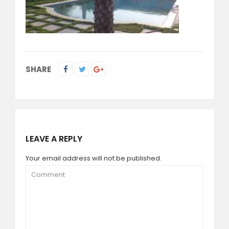
SHARE
LEAVE A REPLY
Your email address will not be published.