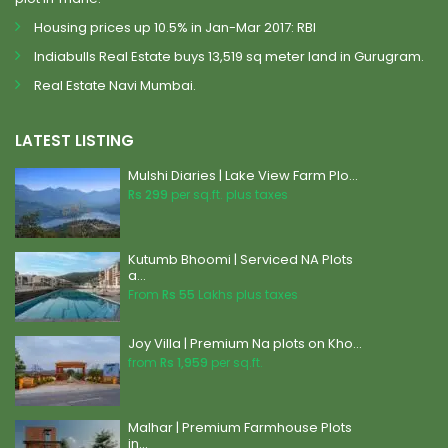
Housing prices up 10.5% in Jan-Mar 2017: RBI
Indiabulls Real Estate buys 13,519 sq meter land in Gurugram.
Real Estate Navi Mumbai.
LATEST LISTING
Mulshi Diaries | Lake View Farm Plo...
Rs 299
per sq.ft. plus taxes
Kutumb Bhoomi | Serviced NA Plots
a...
From
Rs 55
Lakhs plus taxes
Joy Villa | Premium Na plots on Kho...
from
Rs 1,959
per sq.ft.
Malhar | Premium Farmhouse Plots
in...