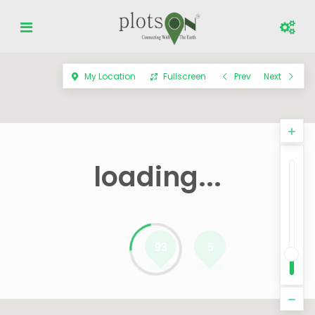
My Location
Fullscreen
Prev
Next
loading...
93
5