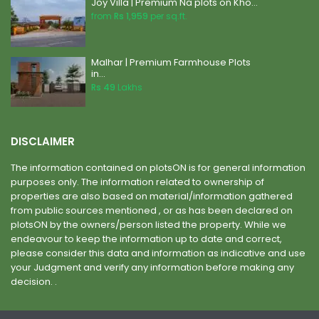
Joy Villa | Premium Na plots on Kho...
from
Rs 1,959
per sq.ft.
Malhar | Premium Farmhouse Plots
in...
Rs 49
Lakhs
DISCLAIMER
The information contained on plotsON is for general information
purposes only. The information related to ownership of
properties are also based on material/information gathered
from public sources mentioned , or as has been declared on
plotsON by the owners/person listed the property. While we
endeavour to keep the information up to date and correct,
please consider this data and information as indicative and use
your Judgment and verify any information before making any
decision. .