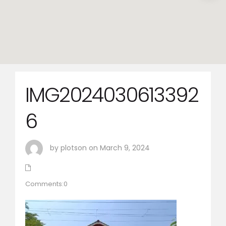
IMG2024030613392
6
by plotson on March 9, 2024
Comments:0