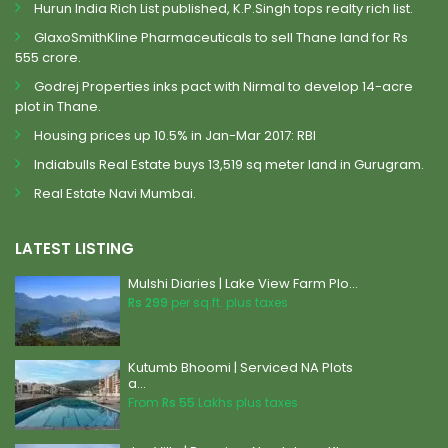
Hurun India Rich List published, K.P.Singh tops realty rich list.
GlaxoSmithKline Pharmaceuticals to sell Thane land for Rs
555 crore.
Godrej Properties inks pact with Nirmal to develop 14-acre
plot in Thane.
Housing prices up 10.5% in Jan-Mar 2017: RBI
Indiabulls Real Estate buys 13,519 sq meter land in Gurugram.
Real Estate Navi Mumbai.
LATEST LISTING
Mulshi Diaries | Lake View Farm Plo...
Rs 299
per sq.ft. plus taxes
Kutumb Bhoomi | Serviced NA Plots
a...
From
Rs 55
Lakhs plus taxes