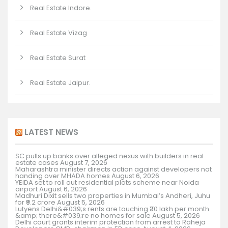
Real Estate Indore.
Real Estate Vizag
Real Estate Surat
Real Estate Jaipur.
LATEST NEWS
SC pulls up banks over alleged nexus with builders in real
estate cases
August 7, 2026
Maharashtra minister directs action against developers not
handing over MHADA homes
August 6, 2026
YEIDA set to roll out residential plots scheme near Noida
airport
August 6, 2026
Madhuri Dixit sells two properties in Mumbai’s Andheri, Juhu
for ₹9.2 crore
August 5, 2026
Lutyens Delhi&#039;s rents are touching ₹20 lakh per month
&amp; there&#039;re no homes for sale
August 5, 2026
Delhi court grants interim protection from arrest to Raheja