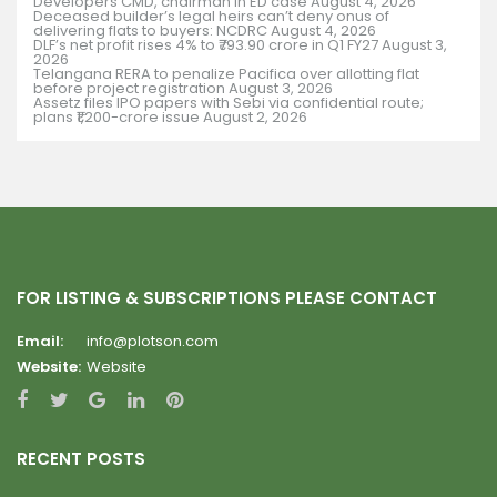
Developers CMD, chairman in ED case
August 4, 2026
Deceased builder’s legal heirs can’t deny onus of
delivering flats to buyers: NCDRC
August 4, 2026
DLF’s net profit rises 4% to ₹793.90 crore in Q1 FY27
August 3,
2026
Telangana RERA to penalize Pacifica over allotting flat
before project registration
August 3, 2026
Assetz files IPO papers with Sebi via confidential route;
plans ₹1,200-crore issue
August 2, 2026
FOR LISTING & SUBSCRIPTIONS PLEASE CONTACT
Email:
info@plotson.com
Website:
Website
RECENT POSTS