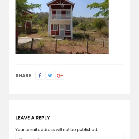
SHARE
LEAVE A REPLY
Your email address will not be published.