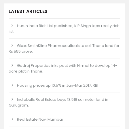
LATEST ARTICLES
Hurun India Rich List published, K.P.Singh tops realty rich
list.
GlaxoSmithKline Pharmaceuticals to sell Thane land for
Rs 555 crore.
Godrej Properties inks pact with Nirmal to develop 14-
acre plot in Thane.
Housing prices up 10.5% in Jan-Mar 2017: RBI
Indiabulls Real Estate buys 13,519 sq meter land in
Gurugram.
Real Estate Navi Mumbai.