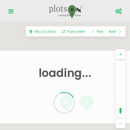
My Location
Fullscreen
Prev
Next
loading...
93
5