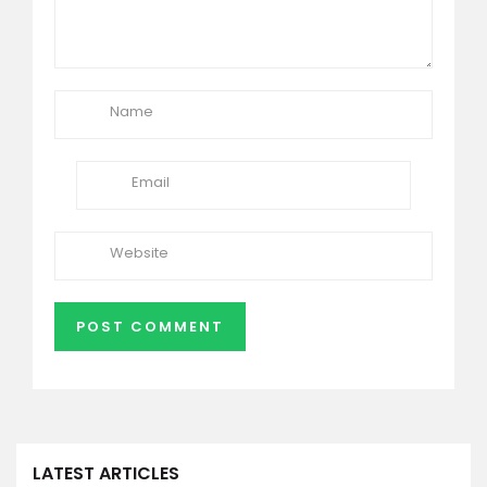
LATEST ARTICLES