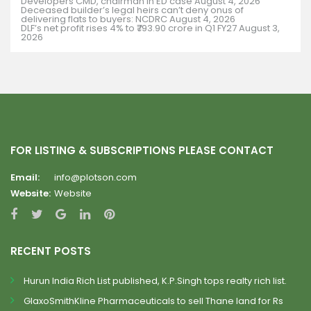
Developers CMD, chairman in ED case
August 4, 2026
Deceased builder’s legal heirs can’t deny onus of
delivering flats to buyers: NCDRC
August 4, 2026
DLF’s net profit rises 4% to ₹793.90 crore in Q1 FY27
August 3,
2026
FOR LISTING & SUBSCRIPTIONS PLEASE CONTACT
Email:
info@plotson.com
Website:
Website
RECENT POSTS
Hurun India Rich List published, K.P.Singh tops realty rich list.
GlaxoSmithKline Pharmaceuticals to sell Thane land for Rs