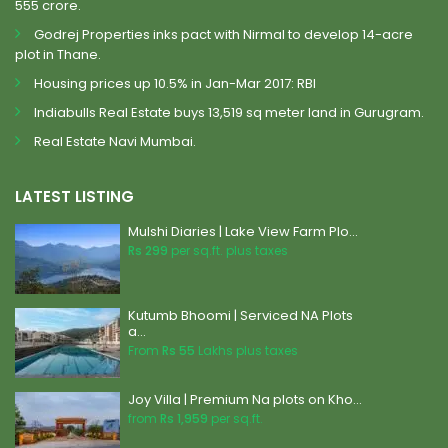
555 crore.
Godrej Properties inks pact with Nirmal to develop 14-acre
plot in Thane.
Housing prices up 10.5% in Jan-Mar 2017: RBI
Indiabulls Real Estate buys 13,519 sq meter land in Gurugram.
Real Estate Navi Mumbai.
LATEST LISTING
Mulshi Diaries | Lake View Farm Plo...
Rs 299
per sq.ft. plus taxes
Kutumb Bhoomi | Serviced NA Plots
a...
From
Rs 55
Lakhs plus taxes
Joy Villa | Premium Na plots on Kho...
from
Rs 1,959
per sq.ft.