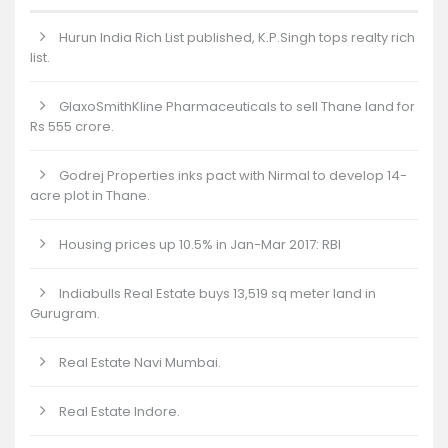
Hurun India Rich List published, K.P.Singh tops realty rich
list.
GlaxoSmithKline Pharmaceuticals to sell Thane land for
Rs 555 crore.
Godrej Properties inks pact with Nirmal to develop 14-
acre plot in Thane.
Housing prices up 10.5% in Jan-Mar 2017: RBI
Indiabulls Real Estate buys 13,519 sq meter land in
Gurugram.
Real Estate Navi Mumbai.
Real Estate Indore.