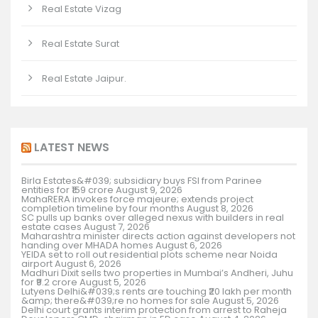
Real Estate Vizag
Real Estate Surat
Real Estate Jaipur.
LATEST NEWS
Birla Estates&#039; subsidiary buys FSI from Parinee
entities for ₹159 crore
August 9, 2026
MahaRERA invokes force majeure; extends project
completion timeline by four months
August 8, 2026
SC pulls up banks over alleged nexus with builders in real
estate cases
August 7, 2026
Maharashtra minister directs action against developers not
handing over MHADA homes
August 6, 2026
YEIDA set to roll out residential plots scheme near Noida
airport
August 6, 2026
Madhuri Dixit sells two properties in Mumbai’s Andheri, Juhu
for ₹9.2 crore
August 5, 2026
Lutyens Delhi&#039;s rents are touching ₹20 lakh per month
&amp; there&#039;re no homes for sale
August 5, 2026
Delhi court grants interim protection from arrest to Raheja