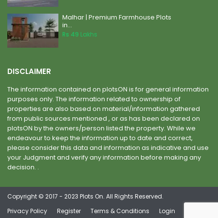
Malhar | Premium Farmhouse Plots
in...
Rs 49
Lakhs
DISCLAIMER
The information contained on plotsON is for general information
purposes only. The information related to ownership of
properties are also based on material/information gathered
from public sources mentioned , or as has been declared on
plotsON by the owners/person listed the property. While we
endeavour to keep the information up to date and correct,
please consider this data and information as indicative and use
your Judgment and verify any information before making any
decision. .
Copyright © 2017 - 2023 Plots On. All Rights Reserved.
Privacy Policy
Register
Terms & Conditions
Login