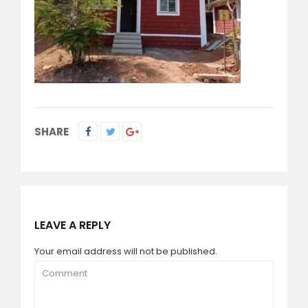
SHARE
LEAVE A REPLY
Your email address will not be published.