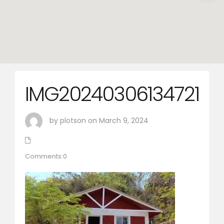
IMG20240306134721
by plotson on March 9, 2024
Comments:0