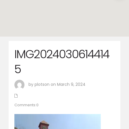
IMG2024030614414
5
by plotson on March 9, 2024
Comments:0