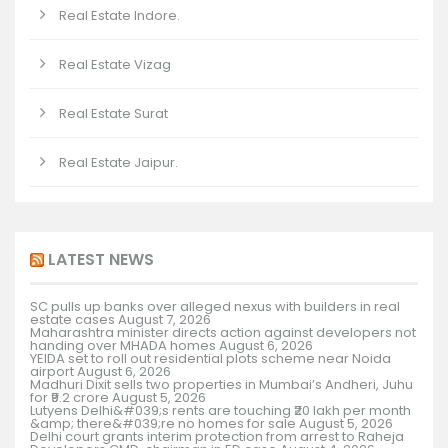
Real Estate Indore.
Real Estate Vizag
Real Estate Surat
Real Estate Jaipur.
LATEST NEWS
SC pulls up banks over alleged nexus with builders in real
estate cases
August 7, 2026
Maharashtra minister directs action against developers not
handing over MHADA homes
August 6, 2026
YEIDA set to roll out residential plots scheme near Noida
airport
August 6, 2026
Madhuri Dixit sells two properties in Mumbai’s Andheri, Juhu
for ₹9.2 crore
August 5, 2026
Lutyens Delhi&#039;s rents are touching ₹20 lakh per month
&amp; there&#039;re no homes for sale
August 5, 2026
Delhi court grants interim protection from arrest to Raheja