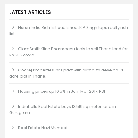
LATEST ARTICLES
Hurun India Rich List published, K.P.Singh tops realty rich
list.
GlaxoSmithKline Pharmaceuticals to sell Thane land for
Rs 555 crore.
Godrej Properties inks pact with Nirmal to develop 14-
acre plot in Thane.
Housing prices up 10.5% in Jan-Mar 2017: RBI
Indiabulls Real Estate buys 13,519 sq meter land in
Gurugram.
Real Estate Navi Mumbai.