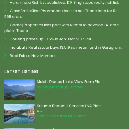
Hurun India Rich List published, K.P.Singh tops realty rich list.
GlaxoSmithKline Pharmaceuticals to sell Thane land for Rs
555 crore.
Godrej Properties inks pact with Nirmal to develop 14-acre
plot in Thane.
Housing prices up 10.5% in Jan-Mar 2017: RBI
Indiabulls Real Estate buys 13,519 sq meter land in Gurugram.
Real Estate Navi Mumbai.
LATEST LISTING
Mulshi Diaries | Lake View Farm Plo...
Rs 299
per sq.ft. plus taxes
Kutumb Bhoomi | Serviced NA Plots
a...
From
Rs 55
Lakhs plus taxes