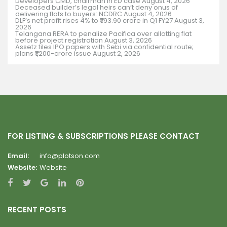
Developers CMD, chairman in ED case
August 4, 2026
Deceased builder’s legal heirs can’t deny onus of
delivering flats to buyers: NCDRC
August 4, 2026
DLF’s net profit rises 4% to ₹793.90 crore in Q1 FY27
August 3,
2026
Telangana RERA to penalize Pacifica over allotting flat
before project registration
August 3, 2026
Assetz files IPO papers with Sebi via confidential route;
plans ₹1,200-crore issue
August 2, 2026
FOR LISTING & SUBSCRIPTIONS PLEASE CONTACT
Email:
info@plotson.com
Website:
Website
RECENT POSTS