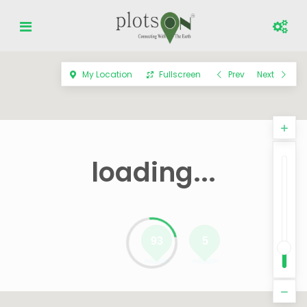
My Location
Fullscreen
Prev
Next
loading...
93
5