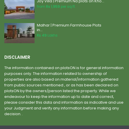
Joy Villa | Premium Na plots on Kho...
from
Rs 1,959
per sq.ft.
Malhar | Premium Farmhouse Plots
in...
Rs 49
Lakhs
DISCLAIMER
The information contained on plotsON is for general information
purposes only. The information related to ownership of
properties are also based on material/information gathered
from public sources mentioned , or as has been declared on
plotsON by the owners/person listed the property. While we
endeavour to keep the information up to date and correct,
please consider this data and information as indicative and use
your Judgment and verify any information before making any
decision. .