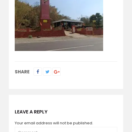
SHARE
LEAVE A REPLY
Your email address will not be published.