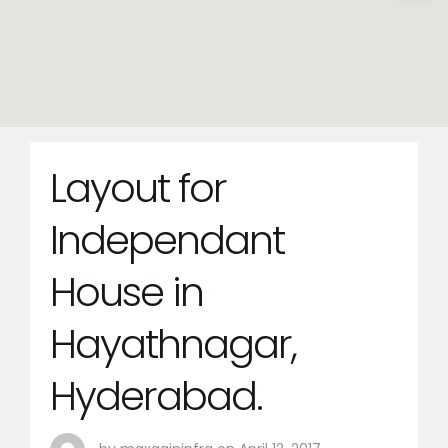
Layout for
Independant
House in
Hayathnagar,
Hyderabad.