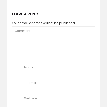
LEAVE A REPLY
Your email address will not be published.