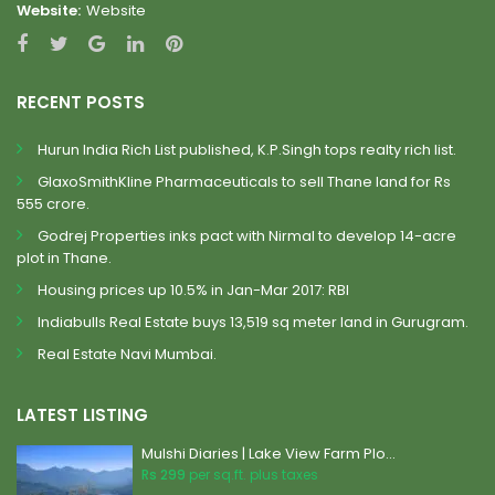
Website:
Website
RECENT POSTS
Hurun India Rich List published, K.P.Singh tops realty rich list.
GlaxoSmithKline Pharmaceuticals to sell Thane land for Rs
555 crore.
Godrej Properties inks pact with Nirmal to develop 14-acre
plot in Thane.
Housing prices up 10.5% in Jan-Mar 2017: RBI
Indiabulls Real Estate buys 13,519 sq meter land in Gurugram.
Real Estate Navi Mumbai.
LATEST LISTING
Mulshi Diaries | Lake View Farm Plo...
Rs 299
per sq.ft. plus taxes