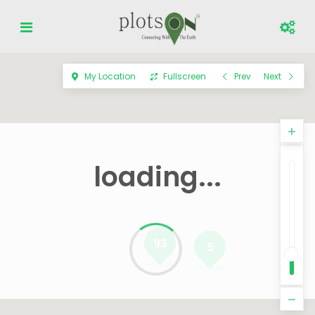
My Location
Fullscreen
Prev
Next
loading...
93
5