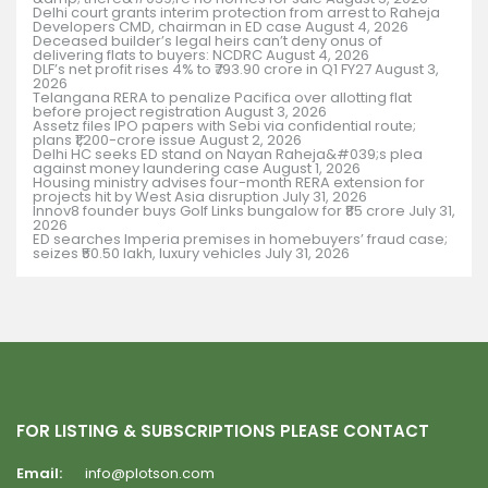
Delhi court grants interim protection from arrest to Raheja
Developers CMD, chairman in ED case
August 4, 2026
Deceased builder’s legal heirs can’t deny onus of
delivering flats to buyers: NCDRC
August 4, 2026
DLF’s net profit rises 4% to ₹793.90 crore in Q1 FY27
August 3,
2026
Telangana RERA to penalize Pacifica over allotting flat
before project registration
August 3, 2026
Assetz files IPO papers with Sebi via confidential route;
plans ₹1,200-crore issue
August 2, 2026
Delhi HC seeks ED stand on Nayan Raheja&#039;s plea
against money laundering case
August 1, 2026
Housing ministry advises four-month RERA extension for
projects hit by West Asia disruption
July 31, 2026
Innov8 founder buys Golf Links bungalow for ₹85 crore
July 31,
2026
ED searches Imperia premises in homebuyers’ fraud case;
seizes ₹50.50 lakh, luxury vehicles
July 31, 2026
FOR LISTING & SUBSCRIPTIONS PLEASE CONTACT
Email:
info@plotson.com