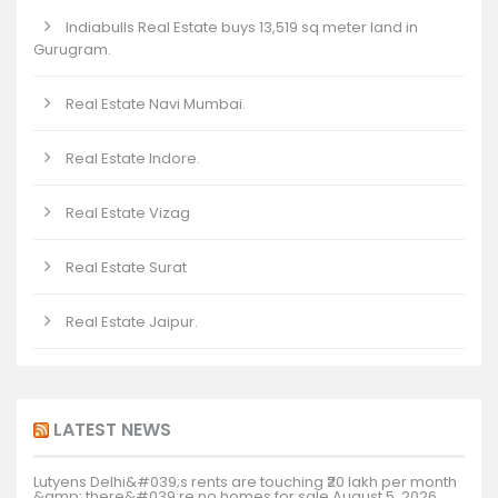
Indiabulls Real Estate buys 13,519 sq meter land in
Gurugram.
Real Estate Navi Mumbai.
Real Estate Indore.
Real Estate Vizag
Real Estate Surat
Real Estate Jaipur.
LATEST NEWS
Lutyens Delhi&#039;s rents are touching ₹20 lakh per month
&amp; there&#039;re no homes for sale
August 5, 2026