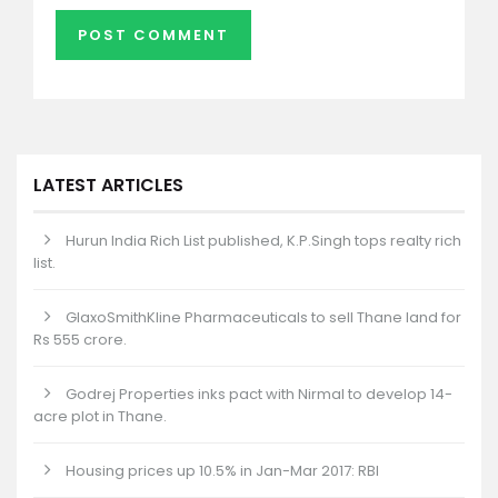
LATEST ARTICLES
Hurun India Rich List published, K.P.Singh tops realty rich
list.
GlaxoSmithKline Pharmaceuticals to sell Thane land for
Rs 555 crore.
Godrej Properties inks pact with Nirmal to develop 14-
acre plot in Thane.
Housing prices up 10.5% in Jan-Mar 2017: RBI