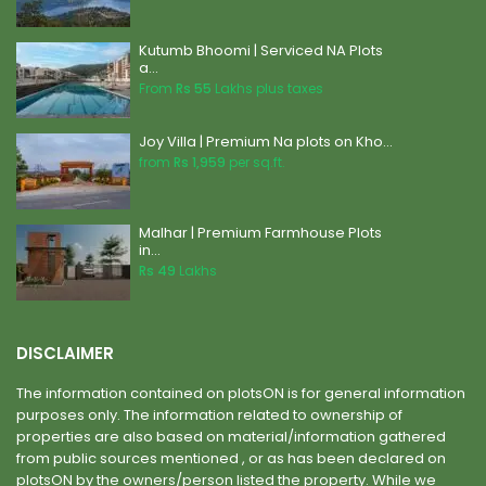
Kutumb Bhoomi | Serviced NA Plots
a...
From
Rs 55
Lakhs plus taxes
Joy Villa | Premium Na plots on Kho...
from
Rs 1,959
per sq.ft.
Malhar | Premium Farmhouse Plots
in...
Rs 49
Lakhs
DISCLAIMER
The information contained on plotsON is for general information
purposes only. The information related to ownership of
properties are also based on material/information gathered
from public sources mentioned , or as has been declared on
plotsON by the owners/person listed the property. While we