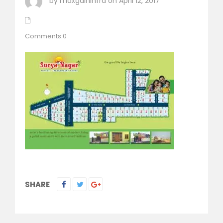
by maxgaininfra on April 12, 2017
Comments:0
SHARE