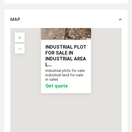
MAP
INDUSTRIAL PLOT
FOR SALE IN
INDUSTRIAL AREA
L...
industrial plots for sale
industrial land for sale
Get quote
in sales
Get quote