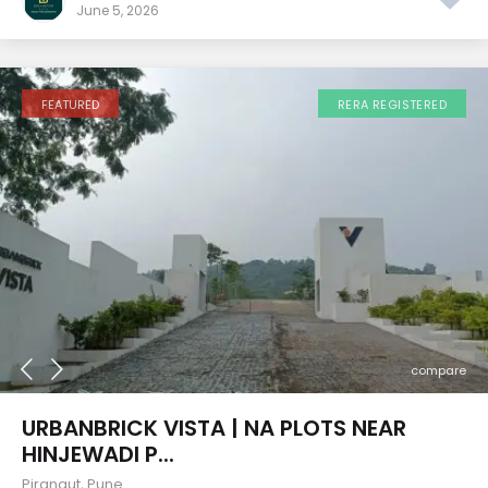
June 5, 2026
FEATURED
RERA REGISTERED
compare
URBANBRICK VISTA | NA PLOTS NEAR
HINJEWADI P...
Pirangut
,
Pune