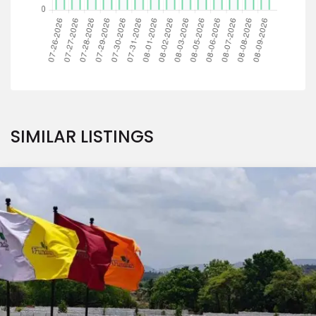
SIMILAR LISTINGS