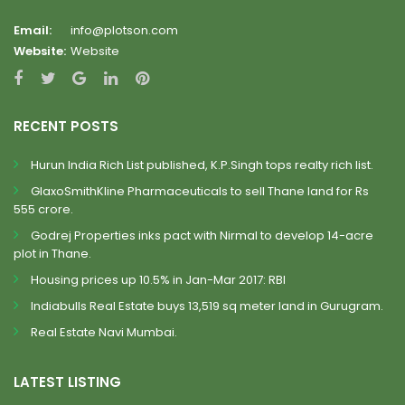
Email:
info@plotson.com
Website:
Website
RECENT POSTS
Hurun India Rich List published, K.P.Singh tops realty rich list.
GlaxoSmithKline Pharmaceuticals to sell Thane land for Rs
555 crore.
Godrej Properties inks pact with Nirmal to develop 14-acre
plot in Thane.
Housing prices up 10.5% in Jan-Mar 2017: RBI
Indiabulls Real Estate buys 13,519 sq meter land in Gurugram.
Real Estate Navi Mumbai.
LATEST LISTING