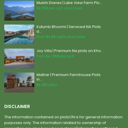
Mulshi Diaries | Lake View Farm Plo...
Rs 299
per sq.ft. plus taxes
Kutumb Bhoomi | Serviced NA Plots
a...
From
Rs 55
Lakhs plus taxes
Joy Villa | Premium Na plots on Kho...
from
Rs 1,959
per sq.ft.
Malhar | Premium Farmhouse Plots
in...
Rs 49
Lakhs
DISCLAIMER
The information contained on plotsON is for general information
purposes only. The information related to ownership of