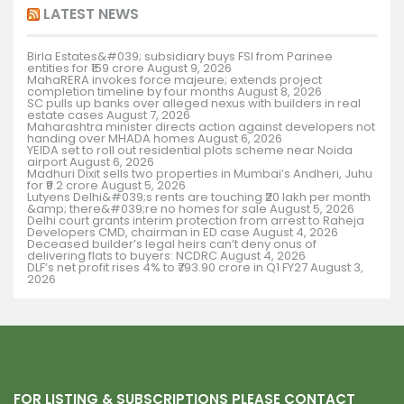
LATEST NEWS
Birla Estates&#039; subsidiary buys FSI from Parinee
entities for ₹159 crore
August 9, 2026
MahaRERA invokes force majeure; extends project
completion timeline by four months
August 8, 2026
SC pulls up banks over alleged nexus with builders in real
estate cases
August 7, 2026
Maharashtra minister directs action against developers not
handing over MHADA homes
August 6, 2026
YEIDA set to roll out residential plots scheme near Noida
airport
August 6, 2026
Madhuri Dixit sells two properties in Mumbai’s Andheri, Juhu
for ₹9.2 crore
August 5, 2026
Lutyens Delhi&#039;s rents are touching ₹20 lakh per month
&amp; there&#039;re no homes for sale
August 5, 2026
Delhi court grants interim protection from arrest to Raheja
Developers CMD, chairman in ED case
August 4, 2026
Deceased builder’s legal heirs can’t deny onus of
delivering flats to buyers: NCDRC
August 4, 2026
DLF’s net profit rises 4% to ₹793.90 crore in Q1 FY27
August 3,
2026
FOR LISTING & SUBSCRIPTIONS PLEASE CONTACT