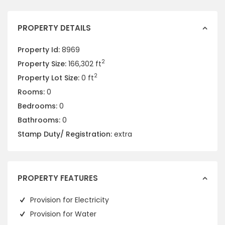
PROPERTY DETAILS
Property Id:
8969
2
Property Size:
166,302 ft
2
Property Lot Size:
0 ft
Rooms:
0
Bedrooms:
0
Bathrooms:
0
Stamp Duty/ Registration:
extra
PROPERTY FEATURES
Provision for Electricity
Provision for Water