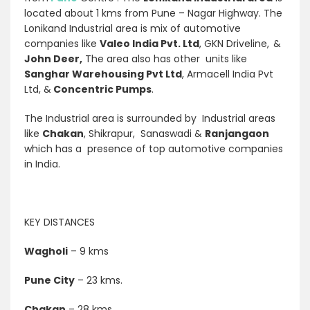
located about 1 kms from Pune – Nagar Highway. The
Lonikand Industrial area is mix of automotive
companies like
Valeo India Pvt. Ltd
, GKN Driveline,
&
John Deer,
The area also has other units like
Sanghar Warehousing Pvt Ltd
, Armacell India Pvt
Ltd, &
Concentric Pumps
.
The Industrial area is surrounded by Industrial areas
like
Chakan
, Shikrapur, Sanaswadi &
Ranjangaon
which has a presence of top automotive companies
in India.
KEY DISTANCES
Wagholi
– 9 kms
Pune City
– 23 kms.
Chakan
– 28 kms.