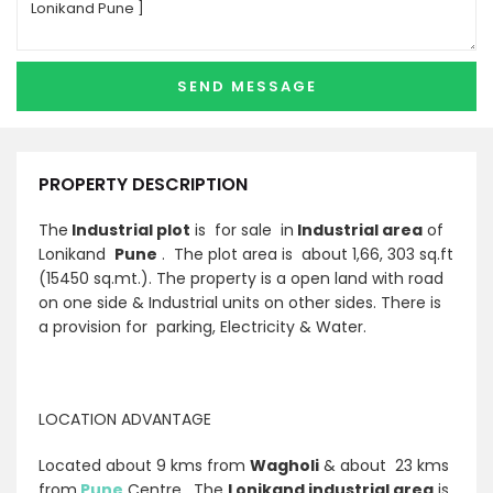
PROPERTY DESCRIPTION
The
Industrial plot
is for sale in
Industrial area
of
Lonikand
Pune
. The plot area is about 1,66, 303 sq.ft
(15450 sq.mt.). The property is a open land with road
on one side & Industrial units on other sides. There is
a provision for parking, Electricity & Water.
LOCATION ADVANTAGE
Located about 9 kms from
Wagholi
& about 23 kms
from
Pune
Centre . The
Lonikand industrial area
is