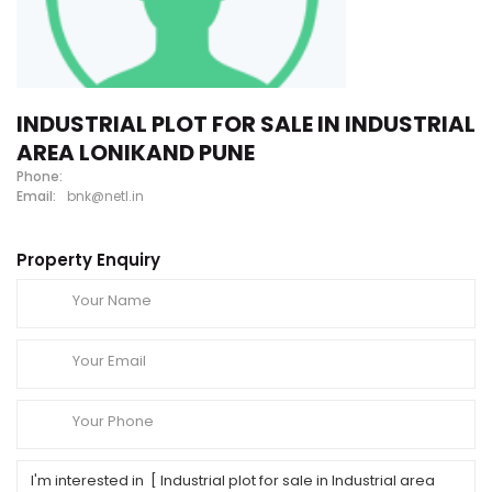
INDUSTRIAL PLOT FOR SALE IN INDUSTRIAL
AREA LONIKAND PUNE
Phone:
Email:
bnk@netl.in
Property Enquiry