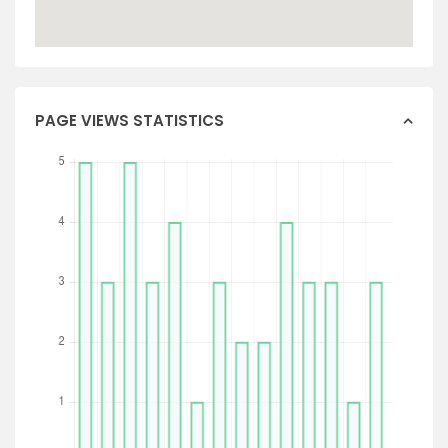
PAGE VIEWS STATISTICS