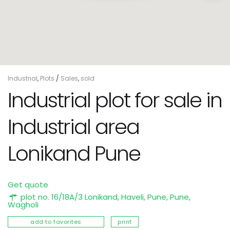
Industrial
,
Plots
/
Sales
,
sold
Industrial plot for sale in
Industrial area
Lonikand Pune
Get quote
plot no. 16/18A/3 Lonikand, Haveli, Pune,
Pune
,
Wagholi
add to favorites
print