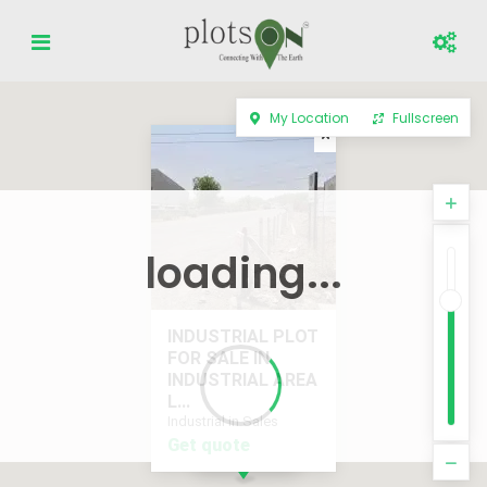
My Location
Fullscreen
loading...
INDUSTRIAL PLOT
FOR SALE IN
INDUSTRIAL AREA
L...
Industrial in Sales
Get quote
Get quote