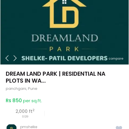
compare
DREAM LAND PARK | RESIDENTIAL NA
PLOTS IN WA...
panchgani
,
Pune
Rs 850
per sq.ft.
2
2,000 ft
size
pmshelke