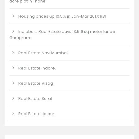
acre plot in Thane.
Housing prices up 10.5% in Jan-Mar 2017: RBI
Indiabulls Real Estate buys 13,519 sq meter land in
Gurugram.
Real Estate Navi Mumbai.
Real Estate Indore.
Real Estate Vizag
Real Estate Surat
Real Estate Jaipur.