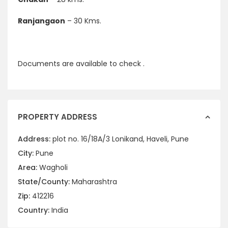
Ranjangaon
– 30 Kms.
Documents are available to check .
PROPERTY ADDRESS
Address:
plot no. 16/18A/3 Lonikand, Haveli, Pune
City:
Pune
Area:
Wagholi
State/County:
Maharashtra
Zip:
412216
Country:
India