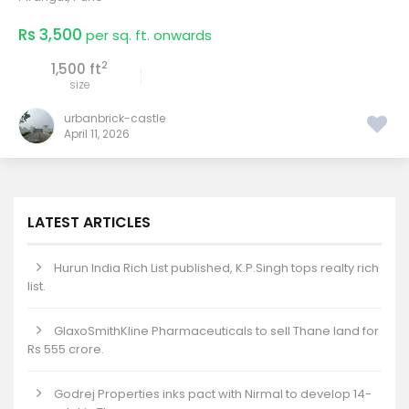
Rs 3,500
per sq. ft. onwards
2
1,500 ft
size
urbanbrick-castle
April 11, 2026
LATEST ARTICLES
Hurun India Rich List published, K.P.Singh tops realty rich
list.
GlaxoSmithKline Pharmaceuticals to sell Thane land for
Rs 555 crore.
Godrej Properties inks pact with Nirmal to develop 14-