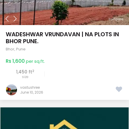
compare
WADESHWAR VRUNDAVAN | NA PLOTS IN
BHOR PUNE.
Bhor
,
Pune
Rs 1,600
per sq.ft.
2
1,450 ft
size
vastushree
June 10, 2026