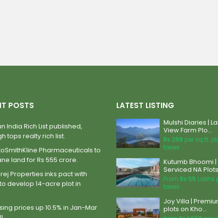
NT POSTS
LATEST LISTING
Mulshi Diaries | L
n India Rich List published,
View Farm Plo...
h tops realty rich list.
Rs 299
per sq.ft. p
taxes
xoSmithKline Pharmaceuticals to
ane land for Rs 555 crore.
Kutumb Bhoomi |
Serviced NA Plots 
ej Properties inks pact with
From
Rs 55
Lakhs 
to develop 14-acre plot in
taxes
Joy Villa | Premi
ing prices up 10.5% in Jan-Mar
plots on Kho...
BI