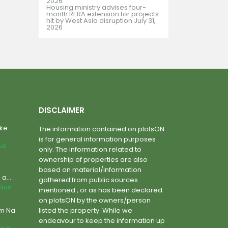
2026
Housing ministry advises four-
month RERA extension for projects
hit by West Asia disruption
July 31,
2026
DISCLAIMER
ake
The information contained on plotsON
is for general information purposes
lus
only. The information related to
ownership of properties are also
based on material/information
a...
gathered from public sources
plus
mentioned , or as has been declared
on plotsON by the owners/person
um Na
listed the property. While we
endeavour to keep the information up