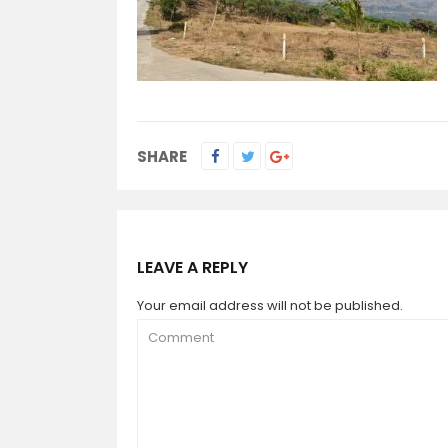
SHARE
LEAVE A REPLY
Your email address will not be published.