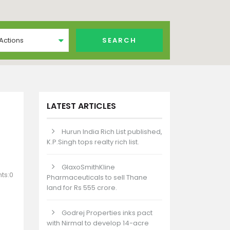
 Actions
LATEST ARTICLES
Hurun India Rich List published,
K.P.Singh tops realty rich list.
GlaxoSmithKline
ts:0
Pharmaceuticals to sell Thane
land for Rs 555 crore.
Godrej Properties inks pact
with Nirmal to develop 14-acre