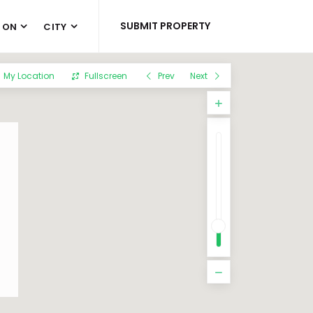
SUBMIT PROPERTY
 ON
CITY
My Location
Fullscreen
Prev
Next