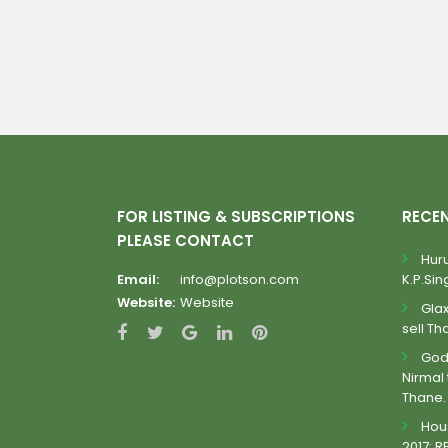
FOR LISTING & SUBSCRIPTIONS
RECE
PLEASE CONTACT
Huru
Email:
info@plotson.com
K.P.Sing
Website:
Website
Gla
sell Th
Godr
Nirmal 
Thane.
Hous
2017: R