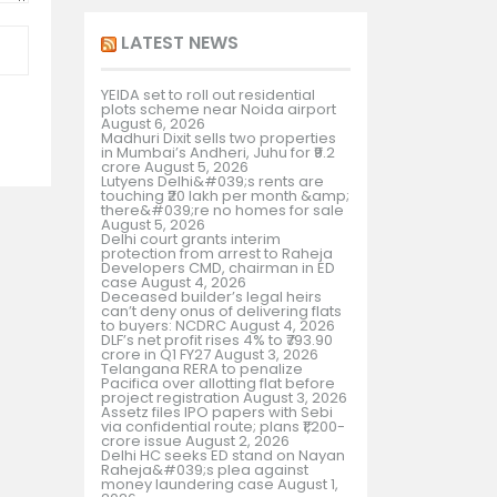
LATEST NEWS
YEIDA set to roll out residential
plots scheme near Noida airport
August 6, 2026
Madhuri Dixit sells two properties
in Mumbai’s Andheri, Juhu for ₹9.2
crore
August 5, 2026
Lutyens Delhi&#039;s rents are
touching ₹20 lakh per month &amp;
there&#039;re no homes for sale
August 5, 2026
Delhi court grants interim
protection from arrest to Raheja
Developers CMD, chairman in ED
case
August 4, 2026
Deceased builder’s legal heirs
can’t deny onus of delivering flats
to buyers: NCDRC
August 4, 2026
DLF’s net profit rises 4% to ₹793.90
crore in Q1 FY27
August 3, 2026
Telangana RERA to penalize
Pacifica over allotting flat before
project registration
August 3, 2026
Assetz files IPO papers with Sebi
via confidential route; plans ₹1,200-
crore issue
August 2, 2026
Delhi HC seeks ED stand on Nayan
Raheja&#039;s plea against
money laundering case
August 1,