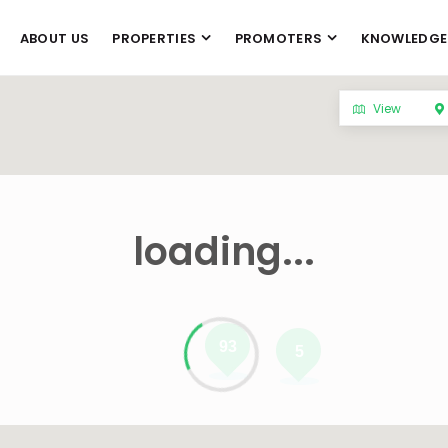
ABOUT US
PROPERTIES
PROMOTERS
KNOWLEDGE
View
loading...
93
5