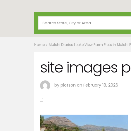
Home
Mulshi Diaries | Lake View Farm Plots in Mulshi 
site images p
by plotson on February 18, 2026