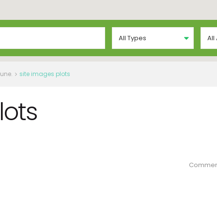
All Types
All
Pune.
site images plots
lots
Commen