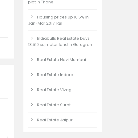
plot in Thane.
Housing prices up 10.5% in
Jan-Mar 2017: RBI
Indiabulls Real Estate buys
13,519 sq meter land in Gurugram.
Real Estate Navi Mumbai.
Real Estate Indore.
Real Estate Vizag
Real Estate Surat
Real Estate Jaipur.