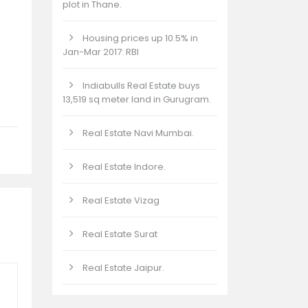
plot in Thane.
Housing prices up 10.5% in
Jan-Mar 2017: RBI
Indiabulls Real Estate buys
13,519 sq meter land in Gurugram.
Real Estate Navi Mumbai.
Real Estate Indore.
Real Estate Vizag
Real Estate Surat
Real Estate Jaipur.