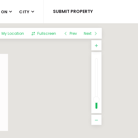
SUBMIT PROPERTY
 ON
CITY
My Location
Fullscreen
Prev
Next