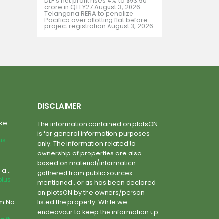
DLF’s net profit rises 4% to ₹793.90
crore in Q1 FY27
August 3, 2026
Telangana RERA to penalize
Pacifica over allotting flat before
project registration
August 3, 2026
DISCLAIMER
ake
The information contained on plotsON
is for general information purposes
lus
only. The information related to
ownership of properties are also
based on material/information
a...
gathered from public sources
plus
mentioned , or as has been declared
on plotsON by the owners/person
um Na
listed the property. While we
endeavour to keep the information up