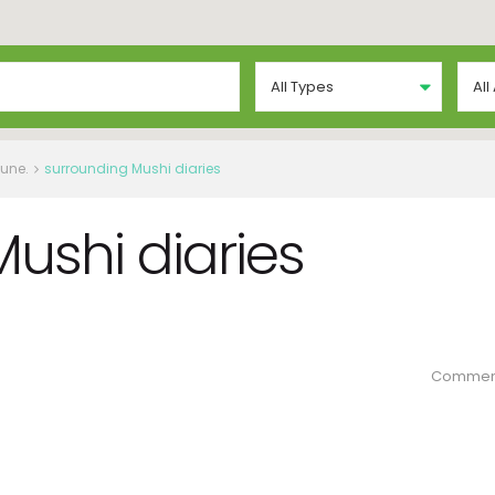
All Types
All
Pune.
surrounding Mushi diaries
ushi diaries
Commen