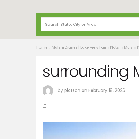
Home
Mulshi Diaries | Lake View Farm Plots in Mulshi 
surrounding M
by plotson on February 18, 2026