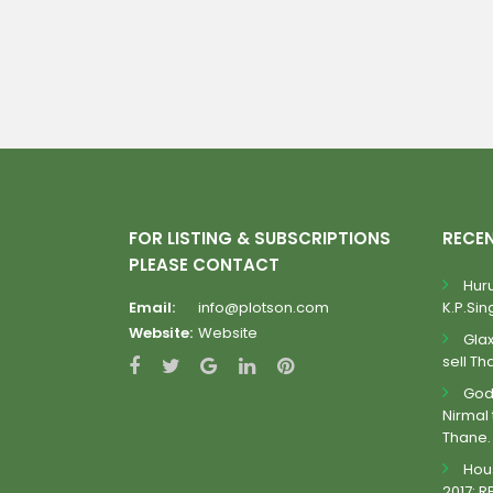
FOR LISTING & SUBSCRIPTIONS
RECE
PLEASE CONTACT
Huru
Email:
info@plotson.com
K.P.Sing
Website:
Website
Gla
sell Th
Godr
Nirmal 
Thane.
Hous
2017: R