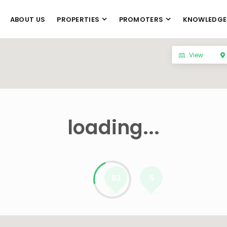
ABOUT US
PROPERTIES
PROMOTERS
KNOWLEDGE
View
loading...
93
5