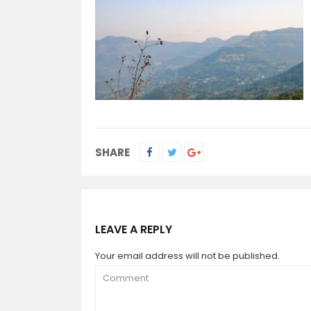
SHARE
LEAVE A REPLY
Your email address will not be published.