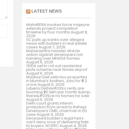
LATEST NEWS
MahaRERA invokes force majeure;
extends project completion
timeline by four months
August 8,
2026
SC pulls up banks over alleged
nexus with builders in real estate
cases
August 7, 2026
Maharashtra minister directs
action against developers not
handing over MHADA homes
August 6, 2026
YEIDA set to roll out residential
plots scheme near Noida airport
August 6, 2026
Madhuri Dixit sells two properties
in Mumbai’s Andheri, Juhu for ₹9.2
crore
August 5, 2026
Lutyens Delhi&#039;s rents are
touching ₹20 lakh per month &amp;
there&#039;re no homes for sale
August 5, 2026
Delhi court grants interim
protection from arrest to Raheja
Developers CMD, chairman in ED
case
August 4, 2026
Deceased builder’s legal heirs
can’t deny onus of delivering flats
to buyers: NCDRC
August 4, 2026