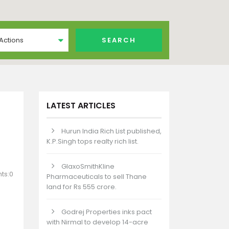
 Actions
LATEST ARTICLES
Hurun India Rich List published,
K.P.Singh tops realty rich list.
GlaxoSmithKline
ts:0
Pharmaceuticals to sell Thane
land for Rs 555 crore.
Godrej Properties inks pact
with Nirmal to develop 14-acre