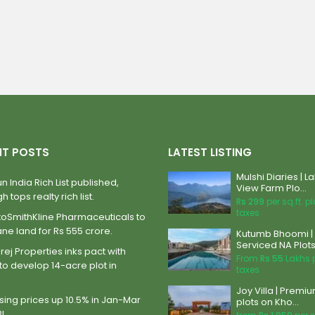
NT POSTS
LATEST LISTING
Mulshi Diaries | L
n India Rich List published,
View Farm Plo...
h tops realty rich list.
Rs 299
per sq.ft. p
taxes
xoSmithKline Pharmaceuticals to
ane land for Rs 555 crore.
Kutumb Bhoomi |
Serviced NA Plots 
ej Properties inks pact with
From
Rs 55
Lakhs 
to develop 14-acre plot in
taxes
Joy Villa | Premi
ing prices up 10.5% in Jan-Mar
plots on Kho...
BI