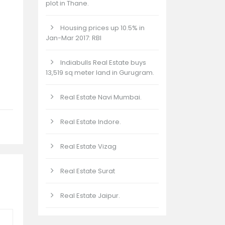
plot in Thane.
Housing prices up 10.5% in
Jan-Mar 2017: RBI
Indiabulls Real Estate buys
13,519 sq meter land in Gurugram.
Real Estate Navi Mumbai.
Real Estate Indore.
Real Estate Vizag
Real Estate Surat
Real Estate Jaipur.