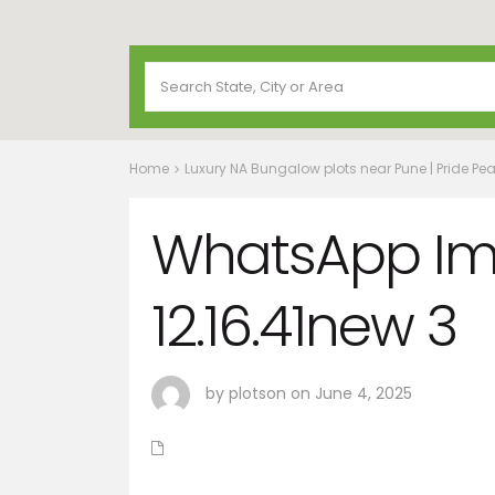
Home
Luxury NA Bungalow plots near Pune | Pride Pea
WhatsApp Im
12.16.41new 3
by plotson on June 4, 2025