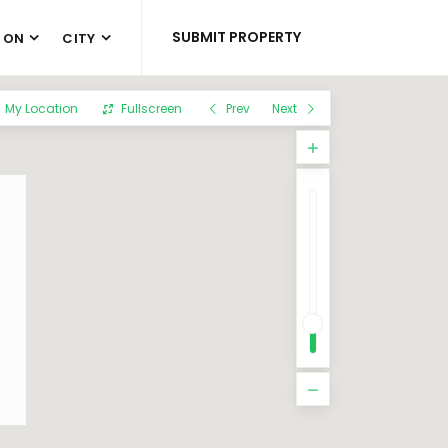
SUBMIT PROPERTY
 ON
CITY
My Location
Fullscreen
Prev
Next