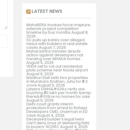
LATEST NEWS
MahaRERA invokes force majeure;
extends project completion
timeline by four months
August 8,
2026
SC pulls up banks over alleged
nexus with builders in real estate
cases
August 7, 2026
Maharashtra minister directs
action against developers not
handing over MHADA homes
August 6, 2026
YEIDA set to roll out residential
plots scheme near Noida airport
August 6, 2026
Madhuri Dixit sells two properties
in Mumbai’s Andheri, Juhu for ₹9.2
crore
August 5, 2026
Lutyens Delhi&#039;s rents are
touching ₹20 lakh per month &amp;
there&#039;re no homes for sale
August 5, 2026
Delhi court grants interim
protection from arrest to Raheja
Developers CMD, chairman in ED
case
August 4, 2026
Deceased builder’s legal heirs
can’t deny onus of delivering flats
to buyers: NCDRC
August 4, 2026