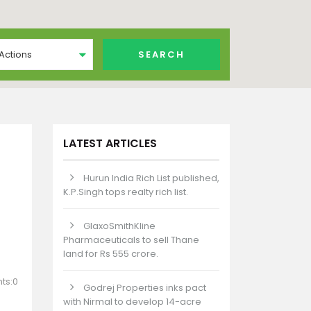
 Actions
LATEST ARTICLES
Hurun India Rich List published,
K.P.Singh tops realty rich list.
GlaxoSmithKline
Pharmaceuticals to sell Thane
land for Rs 555 crore.
ts:0
Godrej Properties inks pact
with Nirmal to develop 14-acre