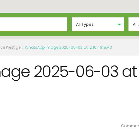
All Types
All
ce Prestige
WhatsApp Image 2025-06-03 at 12.16.41new 3
age 2025-06-03 at
Commen