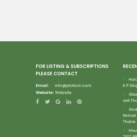
FOR LISTING & SUBSCRIPTIONS
RECE
PLEASE CONTACT
Huru
Email:
info@plotson.com
K.P.Sing
Website:
Website
Gla
sell Th
Godr
Nirmal 
Thane.
Hous
2017: R