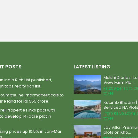
NT POSTS
LATEST LISTING
Mulshi Diaries | L
n India Rich List published,
View Farm Plo...
h tops realty rich list.
Rs 299
per sq.ft. p
taxes
xoSmithKline Pharmaceuticals to
ane land for Rs 555 crore.
Kutumb Bhoomi |
Serviced NA Plots 
ej Properties inks pact with
From
Rs 55
Lakhs 
to develop 14-acre plot in
taxes
Joy Villa | Premi
ing prices up 10.5% in Jan-Mar
plots on Kho...
BI