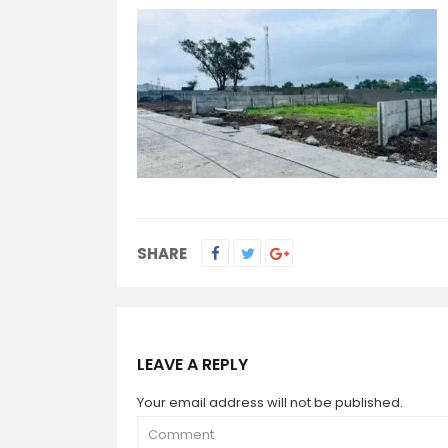
SHARE
LEAVE A REPLY
Your email address will not be published.