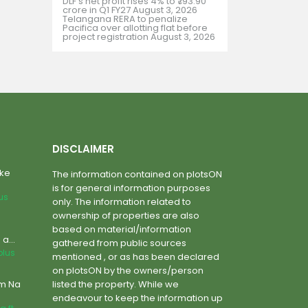
DLF’s net profit rises 4% to ₹793.90
crore in Q1 FY27
August 3, 2026
Telangana RERA to penalize
Pacifica over allotting flat before
project registration
August 3, 2026
DISCLAIMER
ake
The information contained on plotsON
is for general information purposes
lus
only. The information related to
ownership of properties are also
based on material/information
a...
gathered from public sources
plus
mentioned , or as has been declared
on plotsON by the owners/person
um Na
listed the property. While we
endeavour to keep the information up