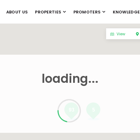
ABOUT US
PROPERTIES
PROMOTERS
KNOWLEDGE
View
loading...
93
5