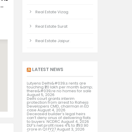
..
Real Estate Vizag
Real Estate Surat
Real Estate Jaipur.
LATEST NEWS
Lutyens Delhi&#039;s rents are
touching ₹20 lakh per month &amp;
there&#039;re no homes for sale
August 5, 2026
Delhi court grants interim
protection from arrest to Raheja
Developers CMD, chairman in ED
case
August 4, 2026
Deceased builder’s legal heirs
can’t deny onus of delivering flats
to buyers: NCDRC
August 4, 2026
DLF’s net profit rises 4% to ₹793.90
crore in Q1 FY27
August 3, 2026