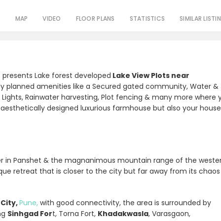
S
MAP
VIDEO
FLOOR PLANS
STATISTICS
SIMILAR LISTI
p presents Lake forest developed
Lake View Plots near
ly planned amenities like a Secured gated community, Water &
reet Lights, Rainwater harvesting, Plot fencing & many more where 
ur aesthetically designed luxurious farmhouse but also your hous
r in Panshet & the magnanimous mountain range of the weste
ue retreat that is closer to the city but far away from its chaos
City,
Pune,
with good connectivity, the area is surrounded by
ing
Sinhgad For
t, Torna Fort,
Khadakwasla
, Varasgaon,