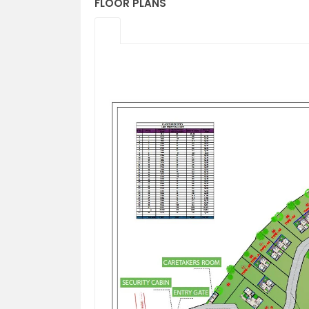
FLOOR PLANS