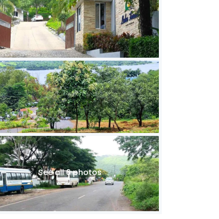
See all 6 photos