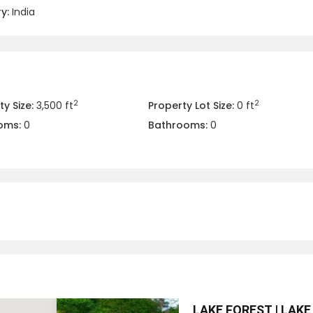
y:
India
2
2
y Size:
3,500 ft
Property Lot Size:
0 ft
oms:
0
Bathrooms:
0
LAKE FOREST | LAKE