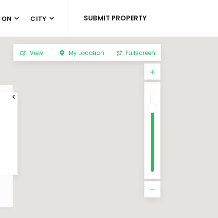
SUBMIT PROPERTY
 ON
CITY
View
My Location
Fullscreen