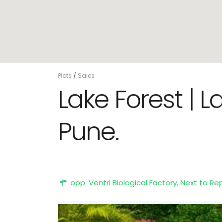
Plots
/
Sales
Lake Forest | 
Pune.
opp. Ventri Biological Factory, Next to R