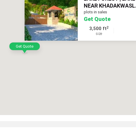
NEAR KHADAKWASL.
plots in sales
Get Quote
2
3,500 ft
size
Get Quote