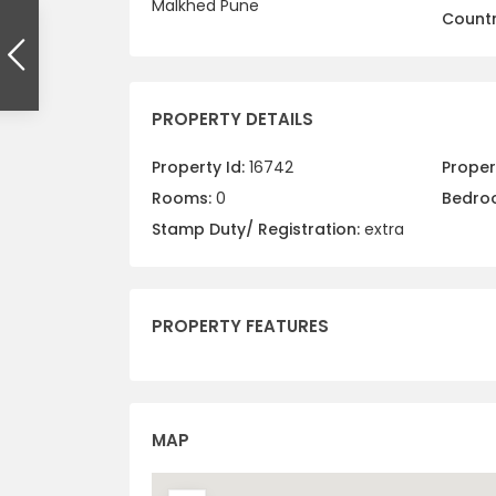
Malkhed Pune
Countr
PROPERTY DETAILS
Property Id:
16742
Propert
Rooms:
0
Bedro
Stamp Duty/ Registration:
extra
PROPERTY FEATURES
MAP