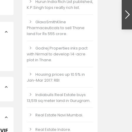
Hurun India Rich List published,
K.P.Singh tops realty rich list.
GlaxoSmithKline
Pharmaceuticals to sell Thane
land for Rs 555 crore.
Godrej Properties inks pact
with Nirmal to develop 14-acre
plot in Thane.
Housing prices up 10.5% in
Jan-Mar 2017: RBI
Indiabulls Real Estate buys
13,519 sq meter land in Gurugram.
Real Estate Navi Mumbai.
Real Estate Indore.
 VIEW PLOTS