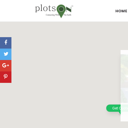
HOME
Get Quot