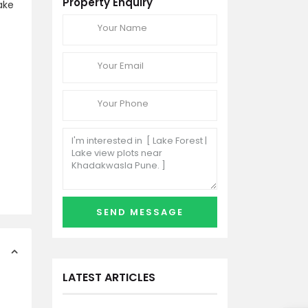
Property Enquiry
ake
LATEST ARTICLES