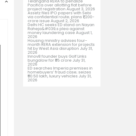
Telangana RERA to penalize
Pacifica over allotting flat before
project registration
August 3, 2026
Assetz files IPO papers with Sebi
via confidential route; plans ₹1,200-
crore issue
August 2, 2026
Delhi HC seeks ED stand on Nayan
Raheja&#039;s plea against
money laundering case
August 1,
2026
Housing ministry advises four-
month RERA extension for projects
hit by West Asia disruption
July 31,
2026
Innov8 founder buys Golf Links
bungalow for ₹85 crore
July 31,
2026
ED searches Imperia premises in
homebuyers’ fraud case; seizes
₹50.50 lakh, luxury vehicles
July 31,
2026