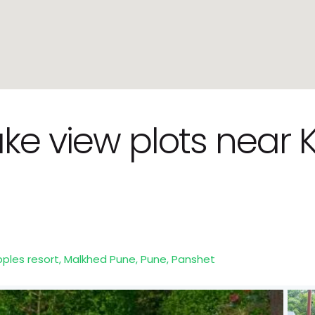
Lake view plots nea
epples resort, Malkhed Pune,
Pune
,
Panshet