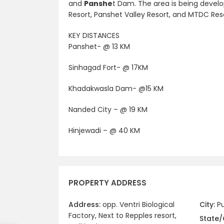
and
Panshe
t Dam. The area is being develo
Resort, Panshet Valley Resort, and MTDC Reso
KEY DISTANCES
Panshet- @ 13 KM
Sinhagad Fort- @ 17KM
Khadakwasla Dam- @15 KM
Nanded City – @ 19 KM
Hinjewadi – @ 40 KM
PROPERTY ADDRESS
Address:
opp. Ventri Biological
City:
P
Factory, Next to Repples resort,
State/