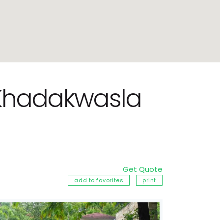
r Khadakwasla
Get Quote
add to favorites
print