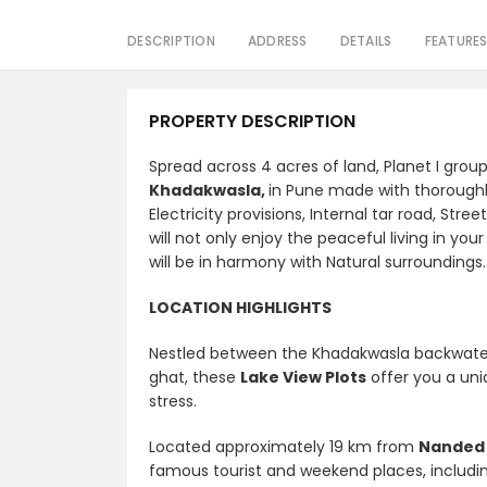
DESCRIPTION
ADDRESS
DETAILS
FEATURE
PROPERTY DESCRIPTION
Spread across 4 acres of land, Planet I grou
Khadakwasla,
in Pune made with thorough
Electricity provisions, Internal tar road, St
will not only enjoy the peaceful living in yo
will be in harmony with Natural surroundings.
LOCATION HIGHLIGHTS
Nestled between the Khadakwasla backwate
ghat, these
Lake View Plots
offer you a uniq
stress.
Located
approximately 19 km from
Nanded 
famous tourist and weekend places, includ