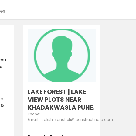
NGS
you
es
LAKE FOREST | LAKE
VIEW PLOTS NEAR
rn
 &
KHADAKWASLA PUNE.
Phone:
Email:
sakshi.sancheti@iconstructindia.com