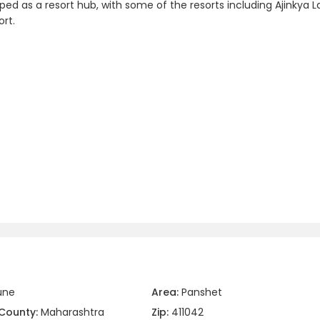
ped as a resort hub, with some of the resorts including Ajinkya L
rt.
une
Area:
Panshet
County:
Maharashtra
Zip:
411042