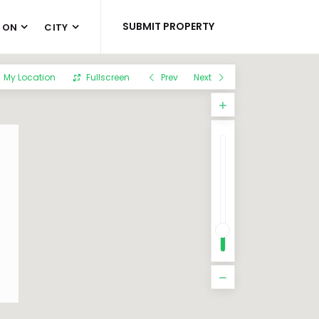
SUBMIT PROPERTY
 ON
CITY
My Location
Fullscreen
Prev
Next