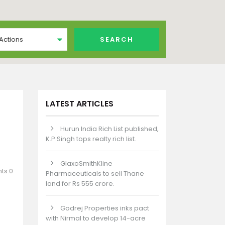
 Actions
LATEST ARTICLES
Hurun India Rich List published,
K.P.Singh tops realty rich list.
GlaxoSmithKline
ts:0
Pharmaceuticals to sell Thane
land for Rs 555 crore.
Godrej Properties inks pact
with Nirmal to develop 14-acre