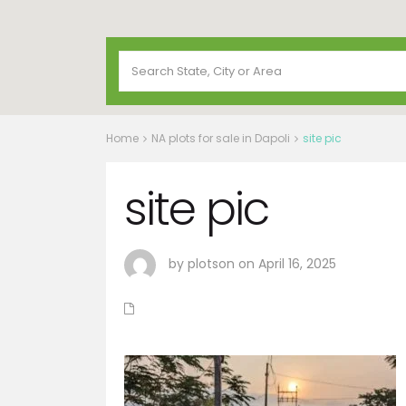
Home
NA plots for sale in Dapoli
site pic
site pic
by plotson on April 16, 2025