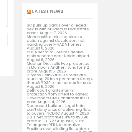
LATEST NEWS
SC pulls up banks over alleged
nexus with builders in real estate
cases
August 7, 2026
Maharashtra minister directs
action against developers not
handing over MHADA homes
August 6, 2026
YEIDA set to roll out residential
plots scheme near Noida airport
August 6, 2026
Madhuri Dixit sells two properties
in Mumbai’s Andheri, Juhu for ₹9.2
crore
August 5, 2026
Lutyens Delhi&#039;s rents are
touching ₹20 lakh per month &amp;
there&#039;re no homes for sale
August 5, 2026
Delhi court grants interim
protection from arrest to Raheja
Developers CMD, chairman in ED
case
August 4, 2026
Deceased builder’s legal heirs
can’t deny onus of delivering flats
to buyers: NCDRC
August 4, 2026
DLF’s net profit rises 4% to ₹793.90
crore in Q1 FY27
August 3, 2026
Telangana RERA to penalize
Pacifica over allotting flat before