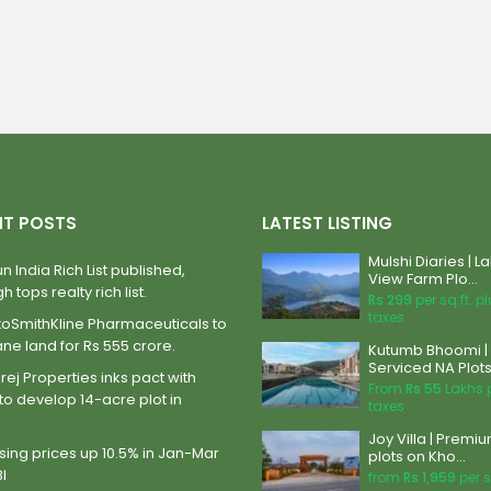
NT POSTS
LATEST LISTING
Mulshi Diaries | L
n India Rich List published,
View Farm Plo...
h tops realty rich list.
Rs 299
per sq.ft. p
taxes
xoSmithKline Pharmaceuticals to
ane land for Rs 555 crore.
Kutumb Bhoomi |
Serviced NA Plots 
ej Properties inks pact with
From
Rs 55
Lakhs 
to develop 14-acre plot in
taxes
Joy Villa | Premi
ing prices up 10.5% in Jan-Mar
plots on Kho...
BI
from
Rs 1,959
per s