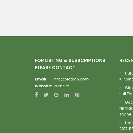
FOR LISTING & SUBSCRIPTIONS
RECE
PLEASE CONTACT
Huru
Email:
info@plotson.com
K.P.Sing
Website:
Website
Gla
sell Th
Godr
Nirmal 
Thane.
Hous
2017: R