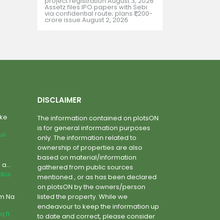
project registration
August 3, 2026
Assetz files IPO papers with Sebi
via confidential route; plans ₹1,200-
crore issue
August 2, 2026
DISCLAIMER
ake
The information contained on plotsON
is for general information purposes
lus
only. The information related to
ownership of properties are also
based on material/information
a...
gathered from public sources
plus
mentioned , or as has been declared
on plotsON by the owners/person
um Na
listed the property. While we
endeavour to keep the information up
q.ft.
to date and correct, please consider