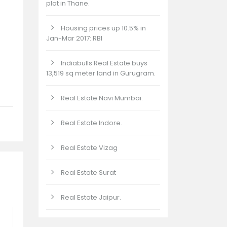
plot in Thane.
Housing prices up 10.5% in
Jan-Mar 2017: RBI
Indiabulls Real Estate buys
13,519 sq meter land in Gurugram.
Real Estate Navi Mumbai.
Real Estate Indore.
Real Estate Vizag
Real Estate Surat
Real Estate Jaipur.