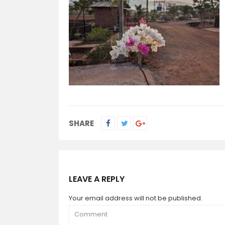
SHARE
LEAVE A REPLY
Your email address will not be published.