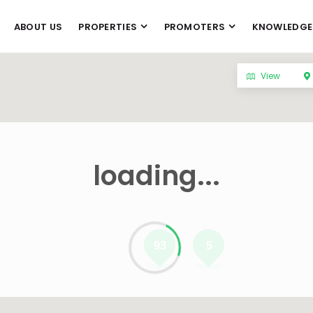
ABOUT US
PROPERTIES
PROMOTERS
KNOWLEDGE
View
loading...
93
5