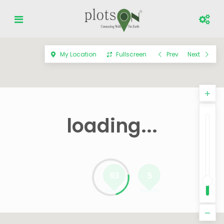
My Location
Fullscreen
Prev
Next
loading...
93
5