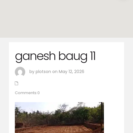
ganesh baug 11
by plotson on May 12, 2026
Comments:0