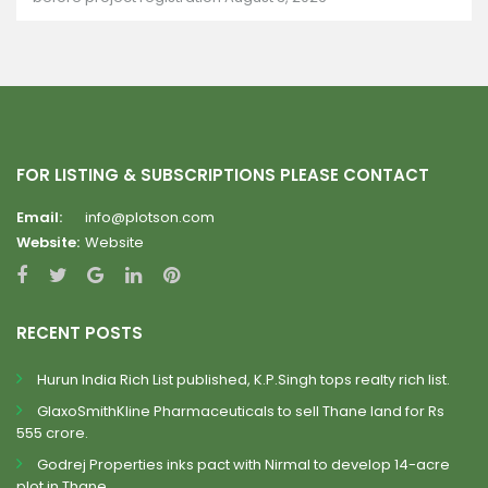
FOR LISTING & SUBSCRIPTIONS PLEASE CONTACT
Email:
info@plotson.com
Website:
Website
RECENT POSTS
Hurun India Rich List published, K.P.Singh tops realty rich list.
GlaxoSmithKline Pharmaceuticals to sell Thane land for Rs
555 crore.
Godrej Properties inks pact with Nirmal to develop 14-acre
plot in Thane.