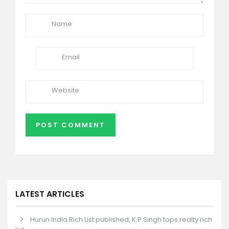
LATEST ARTICLES
Hurun India Rich List published, K.P.Singh tops realty rich