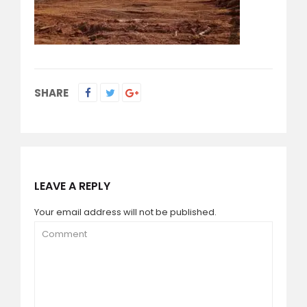
SHARE
LEAVE A REPLY
Your email address will not be published.