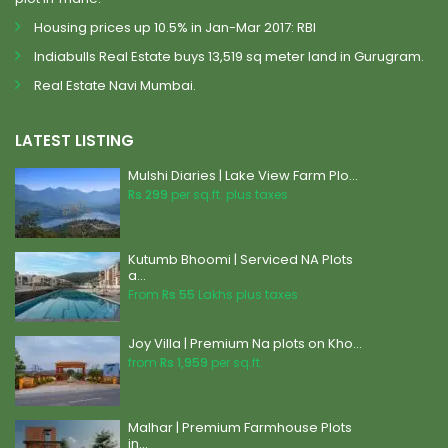
Housing prices up 10.5% in Jan-Mar 2017: RBI
Indiabulls Real Estate buys 13,519 sq meter land in Gurugram.
Real Estate Navi Mumbai.
LATEST LISTING
Mulshi Diaries | Lake View Farm Plo...
Rs 299
per sq.ft. plus taxes
Kutumb Bhoomi | Serviced NA Plots
a...
From
Rs 55
Lakhs plus taxes
Joy Villa | Premium Na plots on Kho...
from
Rs 1,959
per sq.ft.
Malhar | Premium Farmhouse Plots
in...