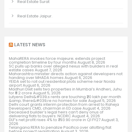
Real Estate Surat
Real Estate Jaipur.
LATEST NEWS
MahaRERA invokes force majeure; extends project
completion timeline by four months
August 8, 2026
SC pulls up banks over alleged nexus with builders in real
estate cases
August 7, 2026
Maharashtra minister directs action against developers not
handing over MHADA homes
August 6, 2026
YEIDA set to roll out residential plots scheme near Noida
airport
August 6, 2026
Madhuri Dixit sells two properties in Mumbai’s Andheri, Juhu
for ₹9.2 crore
August 5, 2026
Lutyens Delhi&#039;s rents are touching ₹20 lakh per month
&amp; there&#039;re no homes for sale
August 5, 2026
Delhi court grants interim protection from arrest to Raheja
Developers CMD, chairman in ED case
August 4, 2026
Deceased builder’s legal heirs can’t deny onus of
delivering flats to buyers: NCDRC
August 4, 2026
DLF’s net profit rises 4% to ₹793.90 crore in Q1 FY27
August 3,
2026
Telangana RERA to penalize Pacifica over allotting flat
before project registration
August 3, 2026