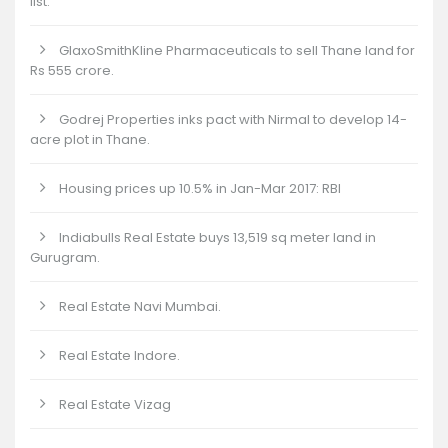
list.
GlaxoSmithKline Pharmaceuticals to sell Thane land for
Rs 555 crore.
Godrej Properties inks pact with Nirmal to develop 14-
acre plot in Thane.
Housing prices up 10.5% in Jan-Mar 2017: RBI
Indiabulls Real Estate buys 13,519 sq meter land in
Gurugram.
Real Estate Navi Mumbai.
Real Estate Indore.
Real Estate Vizag