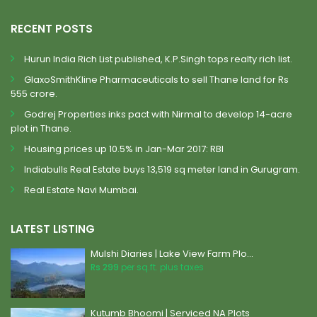
RECENT POSTS
Hurun India Rich List published, K.P.Singh tops realty rich list.
GlaxoSmithKline Pharmaceuticals to sell Thane land for Rs
555 crore.
Godrej Properties inks pact with Nirmal to develop 14-acre
plot in Thane.
Housing prices up 10.5% in Jan-Mar 2017: RBI
Indiabulls Real Estate buys 13,519 sq meter land in Gurugram.
Real Estate Navi Mumbai.
LATEST LISTING
Mulshi Diaries | Lake View Farm Plo...
Rs 299
per sq.ft. plus taxes
Kutumb Bhoomi | Serviced NA Plots