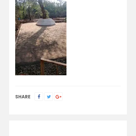
SHARE