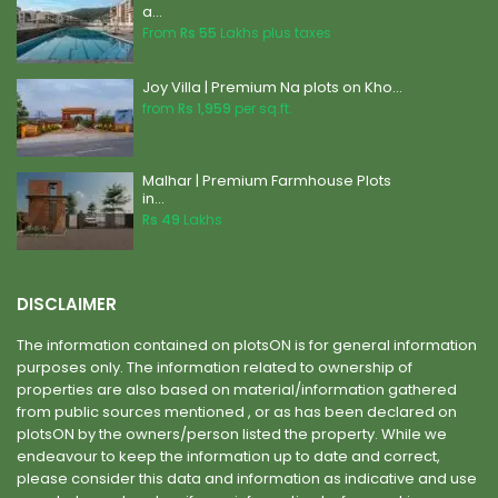
a...
From
Rs 55
Lakhs plus taxes
Joy Villa | Premium Na plots on Kho...
from
Rs 1,959
per sq.ft.
Malhar | Premium Farmhouse Plots
in...
Rs 49
Lakhs
DISCLAIMER
The information contained on plotsON is for general information
purposes only. The information related to ownership of
properties are also based on material/information gathered
from public sources mentioned , or as has been declared on
plotsON by the owners/person listed the property. While we
endeavour to keep the information up to date and correct,
please consider this data and information as indicative and use