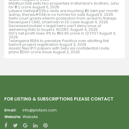
Madhuri Dixit sells two properties in Mumbai’s Andheri, Juhu
for ₹9.2 crore
August 5, 2026
Lutyens Delhi&#039;s rents are touching ₹20 lakh per month
&amp; there&#039;re no homes for sale
August 5, 2026
Delhi court grants interim protection from arrest to Raheja
Developers CMD, chairman in ED case
August 4, 2026
Deceased builder’s legal heirs can’t deny onus of
delivering flats to buyers: NCDRC
August 4, 2026
DLF’s net profit rises 4% to ₹793.90 crore in Q1 FY27
August 3,
2026
Telangana RERA to penalize Pacifica over allotting flat
before project registration
August 3, 2026
Assetz files IPO papers with Sebi via confidential route;
plans ₹1,200-crore issue
August 2, 2026
FOR LISTING & SUBSCRIPTIONS PLEASE CONTACT
Email:
info@plotson.com
Website:
Website