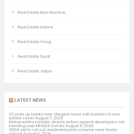
Real Estate Navi Mumbai.
Real Estate Indore.
Real Estate Vizag
Real Estate Surat
Real Estate Jaipur.
LATEST NEWS
SC pulls up banks over alleged nexus with builders in real
estate cases
August 7, 2026
Maharashtra minister directs action against developers not
handing over MHADA homes
August 6, 2026
YEIDA set to roll out residential plots scheme near Noida
airport
August 6, 2026