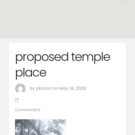
proposed temple
place
by plotson on May 14, 2026
Comments:0