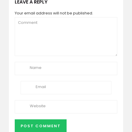
LEAVE A REPLY
Your email address will not be published.