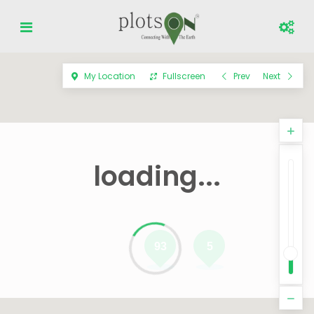
My Location
Fullscreen
Prev
Next
loading...
93
5