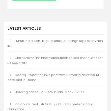
LATEST ARTICLES
Hurun India Rich List published, K.P.Singh tops realty rich
list.
GlaxoSmithKline Pharmaceuticals to sell Thane land for
Rs 555 crore.
Godrej Properties inks pact with Nirmal to develop 14-
acre plot in Thane.
Housing prices up 10.5% in Jan-Mar 2017: RBI
Indiabulls Real Estate buys 13,519 sq meter land in
Gurugram.