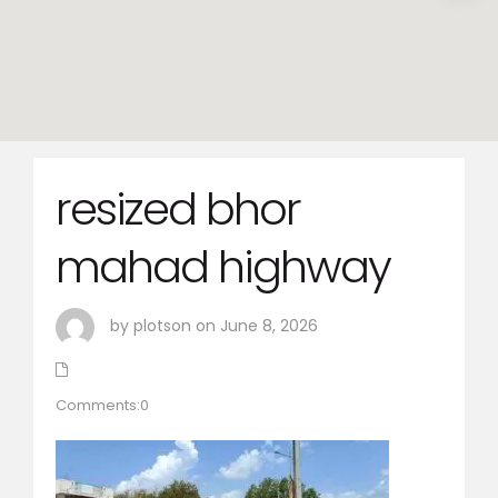
resized bhor
mahad highway
by plotson on June 8, 2026
Comments:0