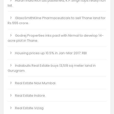
Hurun India Rich List published, K.P.Singh tops realty rich
list.
GlaxoSmithKline Pharmaceuticals to sell Thane land for
Rs 555 crore.
Godrej Properties inks pact with Nirmal to develop 14-
acre plot in Thane.
Housing prices up 10.5% in Jan-Mar 2017: RBI
Indiabulls Real Estate buys 13,519 sq meter land in
Gurugram.
Real Estate Navi Mumbai.
Real Estate Indore.
Real Estate Vizag