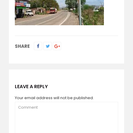
SHARE
LEAVE A REPLY
Your email address will not be published.