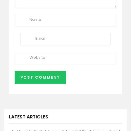
LATEST ARTICLES