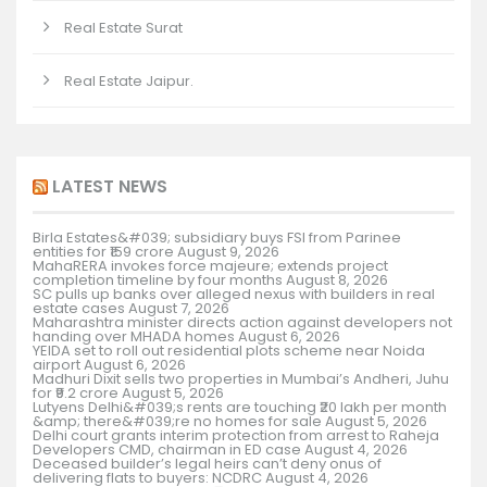
Real Estate Surat
Real Estate Jaipur.
LATEST NEWS
Birla Estates&#039; subsidiary buys FSI from Parinee
entities for ₹159 crore
August 9, 2026
MahaRERA invokes force majeure; extends project
completion timeline by four months
August 8, 2026
SC pulls up banks over alleged nexus with builders in real
estate cases
August 7, 2026
Maharashtra minister directs action against developers not
handing over MHADA homes
August 6, 2026
YEIDA set to roll out residential plots scheme near Noida
airport
August 6, 2026
Madhuri Dixit sells two properties in Mumbai’s Andheri, Juhu
for ₹9.2 crore
August 5, 2026
Lutyens Delhi&#039;s rents are touching ₹20 lakh per month
&amp; there&#039;re no homes for sale
August 5, 2026
Delhi court grants interim protection from arrest to Raheja
Developers CMD, chairman in ED case
August 4, 2026
Deceased builder’s legal heirs can’t deny onus of
delivering flats to buyers: NCDRC
August 4, 2026