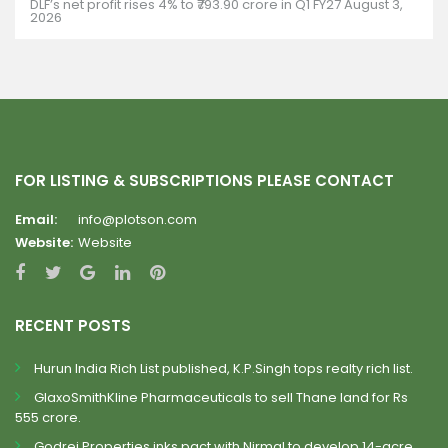
DLF’s net profit rises 4% to ₹793.90 crore in Q1 FY27
August 3,
2026
FOR LISTING & SUBSCRIPTIONS PLEASE CONTACT
Email:
info@plotson.com
Website:
Website
RECENT POSTS
Hurun India Rich List published, K.P.Singh tops realty rich list.
GlaxoSmithKline Pharmaceuticals to sell Thane land for Rs
555 crore.
Godrej Properties inks pact with Nirmal to develop 14-acre