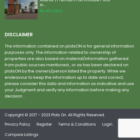
in...
Rs 49
Lakhs
DISCLAIMER
The information contained on plotsON is for general information
purposes only. The information related to ownership of
properties are also based on material/information gathered
from public sources mentioned , or as has been declared on
plotsON by the owners/person listed the property. While we
endeavour to keep the information up to date and correct,
please consider this data and information as indicative and use
your Judgment and verify any information before making any
decision. .
Copyright © 2017 - 2023 Plots On. All Rights Reserved.
Privacy Policy
Register
Terms & Conditions
Login
Compare Listings