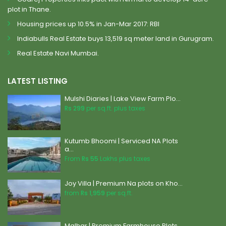
plot in Thane.
Housing prices up 10.5% in Jan-Mar 2017: RBI
Indiabulls Real Estate buys 13,519 sq meter land in Gurugram.
Real Estate Navi Mumbai.
LATEST LISTING
Mulshi Diaries | Lake View Farm Plo...
Rs 299
per sq.ft. plus taxes
Kutumb Bhoomi | Serviced NA Plots
a...
From
Rs 55
Lakhs plus taxes
Joy Villa | Premium Na plots on Kho...
from
Rs 1,959
per sq.ft.
Malhar | Premium Farmhouse Plots