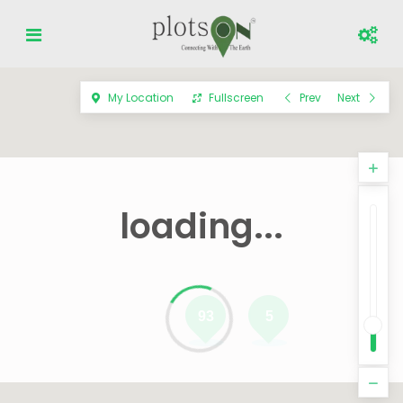
My Location
Fullscreen
Prev
Next
loading...
93
5